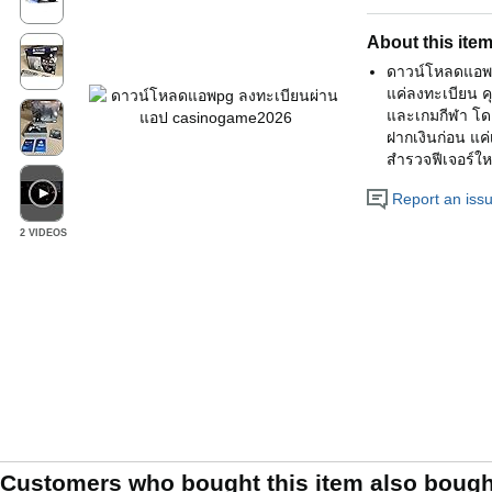
About this ite
ดาวน์โหลดแอพpg
แค่ลงทะเบียน ค
และเกมกีฬา โดยไ
ฝากเงินก่อน แค
สำรวจฟีเจอร์ให
Report an issue
2 VIDEOS
Customers who bought this item also bough