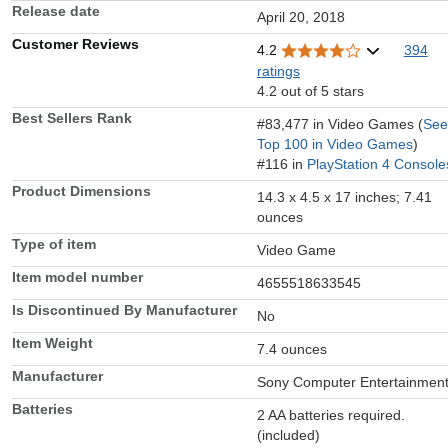
Release date
April 20, 2018
Customer Reviews
4.2
394
ratings
4.2 out of 5 stars
Best Sellers Rank
#83,477 in Video Games (
See
Top 100 in Video Games
)
#116 in
PlayStation 4 Console
Product Dimensions
14.3 x 4.5 x 17 inches; 7.41
ounces
Type of item
Video Game
Item model number
4655518633545
Is Discontinued By Manufacturer
No
Item Weight
7.4 ounces
Manufacturer
Sony Computer Entertainmen
Batteries
2 AA batteries required.
(included)