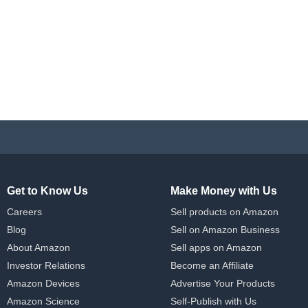
Get to Know Us
Make Money with Us
Careers
Sell products on Amazon
Blog
Sell on Amazon Business
About Amazon
Sell apps on Amazon
Investor Relations
Become an Affiliate
Amazon Devices
Advertise Your Products
Amazon Science
Self-Publish with Us