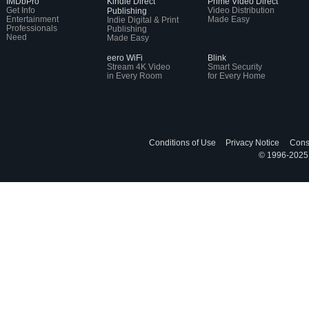
IMDbPro
Kindle Direct
Prime Video Direct
Get Info
Video Distribution
Publishing
Entertainment
Made Easy
Indie Digital & Print
Professionals
Publishing
Need
Made Easy
eero WiFi
Blink
Stream 4K Video
Smart Security
in Every Room
for Every Home
Conditions of Use
Privacy Notice
Cons
© 1996-2025, 