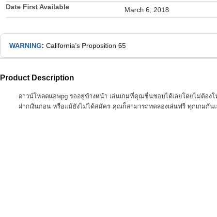
Date First Available
March 6, 2018
WARNING
:
California’s Proposition 65
Product Description
ดาวน์โหลดแอพpg รออยู่ข้างหน้า เล่นเกมที่คุณชื่นชอบได้เลยโดยไม่ต้อ
ฝากเงินก่อน หรือแม้ยังไม่ได้สมัคร คุณก็สามารถทดลองเล่นฟรี ทุกเกมกัน