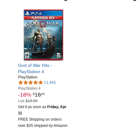
God of War Hits -
PlayStation 4
PlayStation
11,442
PlayStation 4
-18%
16
$
43
List:
$19.99
Get it as soon as
Friday, Apr
11
FREE Shipping on orders
over $35 shipped by Amazon