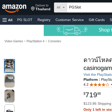
Deliver to
All
Thailand
PG SLOT
Registry
Customer Service
Gift Cards
S
All
›
›
Video Games
PlayStation 4
Consoles
ดาวน์โหลด
casinoga
Visit the PlayStat
Platform :
PlaySt
4.2
719
$
98
$123.86 Shipping
Only 1 left in st