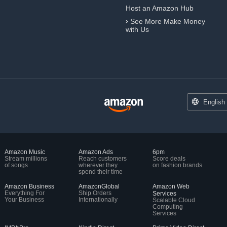
Host an Amazon Hub
›
See More Make Money
with Us
English
Amazon Music
Amazon Ads
6pm
Stream millions
Reach customers
Score deals
of songs
wherever they
on fashion brands
spend their time
Amazon Business
AmazonGlobal
Amazon Web
Everything For
Ship Orders
Services
Your Business
Internationally
Scalable Cloud
Computing
Services