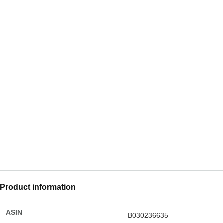
Product information
ASIN
B030236635