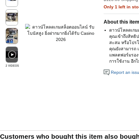
Only 1 left in st
About this ite
ดาวน์โหลดเกมส
คุณเข้าถึงสิทธิ
สะสม หรือโปรโม
คุณยังสามารถ เ
แพลตฟอร์มรองร
การใช้งาน อีกไม
2 VIDEOS
Report an issue
Customers who bought this item also bough