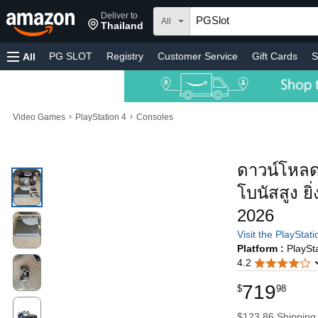
Deliver to
All
Thailand
PG SLOT
Registry
Customer Service
Gift Cards
S
All
›
›
Video Games
PlayStation 4
Consoles
ดาวน์โหลด
โบนัสสูง ยิ
2026
Visit the PlayStat
Platform :
PlaySt
4.2
719
$
98
$123.86 Shipping