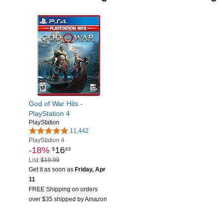
God of War Hits -
PlayStation 4
PlayStation
11,442
PlayStation 4
-18%
16
$
43
List:
$19.99
Get it as soon as
Friday, Apr
11
FREE Shipping on orders
over $35 shipped by Amazon