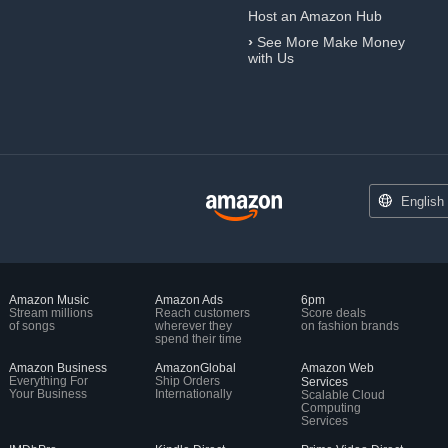
Host an Amazon Hub
›
See More Make Money
with Us
English
Amazon Music
Amazon Ads
6pm
Stream millions
Reach customers
Score deals
of songs
wherever they
on fashion brands
spend their time
Amazon Business
AmazonGlobal
Amazon Web
Everything For
Ship Orders
Services
Your Business
Internationally
Scalable Cloud
Computing
Services