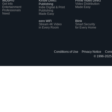
IMDbPro
Kindle Direct
Prime Video Direct
Get Info
Video Distribution
Publishing
Entertainment
Made Easy
Indie Digital & Print
Professionals
Publishing
Need
Made Easy
eero WiFi
Blink
Stream 4K Video
Smart Security
in Every Room
for Every Home
Conditions of Use
Privacy Notice
Cons
© 1996-2025, 