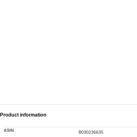
Product information
ASIN
B030236635