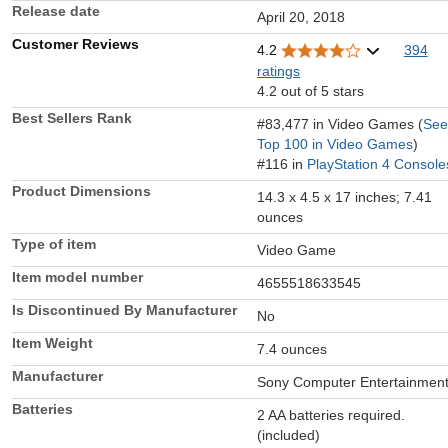
Release date
April 20, 2018
Customer Reviews
4.2
394
ratings
4.2 out of 5 stars
Best Sellers Rank
#83,477 in Video Games (
See
Top 100 in Video Games
)
#116 in
PlayStation 4 Console
Product Dimensions
14.3 x 4.5 x 17 inches; 7.41
ounces
Type of item
Video Game
Item model number
4655518633545
Is Discontinued By Manufacturer
No
Item Weight
7.4 ounces
Manufacturer
Sony Computer Entertainmen
Batteries
2 AA batteries required.
(included)