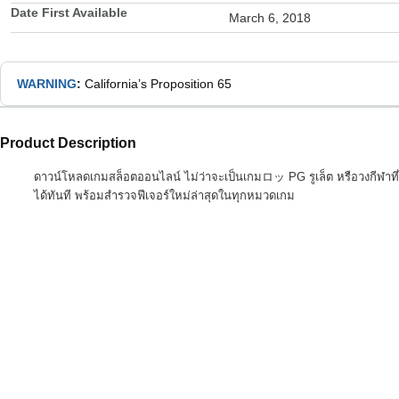
Date First Available
March 6, 2018
WARNING
:
California’s Proposition 65
Product Description
ดาวน์โหลดเกมสล็อตออนไลน์ ไม่ว่าจะเป็นเกมロッ PG รูเล็ต หรือวงกีฬาที่ได
ได้ทันที พร้อมสำรวจฟีเจอร์ใหม่ล่าสุดในทุกหมวดเกม