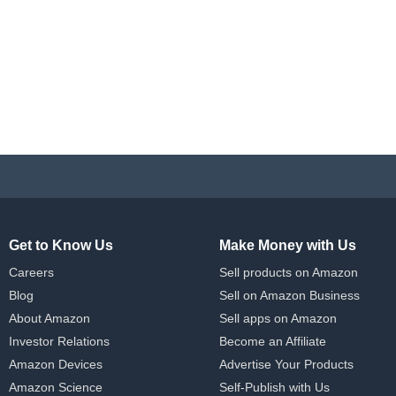
Get to Know Us
Make Money with Us
Careers
Sell products on Amazon
Blog
Sell on Amazon Business
About Amazon
Sell apps on Amazon
Investor Relations
Become an Affiliate
Amazon Devices
Advertise Your Products
Amazon Science
Self-Publish with Us