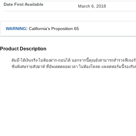
Date First Available
March 6, 2018
WARNING
:
California’s Proposition 65
Product Description
ดัมมี่-ได้เงินจริง-ไม่ต้องฝาก-ถอนได้ นอกจากนี้คุณยังสามารถสำรวจฟีเ
ชั่นพิเศษรายสัปดาห์ ที่อัพเดตตลอดเวลา ไม่ต้องโหลด แพลตฟอร์มนี้รองรับ