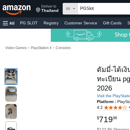
Deliver to
All
Thailand
PG SLOT
Registry
Customer Service
Gift Cards
S
All
›
›
Video Games
PlayStation 4
Consoles
ดัมมี่-ได้เ
ทะเบียน pg 
2026
Visit the PlayStat
Platform :
PlaySt
4.2
719
$
98
$123.86 Shipping