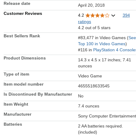
Release date
April 20, 2018
Customer Reviews
4.2
394
ratings
4.2 out of 5 stars
Best Sellers Rank
#83,477 in Video Games (
See
Top 100 in Video Games
)
#116 in
PlayStation 4 Console
Product Dimensions
14.3 x 4.5 x 17 inches; 7.41
ounces
Type of item
Video Game
Item model number
4655518633545
Is Discontinued By Manufacturer
No
Item Weight
7.4 ounces
Manufacturer
Sony Computer Entertainmen
Batteries
2 AA batteries required.
(included)