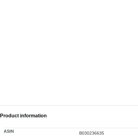
Product information
ASIN
B030236635