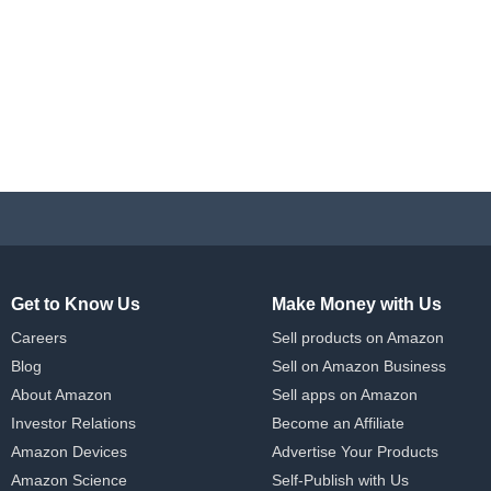
Get to Know Us
Make Money with Us
Careers
Sell products on Amazon
Blog
Sell on Amazon Business
About Amazon
Sell apps on Amazon
Investor Relations
Become an Affiliate
Amazon Devices
Advertise Your Products
Amazon Science
Self-Publish with Us