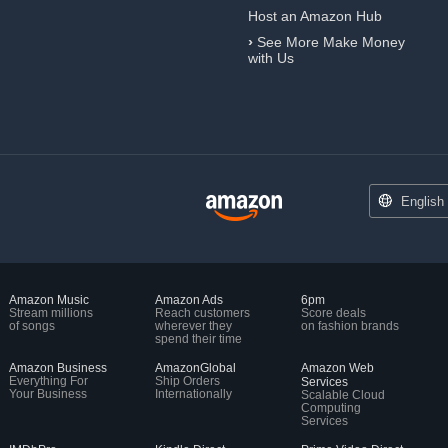
Host an Amazon Hub
›
See More Make Money
with Us
English
Amazon Music
Amazon Ads
6pm
Stream millions
Reach customers
Score deals
of songs
wherever they
on fashion brands
spend their time
Amazon Business
AmazonGlobal
Amazon Web
Everything For
Ship Orders
Services
Your Business
Internationally
Scalable Cloud
Computing
Services