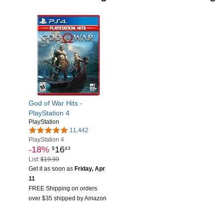
God of War Hits -
PlayStation 4
PlayStation
11,442
PlayStation 4
-18%
16
$
43
List:
$19.99
Get it as soon as
Friday, Apr
11
FREE Shipping on orders
over $35 shipped by Amazon