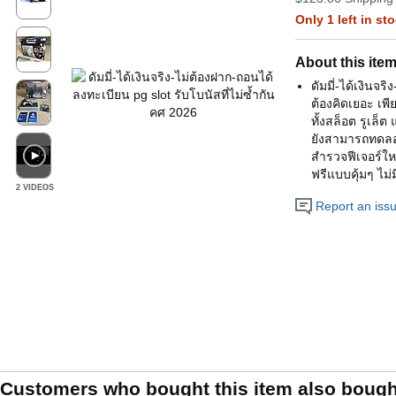
Only 1 left in st
About this ite
ดัมมี่-ได้เงินจ
ต้องคิดเยอะ เพ
ทั้งสล็อต รูเล็
ยังสามารถทดลอง
สำรวจฟีเจอร์ให
ฟรีแบบคุ้มๆ ไม่ม
2 VIDEOS
Report an issue
Customers who bought this item also bough