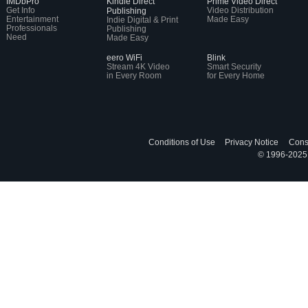
IMDbPro
Kindle Direct
Prime Video Direct
Get Info
Video Distribution
Publishing
Entertainment
Made Easy
Indie Digital & Print
Professionals
Publishing
Need
Made Easy
eero WiFi
Blink
Stream 4K Video
Smart Security
in Every Room
for Every Home
Conditions of Use
Privacy Notice
Cons
© 1996-2025, 