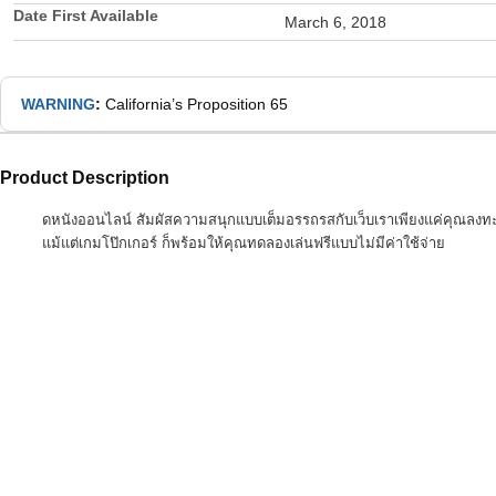
Date First Available
March 6, 2018
WARNING
:
California’s Proposition 65
Product Description
ดหนังออนไลน์ สัมผัสความสนุกแบบเต็มอรรถรสกับเว็บเราเพียงแค่คุณลงทะเ
แม้แต่เกมโป๊กเกอร์ ก็พร้อมให้คุณทดลองเล่นฟรีแบบไม่มีค่าใช้จ่าย