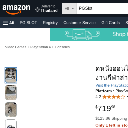
Deliver to
All
Thailand
PG SLOT
Registry
Customer Service
Gift Cards
S
All
›
›
Video Games
PlayStation 4
Consoles
ดหนังออนไล
งานกีฬาล่า
Visit the PlayStat
Platform :
PlaySt
4.2
719
$
98
$123.86 Shipping
Only 1 left in st