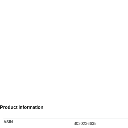
Product information
ASIN
B030236635