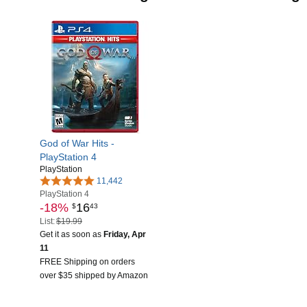
God of War Hits -
PlayStation 4
PlayStation
11,442
PlayStation 4
-18%
16
$
43
List:
$19.99
Get it as soon as
Friday, Apr
11
FREE Shipping on orders
over $35 shipped by Amazon