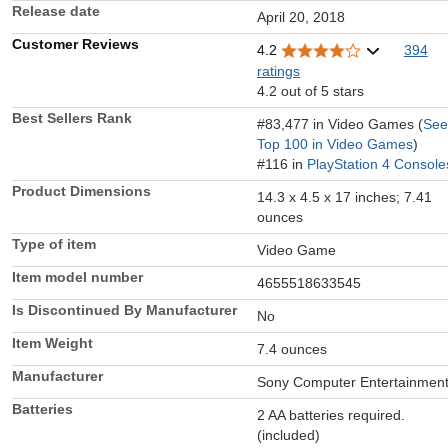
Release date
April 20, 2018
Customer Reviews
4.2
394
ratings
4.2 out of 5 stars
Best Sellers Rank
#83,477 in Video Games (
See
Top 100 in Video Games
)
#116 in
PlayStation 4 Console
Product Dimensions
14.3 x 4.5 x 17 inches; 7.41
ounces
Type of item
Video Game
Item model number
4655518633545
Is Discontinued By Manufacturer
No
Item Weight
7.4 ounces
Manufacturer
Sony Computer Entertainmen
Batteries
2 AA batteries required.
(included)