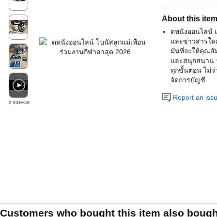
About this ite
ดหนังออนไลน์ แ
และข่าวสารใหม่ๆ
มั่นที่จะให้คุณ
และสนุกสนาน 
ทุกขั้นตอน ไม่
จัดการบัญชี
Report an issue
2 VIDEOS
Customers who bought this item also bough