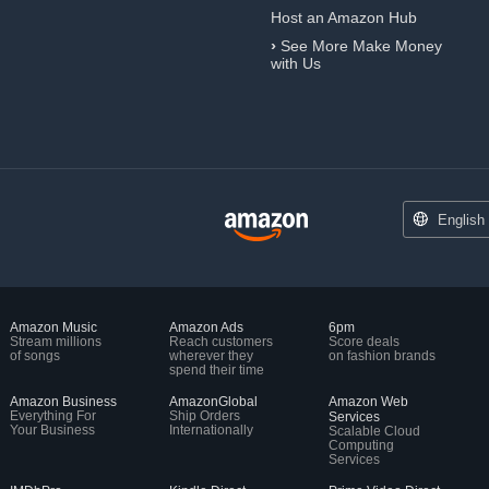
Host an Amazon Hub
›
See More Make Money
with Us
English
Amazon Music
Amazon Ads
6pm
Stream millions
Reach customers
Score deals
of songs
wherever they
on fashion brands
spend their time
Amazon Business
AmazonGlobal
Amazon Web
Everything For
Ship Orders
Services
Your Business
Internationally
Scalable Cloud
Computing
Services