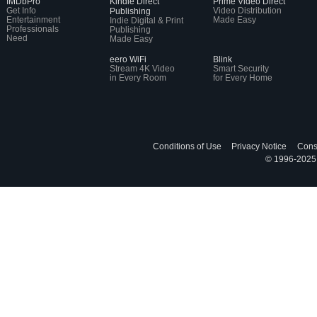
IMDbPro
Kindle Direct
Prime Video Direct
Get Info
Video Distribution
Publishing
Entertainment
Made Easy
Indie Digital & Print
Professionals
Publishing
Need
Made Easy
eero WiFi
Blink
Stream 4K Video
Smart Security
in Every Room
for Every Home
Conditions of Use
Privacy Notice
Cons
© 1996-2025, 