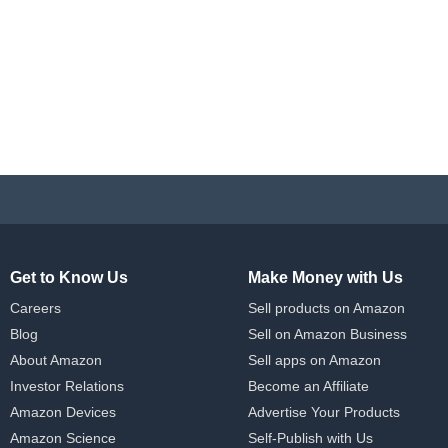
Get to Know Us
Make Money with Us
Careers
Sell products on Amazon
Blog
Sell on Amazon Business
About Amazon
Sell apps on Amazon
Investor Relations
Become an Affiliate
Amazon Devices
Advertise Your Products
Amazon Science
Self-Publish with Us