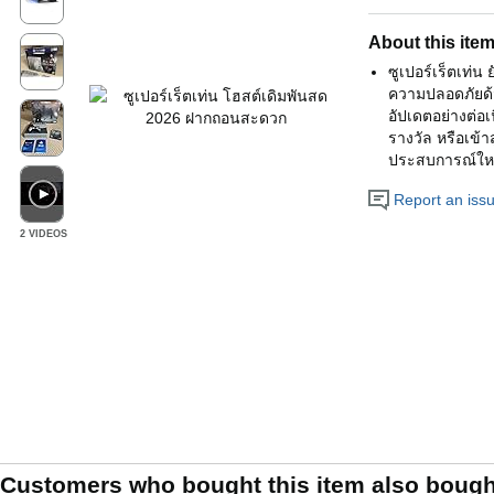
About this ite
ซูเปอร์เร็ตเท่น 
ความปลอดภัยด้วย
อัปเดตอย่างต่อเนื
รางวัล หรือเข้าส
ประสบการณ์ใหม
Report an issue
2 VIDEOS
Customers who bought this item also bough