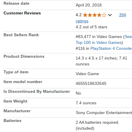
Release date
April 20, 2018
Customer Reviews
4.2
394
ratings
4.2 out of 5 stars
Best Sellers Rank
#83,477 in Video Games (
See
Top 100 in Video Games
)
#116 in
PlayStation 4 Console
Product Dimensions
14.3 x 4.5 x 17 inches; 7.41
ounces
Type of item
Video Game
Item model number
4655518633545
Is Discontinued By Manufacturer
No
Item Weight
7.4 ounces
Manufacturer
Sony Computer Entertainmen
Batteries
2 AA batteries required.
(included)