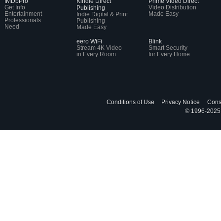
IMDbPro
Kindle Direct
Prime Video Direct
Get Info
Video Distribution
Publishing
Entertainment
Made Easy
Indie Digital & Print
Professionals
Publishing
Need
Made Easy
eero WiFi
Blink
Stream 4K Video
Smart Security
in Every Room
for Every Home
Conditions of Use
Privacy Notice
Cons
© 1996-2025, 