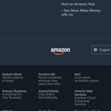
Host an Amazon Hub
›
See More Make Money
with Us
English
Amazon Music
Amazon Ads
6pm
Stream millions
Reach customers
Score deals
of songs
wherever they
on fashion brands
spend their time
Amazon Business
AmazonGlobal
Amazon Web
Everything For
Ship Orders
Services
Your Business
Internationally
Scalable Cloud
Computing
Services