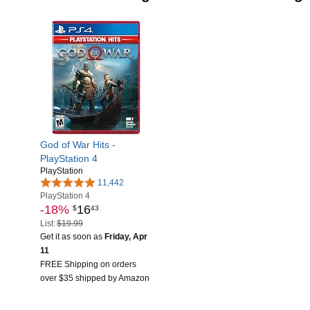
God of War Hits -
PlayStation 4
PlayStation
11,442
PlayStation 4
-18%
16
$
43
List:
$19.99
Get it as soon as
Friday, Apr
11
FREE Shipping on orders
over $35 shipped by Amazon