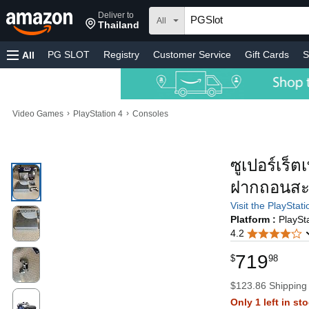
Deliver to
All
Thailand
PG SLOT
Registry
Customer Service
Gift Cards
S
All
›
›
Video Games
PlayStation 4
Consoles
ซูเปอร์เร็
ฝากถอนส
Visit the PlayStat
Platform :
PlaySt
4.2
719
$
98
$123.86 Shipping
Only 1 left in st