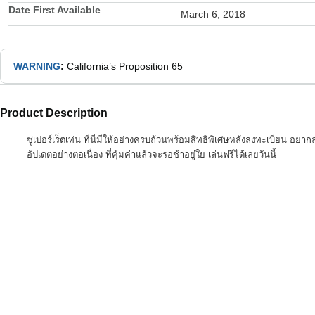
Date First Available
March 6, 2018
WARNING
:
California’s Proposition 65
Product Description
ซูเปอร์เร็ตเท่น ที่นี่มีให้อย่างครบถ้วนพร้อมสิทธิพิเศษหลังลงทะเบียน อยา
อัปเดตอย่างต่อเนื่อง ที่คุ้มค่าแล้วจะรอช้าอยู่ใย เล่นฟรีได้เลยวันนี้