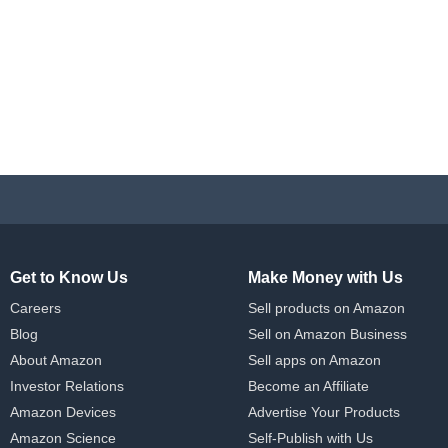
Get to Know Us
Make Money with Us
Careers
Sell products on Amazon
Blog
Sell on Amazon Business
About Amazon
Sell apps on Amazon
Investor Relations
Become an Affiliate
Amazon Devices
Advertise Your Products
Amazon Science
Self-Publish with Us