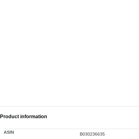
Product information
ASIN
B030236635