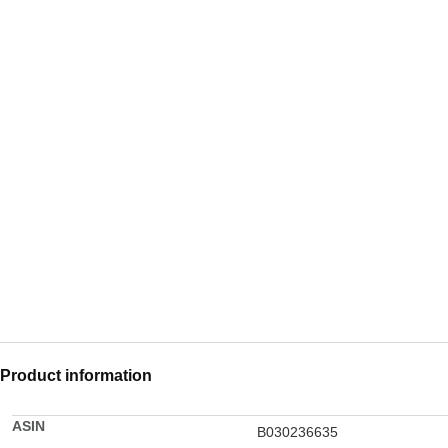
Product information
ASIN
B030236635