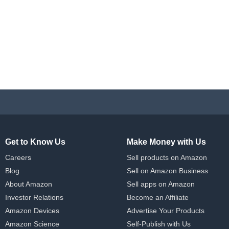
Get to Know Us
Make Money with Us
Careers
Sell products on Amazon
Blog
Sell on Amazon Business
About Amazon
Sell apps on Amazon
Investor Relations
Become an Affiliate
Amazon Devices
Advertise Your Products
Amazon Science
Self-Publish with Us