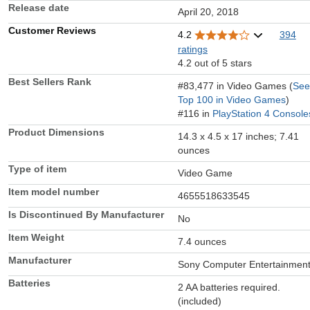
Release date
April 20, 2018
Customer Reviews
4.2
394
ratings
4.2 out of 5 stars
Best Sellers Rank
#83,477 in Video Games (
See
Top 100 in Video Games
)
#116 in
PlayStation 4 Console
Product Dimensions
14.3 x 4.5 x 17 inches; 7.41
ounces
Type of item
Video Game
Item model number
4655518633545
Is Discontinued By Manufacturer
No
Item Weight
7.4 ounces
Manufacturer
Sony Computer Entertainmen
Batteries
2 AA batteries required.
(included)