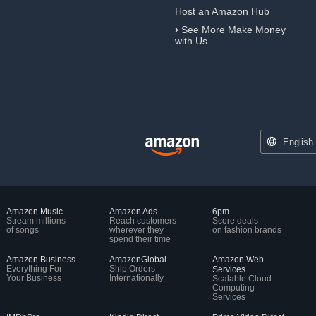
Host an Amazon Hub
›
See More Make Money
with Us
English
Amazon Music
Amazon Ads
6pm
Stream millions
Reach customers
Score deals
of songs
wherever they
on fashion brands
spend their time
Amazon Business
AmazonGlobal
Amazon Web
Everything For
Ship Orders
Services
Your Business
Internationally
Scalable Cloud
Computing
Services