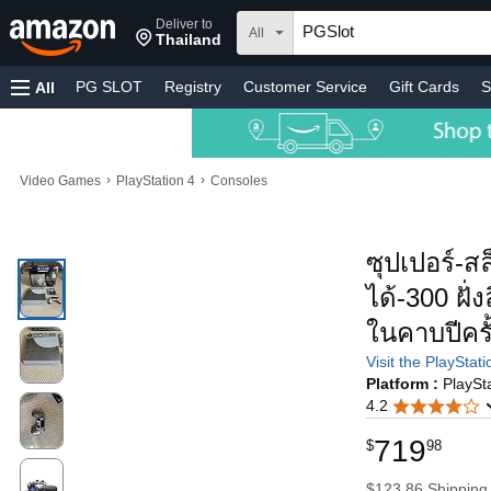
Deliver to
All
Thailand
PG SLOT
Registry
Customer Service
Gift Cards
S
All
›
›
Video Games
PlayStation 4
Consoles
ซุปเปอร์-ส
ได้-300 ฝั่
ในคาบปีคร
Visit the PlayStat
Platform :
PlaySt
4.2
719
$
98
$123.86 Shipping