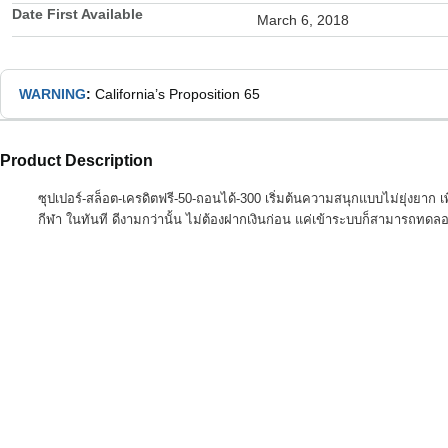
Date First Available
March 6, 2018
WARNING
:
California’s Proposition 65
Product Description
ซุปเปอร์-สล็อต-เครดิตฟรี-50-ถอนได้-300 เริ่มต้นความสนุกแบบไม่ยุ่งยาก เพ
กีฬา ในทันที ดีงามกว่านั้น ไม่ต้องฝากเงินก่อน แค่เข้าระบบก็สามารถทดล