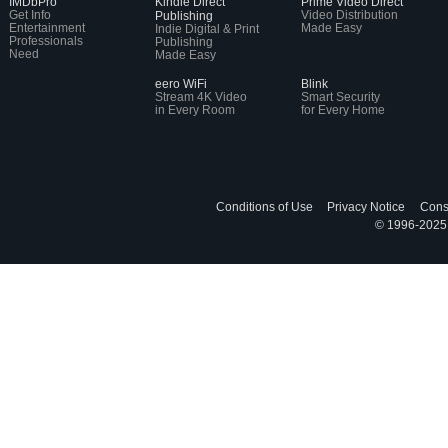
IMDbPro
Kindle Direct
Prime Video Direct
Get Info
Video Distribution
Publishing
Entertainment
Made Easy
Indie Digital & Print
Professionals
Publishing
Need
Made Easy
eero WiFi
Blink
Stream 4K Video
Smart Security
in Every Room
for Every Home
Conditions of Use
Privacy Notice
Cons
© 1996-2025, 