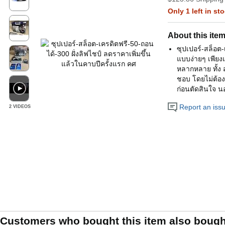
Only 1 left in st
About this ite
ซุปเปอร์-สล็อต-
แบบง่ายๆ เพียง
หลากหลาย ทั้ง ส
ชอบ โดยไม่ต้องเ
ก่อนตัดสินใจ นอ
Report an issue
2 VIDEOS
Customers who bought this item also bough