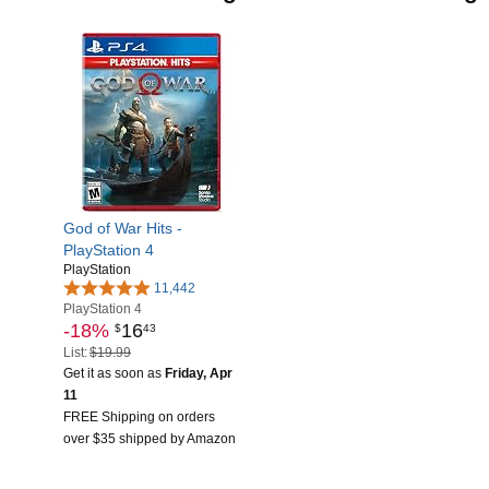
God of War Hits -
PlayStation 4
PlayStation
11,442
PlayStation 4
-18%
16
$
43
List:
$19.99
Get it as soon as
Friday, Apr
11
FREE Shipping on orders
over $35 shipped by Amazon