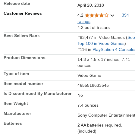
Release date
April 20, 2018
Customer Reviews
4.2
394
ratings
4.2 out of 5 stars
Best Sellers Rank
#83,477 in Video Games (
See
Top 100 in Video Games
)
#116 in
PlayStation 4 Console
Product Dimensions
14.3 x 4.5 x 17 inches; 7.41
ounces
Type of item
Video Game
Item model number
4655518633545
Is Discontinued By Manufacturer
No
Item Weight
7.4 ounces
Manufacturer
Sony Computer Entertainmen
Batteries
2 AA batteries required.
(included)