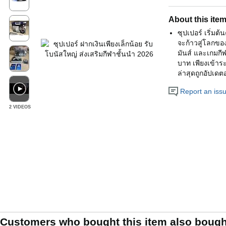
About this ite
ซุปเปอร์ เริ่มต
จะก้าวสู่โลกขอ
มันส์ และเกมกีฬ
บาท เพียงเข้าระ
ล่าสุดถูกอัปเดตอ
Report an issue
2 VIDEOS
Customers who bought this item also bough