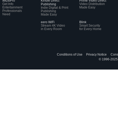
IMDbPro
Kindle Direct
Prime Video Direct
Get Info
Video Distribution
Publishing
Entertainment
Made Easy
Indie Digital & Print
Professionals
Publishing
Need
Made Easy
eero WiFi
Blink
Stream 4K Video
Smart Security
in Every Room
for Every Home
Conditions of Use
Privacy Notice
Cons
© 1996-2025, 