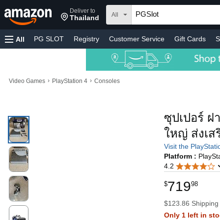
Deliver to
All
Thailand
PG SLOT
Registry
Customer Service
Gift Cards
S
All
›
›
Video Games
PlayStation 4
Consoles
ซุปเปอร์ ฝา
ใหญ่ ส่งเส
Visit the PlayStat
Platform :
PlaySt
4.2
719
$
98
$123.86 Shipping
Only 1 left in st