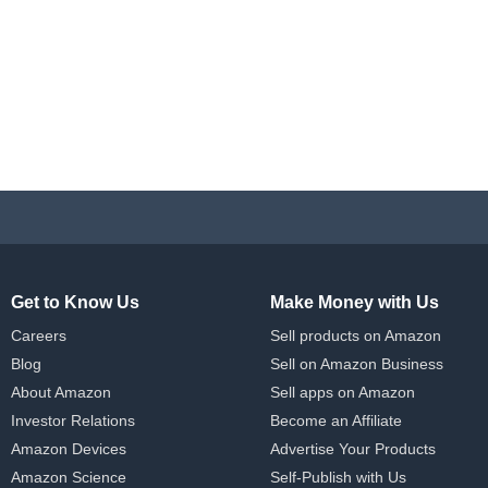
Get to Know Us
Make Money with Us
Careers
Sell products on Amazon
Blog
Sell on Amazon Business
About Amazon
Sell apps on Amazon
Investor Relations
Become an Affiliate
Amazon Devices
Advertise Your Products
Amazon Science
Self-Publish with Us