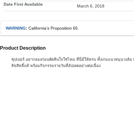
Date First Available
March 6, 2018
WARNING
:
California’s Proposition 65
Product Description
ซุปเปอร์ อยากลองก่อนตัดสินใจใช่ไหม ที่นี่มีให้ครบ ทั้งเกมแนวหมุนวงล
ลิขสิทธิ์แท้ พร้อมกิจกรรมรายวันที่อัปเดตอย่างต่อเนื่อง