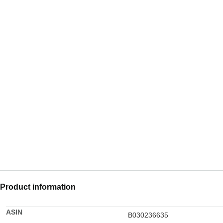
Product information
ASIN
B030236635