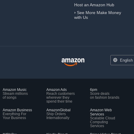
Host an Amazon Hub
›
See More Make Money
with Us
English
Amazon Music
Amazon Ads
6pm
Stream millions
Reach customers
Score deals
of songs
wherever they
on fashion brands
spend their time
Amazon Business
AmazonGlobal
Amazon Web
Everything For
Ship Orders
Services
Your Business
Internationally
Scalable Cloud
Computing
Services