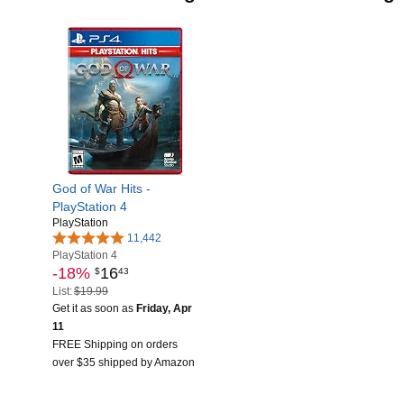
God of War Hits -
PlayStation 4
PlayStation
11,442
PlayStation 4
-18%
16
$
43
List:
$19.99
Get it as soon as
Friday, Apr
11
FREE Shipping on orders
over $35 shipped by Amazon