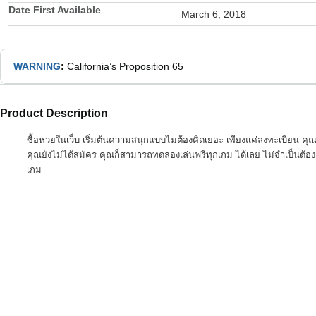
Date First Available
March 6, 2018
WARNING
:
California’s Proposition 65
Product Description
ซื้อหวยในเว็บ เริ่มต้นความสนุกแบบไม่ต้องคิดเยอะ เพียงแค่ลงทะเบียน คุ
คุณยังไม่ได้สมัคร คุณก็สามารถทดลองเล่นฟรีทุกเกม ได้เลย ไม่จำเป็นต้อ
เกม