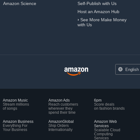
Amazon Science
Self-Publish with Us
Host an Amazon Hub
›
See More Make Money
with Us
English
Amazon Music
Amazon Ads
6pm
Stream millions
Reach customers
Score deals
of songs
wherever they
on fashion brands
spend their time
Amazon Business
AmazonGlobal
Amazon Web
Everything For
Ship Orders
Services
Your Business
Internationally
Scalable Cloud
Computing
Services