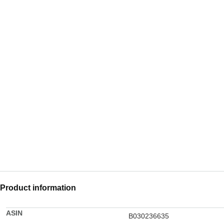
Product information
ASIN
B030236635