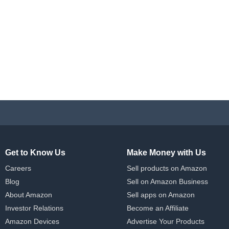
Get to Know Us
Make Money with Us
Careers
Sell products on Amazon
Blog
Sell on Amazon Business
About Amazon
Sell apps on Amazon
Investor Relations
Become an Affiliate
Amazon Devices
Advertise Your Products