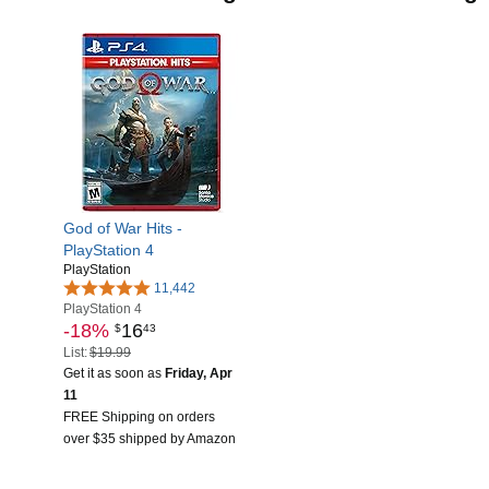
God of War Hits -
PlayStation 4
PlayStation
11,442
PlayStation 4
-18%
16
$
43
List:
$19.99
Get it as soon as
Friday, Apr
11
FREE Shipping on orders
over $35 shipped by Amazon