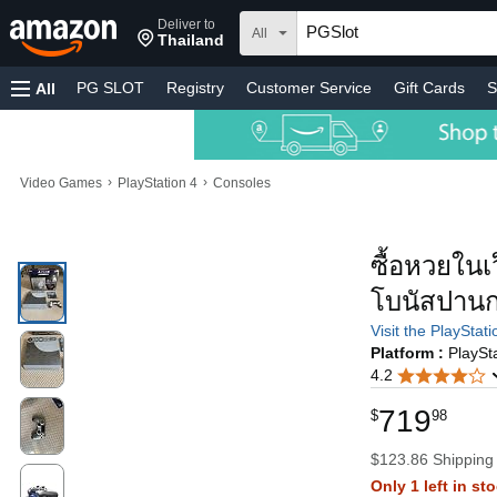
Deliver to
All
Thailand
PG SLOT
Registry
Customer Service
Gift Cards
S
All
›
›
Video Games
PlayStation 4
Consoles
ซื้อหวยในเ
โบนัสปานก
Visit the PlayStat
Platform :
PlaySt
4.2
719
$
98
$123.86 Shipping
Only 1 left in st