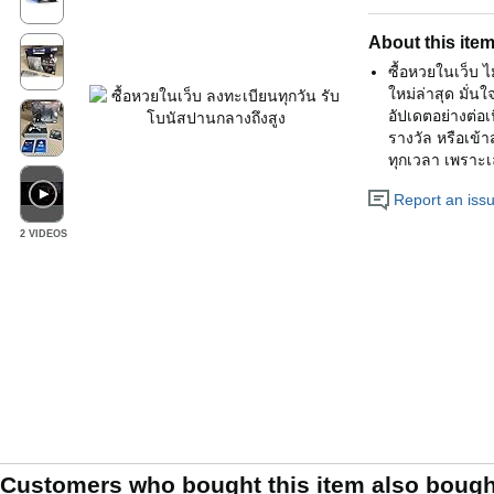
About this ite
ซื้อหวยในเว็บ ไม
ใหม่ล่าสุด มั่นใ
อัปเดตอย่างต่อเน
รางวัล หรือเข้าส
ทุกเวลา เพราะเ
Report an issue
2 VIDEOS
Customers who bought this item also bough