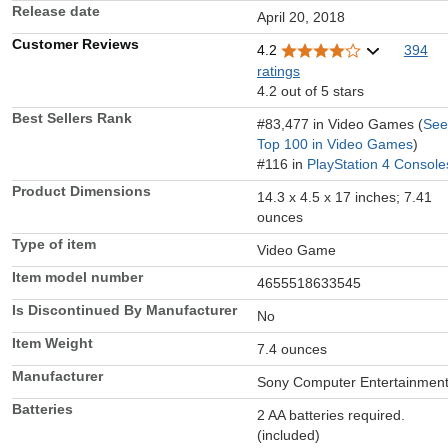
Release date
April 20, 2018
Customer Reviews
4.2
394
ratings
4.2 out of 5 stars
Best Sellers Rank
#83,477 in Video Games (
See
Top 100 in Video Games
)
#116 in
PlayStation 4 Console
Product Dimensions
14.3 x 4.5 x 17 inches; 7.41
ounces
Type of item
Video Game
Item model number
4655518633545
Is Discontinued By Manufacturer
No
Item Weight
7.4 ounces
Manufacturer
Sony Computer Entertainmen
Batteries
2 AA batteries required.
(included)