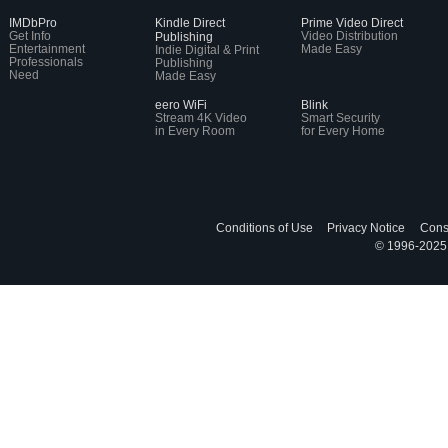
IMDbPro
Kindle Direct
Prime Video Direct
Get Info
Video Distribution
Publishing
Entertainment
Made Easy
Indie Digital & Print
Professionals
Publishing
Need
Made Easy
eero WiFi
Blink
Stream 4K Video
Smart Security
in Every Room
for Every Home
Conditions of Use
Privacy Notice
Cons
© 1996-2025, 