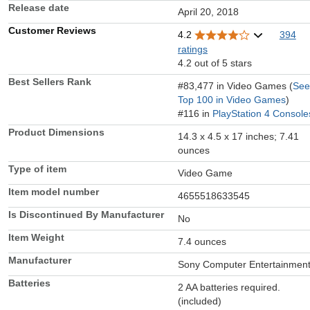
Release date
April 20, 2018
Customer Reviews
4.2
394
ratings
4.2 out of 5 stars
Best Sellers Rank
#83,477 in Video Games (
See
Top 100 in Video Games
)
#116 in
PlayStation 4 Console
Product Dimensions
14.3 x 4.5 x 17 inches; 7.41
ounces
Type of item
Video Game
Item model number
4655518633545
Is Discontinued By Manufacturer
No
Item Weight
7.4 ounces
Manufacturer
Sony Computer Entertainmen
Batteries
2 AA batteries required.
(included)