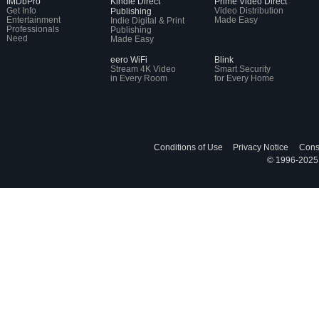
IMDbPro
Kindle Direct
Prime Video Direct
Get Info
Video Distribution
Publishing
Entertainment
Made Easy
Indie Digital & Print
Professionals
Publishing
Need
Made Easy
eero WiFi
Blink
Stream 4K Video
Smart Security
in Every Room
for Every Home
Conditions of Use
Privacy Notice
Cons
© 1996-2025, 