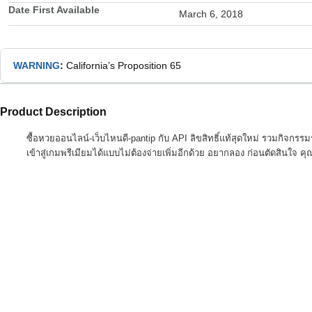
Date First Available
March 6, 2018
WARNING
:
California’s Proposition 65
Product Description
ซื้อหวยออนไลน์-เว็บไหนดี-pantip กับ API ลิขสิทธิ์แท้สุดใหม่ รวมกิจกรร
เข้าสู่เกมพรีเมียมได้แบบไม่ต้องจ่ายเพิ่มอีกด้วย อยากลอง ก่อนตัดสินใจ 