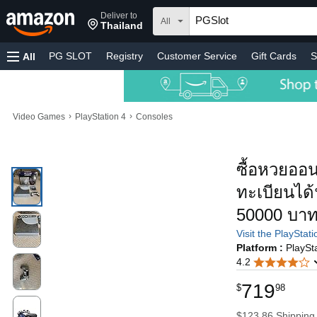
Deliver to
All
Thailand
PG SLOT
Registry
Customer Service
Gift Cards
S
All
›
›
Video Games
PlayStation 4
Consoles
ซื้อหวยออน
ทะเบียนได้
50000 บา
Visit the PlayStat
Platform :
PlaySt
4.2
719
$
98
$123.86 Shipping