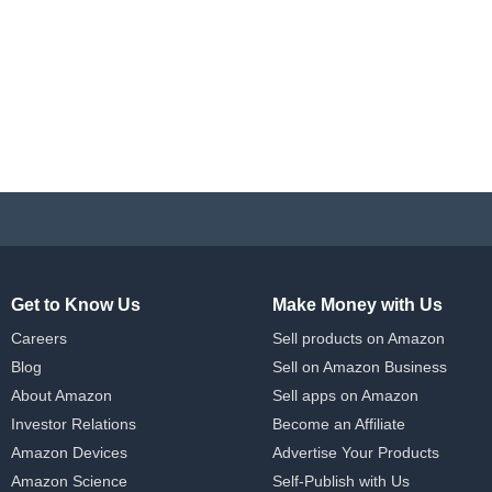
Get to Know Us
Make Money with Us
Careers
Sell products on Amazon
Blog
Sell on Amazon Business
About Amazon
Sell apps on Amazon
Investor Relations
Become an Affiliate
Amazon Devices
Advertise Your Products
Amazon Science
Self-Publish with Us