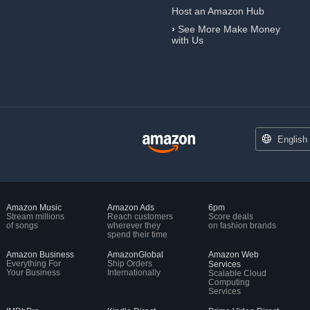
Host an Amazon Hub
›
See More Make Money
with Us
English
Amazon Music
Amazon Ads
6pm
Stream millions
Reach customers
Score deals
of songs
wherever they
on fashion brands
spend their time
Amazon Business
AmazonGlobal
Amazon Web
Everything For
Ship Orders
Services
Your Business
Internationally
Scalable Cloud
Computing
Services