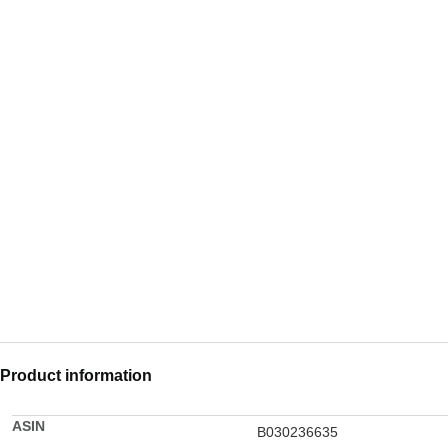
Product information
ASIN
B030236635