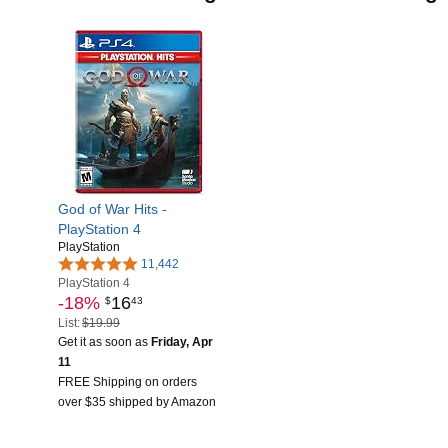
God of War Hits -
PlayStation 4
PlayStation
11,442
PlayStation 4
-18%
16
$
43
List:
$19.99
Get it as soon as
Friday, Apr
11
FREE Shipping on orders
over $35 shipped by Amazon