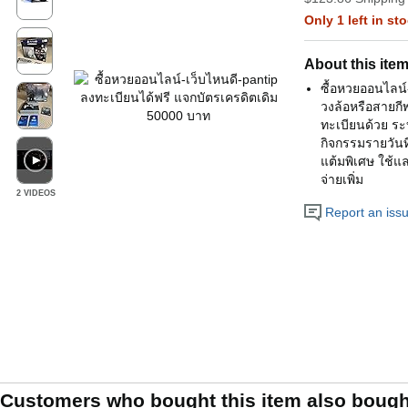
Only 1 left in st
About this ite
ซื้อหวยออนไลน์-
วงล้อหรือสายก
ทะเบียนด้วย ระบ
กิจกรรมรายวันที่
แต้มพิเศษ ใช้แล
จ่ายเพิ่ม
2 VIDEOS
Report an issue
Customers who bought this item also bough