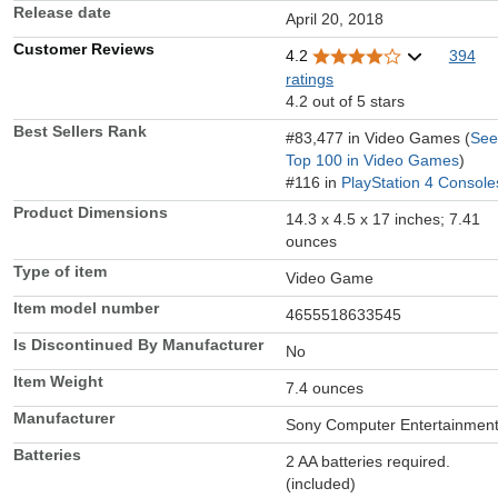
Release date
April 20, 2018
Customer Reviews
4.2
394
ratings
4.2 out of 5 stars
Best Sellers Rank
#83,477 in Video Games (
See
Top 100 in Video Games
)
#116 in
PlayStation 4 Console
Product Dimensions
14.3 x 4.5 x 17 inches; 7.41
ounces
Type of item
Video Game
Item model number
4655518633545
Is Discontinued By Manufacturer
No
Item Weight
7.4 ounces
Manufacturer
Sony Computer Entertainmen
Batteries
2 AA batteries required.
(included)