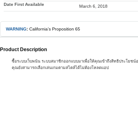
Date First Available
March 6, 2018
WARNING
:
California’s Proposition 65
Product Description
ซื้อระบบเว็บพนัน ระบบสมาชิกออกแบบมาเพื่อให้คุณเข้าถึงสิทธิประโยชน์อย
คุณยังสามารถเลือกเล่นเกมตามสไตล์ได้ไม่ต้องโหลดแอป