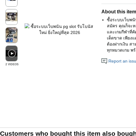
About this ite
ซื้อระบบเว็บพนั
สมัคร คุณก็จะหล
และเกมกีฬาที่ค
เด็ดขาด เพียงแ
ต้องฝากเงิน ส
ทุกหมวดเกม พร้อ
Report an issue
2 VIDEOS
Customers who bought this item also bough