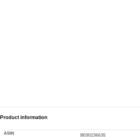
Product information
ASIN
B030236635