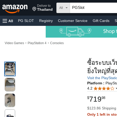
Deliver to
All
Thailand
PG SLOT
Registry
Customer Service
Gift Cards
S
All
›
›
Video Games
PlayStation 4
Consoles
ซื้อระบบเว
ยิ่งใหญ่ที่ส
Visit the PlayStat
Platform :
PlaySt
4.2
719
$
98
$123.86 Shipping
Only 1 left in st