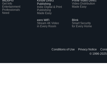
IMDbPro
Kindle Direct
Prime Video Direct
Get Info
Video Distribution
Publishing
Entertainment
Made Easy
Indie Digital & Print
Professionals
Publishing
Need
Made Easy
eero WiFi
Blink
Stream 4K Video
Smart Security
in Every Room
for Every Home
Conditions of Use
Privacy Notice
Cons
© 1996-2025, 