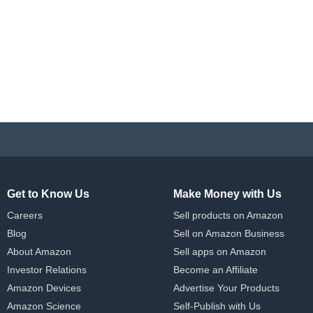
Get to Know Us
Make Money with Us
Careers
Sell products on Amazon
Blog
Sell on Amazon Business
About Amazon
Sell apps on Amazon
Investor Relations
Become an Affiliate
Amazon Devices
Advertise Your Products
Amazon Science
Self-Publish with Us