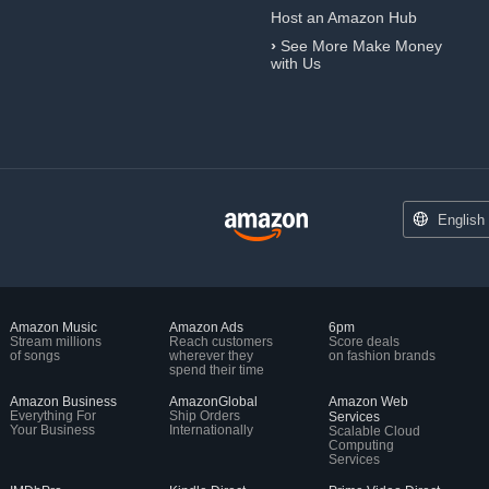
Host an Amazon Hub
›
See More Make Money
with Us
English
Amazon Music
Amazon Ads
6pm
Stream millions
Reach customers
Score deals
of songs
wherever they
on fashion brands
spend their time
Amazon Business
AmazonGlobal
Amazon Web
Everything For
Ship Orders
Services
Your Business
Internationally
Scalable Cloud
Computing
Services