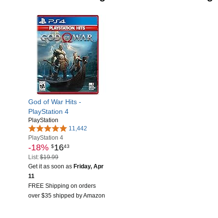
God of War Hits -
PlayStation 4
PlayStation
11,442
PlayStation 4
-18%
16
$
43
List:
$19.99
Get it as soon as
Friday, Apr
11
FREE Shipping on orders
over $35 shipped by Amazon