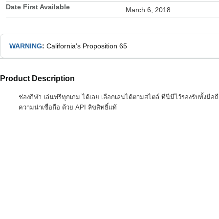
Date First Available
March 6, 2018
WARNING
:
California’s Proposition 65
Product Description
ช่องกีฬา เล่นฟรีทุกเกม ได้เลย เลือกเล่นได้ตามสไตล์ ที่นี่มีไว้รองรับ
ความน่าเชื่อถือ ด้วย API ลิขสิทธิ์แท้