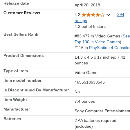
Release date
April 20, 2018
Customer Reviews
4.2
394
ratings
4.2 out of 5 stars
Best Sellers Rank
#83,477 in Video Games (
See
Top 100 in Video Games
)
#116 in
PlayStation 4 Console
Product Dimensions
14.3 x 4.5 x 17 inches; 7.41
ounces
Type of item
Video Game
Item model number
4655518633545
Is Discontinued By Manufacturer
No
Item Weight
7.4 ounces
Manufacturer
Sony Computer Entertainmen
Batteries
2 AA batteries required.
(included)