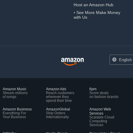
Host an Amazon Hub
›
See More Make Money
with Us
English
Amazon Music
Amazon Ads
6pm
Stream millions
Reach customers
Score deals
of songs
wherever they
on fashion brands
spend their time
Amazon Business
AmazonGlobal
Amazon Web
Everything For
Ship Orders
Services
Your Business
Internationally
Scalable Cloud
Computing
Services