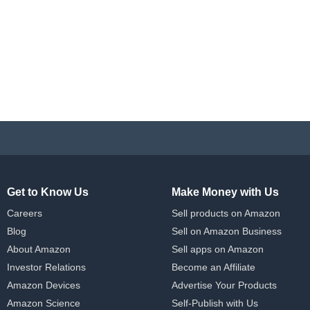
Get to Know Us
Make Money with Us
Careers
Sell products on Amazon
Blog
Sell on Amazon Business
About Amazon
Sell apps on Amazon
Investor Relations
Become an Affiliate
Amazon Devices
Advertise Your Products
Amazon Science
Self-Publish with Us