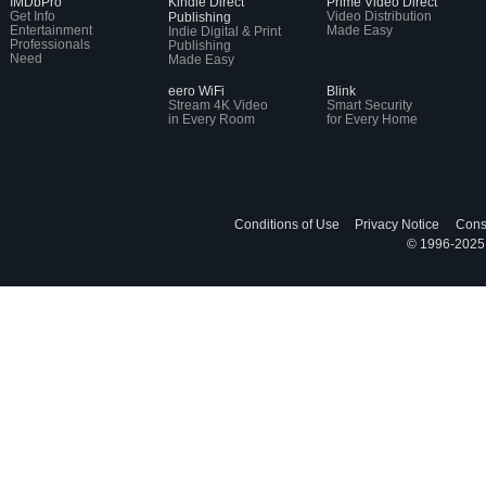
IMDbPro
Kindle Direct
Prime Video Direct
Get Info
Video Distribution
Publishing
Entertainment
Made Easy
Indie Digital & Print
Professionals
Publishing
Need
Made Easy
eero WiFi
Blink
Stream 4K Video
Smart Security
in Every Room
for Every Home
Conditions of Use
Privacy Notice
Cons
© 1996-2025, 