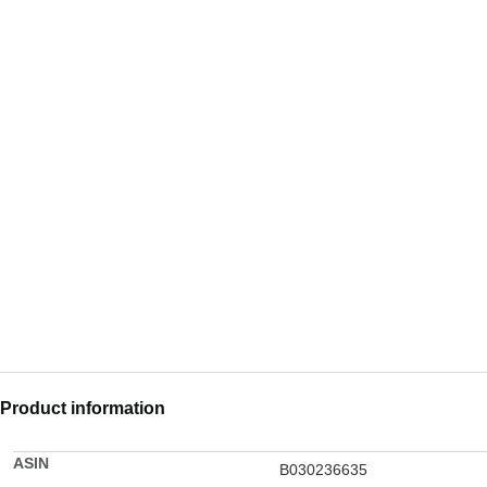
Product information
ASIN
B030236635