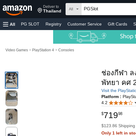
Deliver to
All
Thailand
PG SLOT
Registry
Customer Service
Gift Cards
S
All
›
›
Video Games
PlayStation 4
Consoles
ช่องกีฬา ล
พัทยา คศ 
Visit the PlayStat
Platform :
PlaySt
4.2
719
$
98
$123.86 Shipping
Only 1 left in st