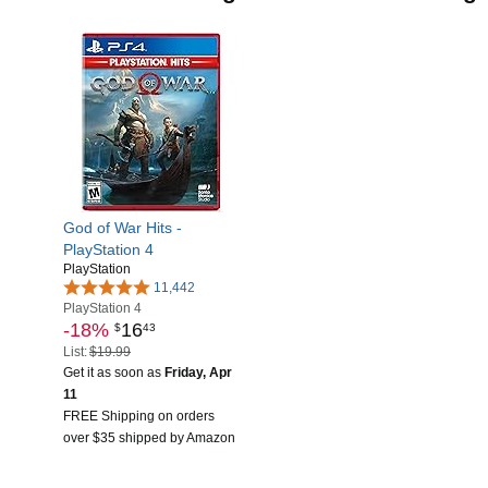
God of War Hits -
PlayStation 4
PlayStation
11,442
PlayStation 4
-18%
16
$
43
List:
$19.99
Get it as soon as
Friday, Apr
11
FREE Shipping on orders
over $35 shipped by Amazon