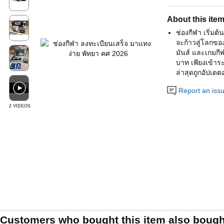
About this ite
ช่องกีฬา เริ่มต
จะก้าวสู่โลกขอ
มันส์ และเกมกีฬ
บาท เพียงเข้าระ
ล่าสุดถูกอัปเดตอ
Report an issue
2 VIDEOS
Customers who bought this item also bough