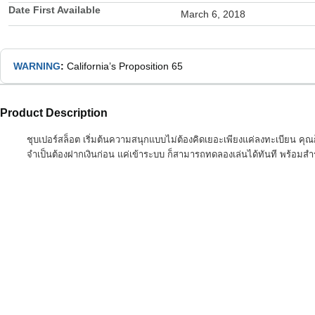
Date First Available
March 6, 2018
WARNING
:
California’s Proposition 65
Product Description
ชุบเปอร์สล็อต เริ่มต้นความสนุกแบบไม่ต้องคิดเยอะเพียงแค่ลงทะเบียน คุณก
จำเป็นต้องฝากเงินก่อน แค่เข้าระบบ ก็สามารถทดลองเล่นได้ทันที พร้อมสำรว