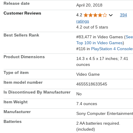
Release date
April 20, 2018
Customer Reviews
4.2
394
ratings
4.2 out of 5 stars
Best Sellers Rank
#83,477 in Video Games (
See
Top 100 in Video Games
)
#116 in
PlayStation 4 Console
Product Dimensions
14.3 x 4.5 x 17 inches; 7.41
ounces
Type of item
Video Game
Item model number
4655518633545
Is Discontinued By Manufacturer
No
Item Weight
7.4 ounces
Manufacturer
Sony Computer Entertainmen
Batteries
2 AA batteries required.
(included)