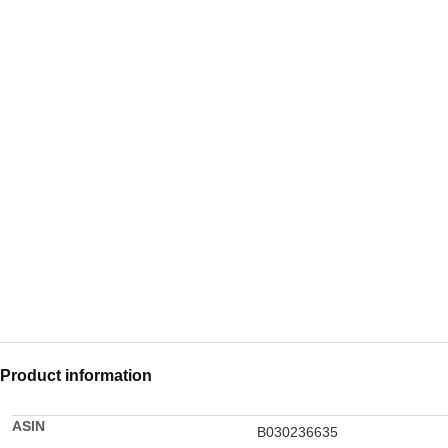
Product information
ASIN
B030236635