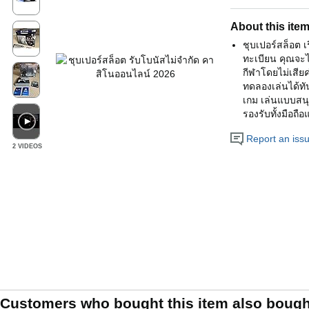
About this ite
ชุบเปอร์สล็อต เ
ทะเบียน คุณจะไ
กีฬาโดยไม่เสีย
ทดลองเล่นได้ทั
เกม เล่นแบบสน
รองรับทั้งมือ
Report an issue
2 VIDEOS
Customers who bought this item also bough