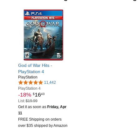
God of War Hits -
PlayStation 4
PlayStation
11,442
PlayStation 4
-18%
16
$
43
List:
$19.99
Get it as soon as
Friday, Apr
11
FREE Shipping on orders
over $35 shipped by Amazon