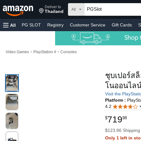
Deliver to
All
Thailand
PG SLOT
Registry
Customer Service
Gift Cards
S
All
›
›
Video Games
PlayStation 4
Consoles
ชุบเปอร์สล
โนออนไลน์
Visit the PlayStat
Platform :
PlaySt
4.2
719
$
98
$123.86 Shipping
Only 1 left in st