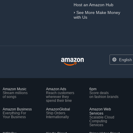
Host an Amazon Hub
›
See More Make Money
with Us
English
Amazon Music
Amazon Ads
6pm
Stream millions
Reach customers
Score deals
of songs
wherever they
on fashion brands
spend their time
Amazon Business
AmazonGlobal
Amazon Web
Everything For
Ship Orders
Services
Your Business
Internationally
Scalable Cloud
Computing
Services