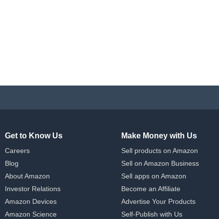
Get to Know Us
Make Money with Us
Careers
Sell products on Amazon
Blog
Sell on Amazon Business
About Amazon
Sell apps on Amazon
Investor Relations
Become an Affiliate
Amazon Devices
Advertise Your Products
Amazon Science
Self-Publish with Us