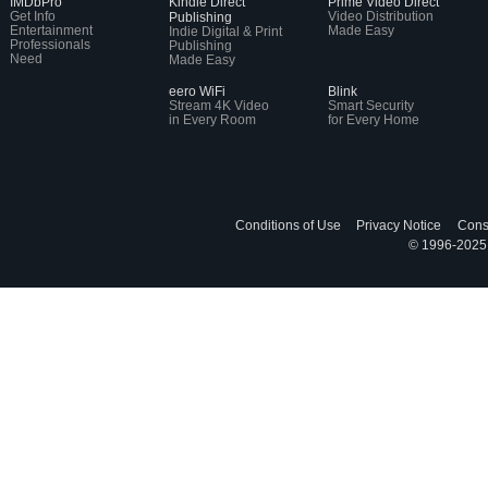
IMDbPro
Kindle Direct
Prime Video Direct
Get Info
Video Distribution
Publishing
Entertainment
Made Easy
Indie Digital & Print
Professionals
Publishing
Need
Made Easy
eero WiFi
Blink
Stream 4K Video
Smart Security
in Every Room
for Every Home
Conditions of Use
Privacy Notice
Cons
© 1996-2025, 