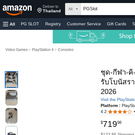
Deliver to
All
Thailand
PG SLOT
Registry
Customer Service
Gift Cards
S
All
›
›
Video Games
PlayStation 4
Consoles
ชุด-กีฬา-ค
รับโบนัสรา
2026
Visit the PlayStat
Platform :
PlaySt
4.2
719
$
98
$123.86 Shipping