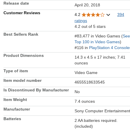
Release date
April 20, 2018
Customer Reviews
4.2
394
ratings
4.2 out of 5 stars
Best Sellers Rank
#83,477 in Video Games (
See
Top 100 in Video Games
)
#116 in
PlayStation 4 Console
Product Dimensions
14.3 x 4.5 x 17 inches; 7.41
ounces
Type of item
Video Game
Item model number
4655518633545
Is Discontinued By Manufacturer
No
Item Weight
7.4 ounces
Manufacturer
Sony Computer Entertainmen
Batteries
2 AA batteries required.
(included)