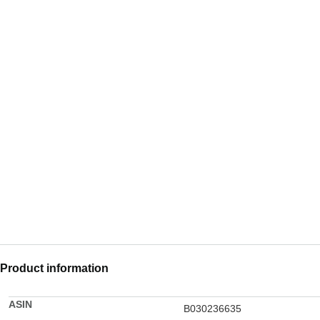
Product information
ASIN
B030236635