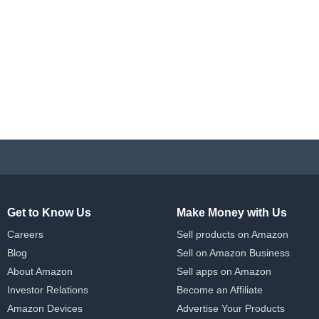
Get to Know Us
Make Money with Us
Careers
Sell products on Amazon
Blog
Sell on Amazon Business
About Amazon
Sell apps on Amazon
Investor Relations
Become an Affiliate
Amazon Devices
Advertise Your Products