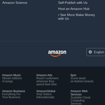
Amazon Science
Self-Publish with Us
Host an Amazon Hub
›
See More Make Money
with Us
English
Amazon Music
Amazon Ads
6pm
Stream millions
Reach customers
Score deals
of songs
wherever they
on fashion brands
spend their time
Amazon Business
AmazonGlobal
Amazon Web
Everything For
Ship Orders
Services
Your Business
Internationally
Scalable Cloud
Computing
Services