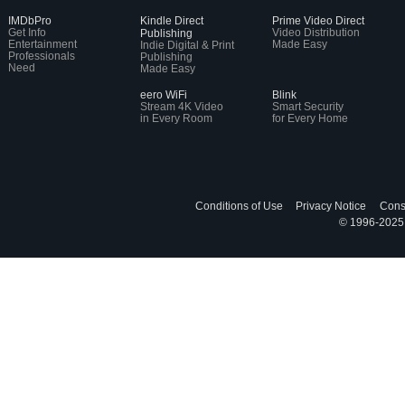
IMDbPro
Kindle Direct
Prime Video Direct
Get Info
Video Distribution
Publishing
Entertainment
Made Easy
Indie Digital & Print
Professionals
Publishing
Need
Made Easy
eero WiFi
Blink
Stream 4K Video
Smart Security
in Every Room
for Every Home
Conditions of Use
Privacy Notice
Cons
© 1996-2025, 