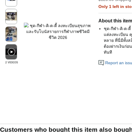
Only 1 left in st
About this ite
ชุด-กีฬา-คิ-ต-ตี
แค่ลงทะเบียน 
หลาย ที่นี่มีทั้
ต้องฝากเงินก่อ
ทันที
Report an issue
2 VIDEOS
Customers who bought this item also bough