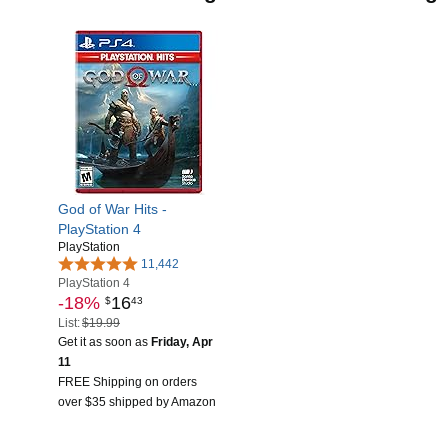
God of War Hits -
PlayStation 4
PlayStation
11,442
PlayStation 4
-18%
16
$
43
List:
$19.99
Get it as soon as
Friday, Apr
11
FREE Shipping on orders
over $35 shipped by Amazon