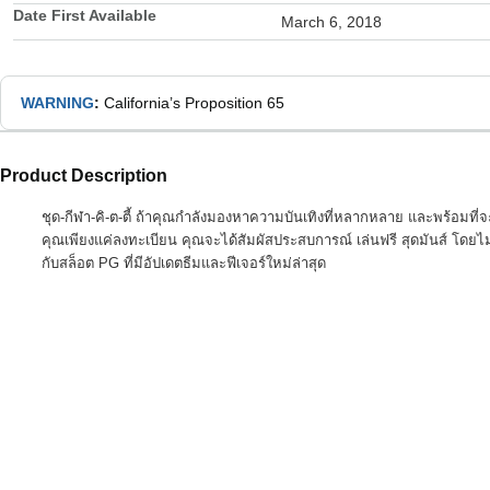
Date First Available
March 6, 2018
WARNING
:
California’s Proposition 65
Product Description
ชุด-กีฬา-คิ-ต-ตี้ ถ้าคุณกำลังมองหาความบันเทิงที่หลากหลาย และพร้อมที
คุณเพียงแค่ลงทะเบียน คุณจะได้สัมผัสประสบการณ์ เล่นฟรี สุดมันส์ โดยไ
กับสล็อต PG ที่มีอัปเดตธีมและฟีเจอร์ใหม่ล่าสุด