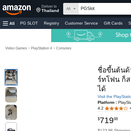
Deliver to
All
Thailand
PG SLOT
Registry
Customer Service
Gift Cards
S
All
›
›
Video Games
PlayStation 4
Consoles
ชื่อขึ้นต้
ร์ทโฟน ก็
ได้
Visit the PlayStat
Platform :
PlaySt
4.2
719
$
98
$123.86 Shipping