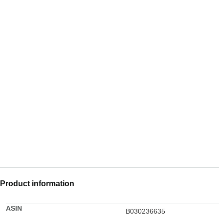
Product information
ASIN
B030236635