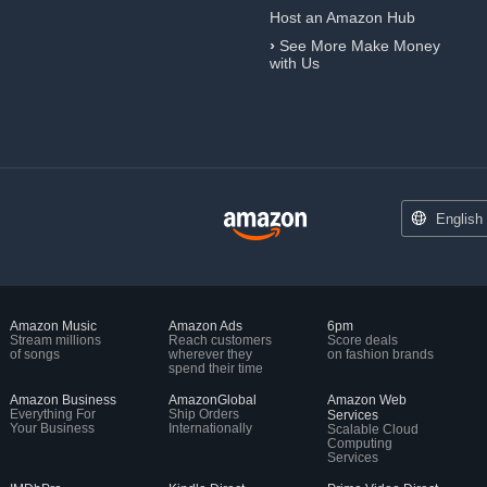
Host an Amazon Hub
›
See More Make Money
with Us
English
Amazon Music
Amazon Ads
6pm
Stream millions
Reach customers
Score deals
of songs
wherever they
on fashion brands
spend their time
Amazon Business
AmazonGlobal
Amazon Web
Everything For
Ship Orders
Services
Your Business
Internationally
Scalable Cloud
Computing
Services