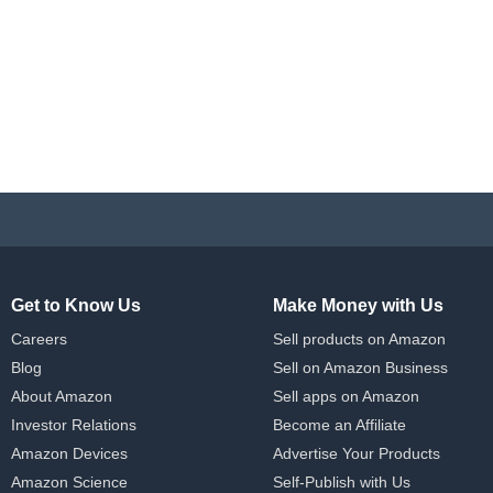
Get to Know Us
Make Money with Us
Careers
Sell products on Amazon
Blog
Sell on Amazon Business
About Amazon
Sell apps on Amazon
Investor Relations
Become an Affiliate
Amazon Devices
Advertise Your Products
Amazon Science
Self-Publish with Us