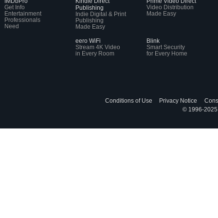
IMDbPro
Kindle Direct
Prime Video Direct
Get Info
Video Distribution
Publishing
Entertainment
Made Easy
Indie Digital & Print
Professionals
Publishing
Need
Made Easy
eero WiFi
Blink
Stream 4K Video
Smart Security
in Every Room
for Every Home
Conditions of Use
Privacy Notice
Cons
© 1996-2025, 