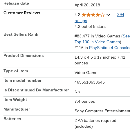
Release date
April 20, 2018
Customer Reviews
4.2
394
ratings
4.2 out of 5 stars
Best Sellers Rank
#83,477 in Video Games (
See
Top 100 in Video Games
)
#116 in
PlayStation 4 Console
Product Dimensions
14.3 x 4.5 x 17 inches; 7.41
ounces
Type of item
Video Game
Item model number
4655518633545
Is Discontinued By Manufacturer
No
Item Weight
7.4 ounces
Manufacturer
Sony Computer Entertainmen
Batteries
2 AA batteries required.
(included)