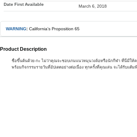
Date First Available
March 6, 2018
WARNING
:
California’s Proposition 65
Product Description
ชื่อขึ้นต้นด้วย-กะ ไม่ว่าคุณจะชอบเกมแนวหมุนวงล้อหรือนักกีฬา ที่นี่มีให
พร้อมกิจกรรมรายวันที่อัปเดตอย่างต่อเนื่อง ทุกครั้งที่คุณเล่น จะได้รับแต้ม