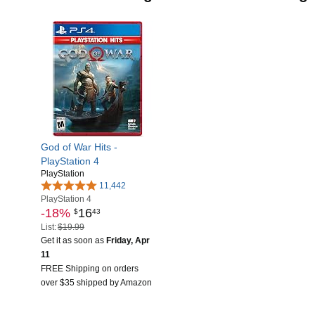
God of War Hits -
PlayStation 4
PlayStation
11,442
PlayStation 4
-18%
16
$
43
List:
$19.99
Get it as soon as
Friday, Apr
11
FREE Shipping on orders
over $35 shipped by Amazon