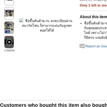
Only 1 left in st
About this ite
ชื่อขึ้นต้นด้วย-
กับสุดยอดประสบ
ไลค์ เพราะไม่ว
ก็มีครบ แถมยังอ
Report an issue
2 VIDEOS
Customers who bought this item also bough