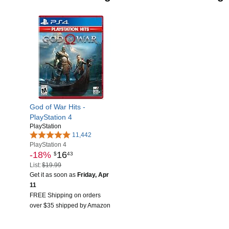
God of War Hits -
PlayStation 4
PlayStation
11,442
PlayStation 4
-18%
16
$
43
List:
$19.99
Get it as soon as
Friday, Apr
11
FREE Shipping on orders
over $35 shipped by Amazon