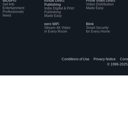
IMDbPro
Kindle Direct
Prime Video Direct
Get Info
Video Distribution
Publishing
Entertainment
Made Easy
Indie Digital & Print
Professionals
Publishing
Need
Made Easy
eero WiFi
Blink
Stream 4K Video
Smart Security
in Every Room
for Every Home
Conditions of Use
Privacy Notice
Cons
© 1996-2025, 