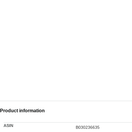
Product information
ASIN
B030236635