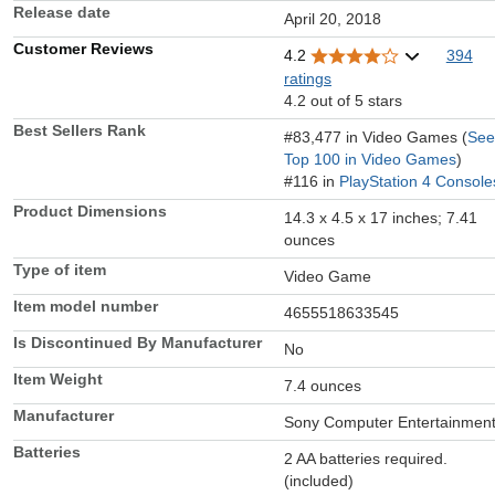
Release date
April 20, 2018
Customer Reviews
4.2
394
ratings
4.2 out of 5 stars
Best Sellers Rank
#83,477 in Video Games (
See
Top 100 in Video Games
)
#116 in
PlayStation 4 Console
Product Dimensions
14.3 x 4.5 x 17 inches; 7.41
ounces
Type of item
Video Game
Item model number
4655518633545
Is Discontinued By Manufacturer
No
Item Weight
7.4 ounces
Manufacturer
Sony Computer Entertainmen
Batteries
2 AA batteries required.
(included)