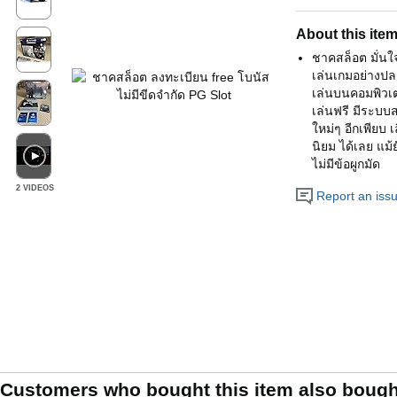
About this ite
ชาคสล็อต มั่นใจ
เล่นเกมอย่างปล
เล่นบนคอมพิวเต
เล่นฟรี มีระบ
ใหม่ๆ อีกเพียบ
นิยม ได้เลย แม้
ไม่มีข้อผูกมัด
2 VIDEOS
Report an issue
Customers who bought this item also bough