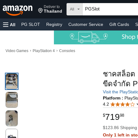
Deliver to
All
Thailand
PG SLOT
Registry
Customer Service
Gift Cards
S
All
›
›
Video Games
PlayStation 4
Consoles
ชาคสล็อต ล
ขีดจำกัด P
Visit the PlayStat
Platform :
PlaySt
4.2
719
$
98
$123.86 Shipping
Only 1 left in st