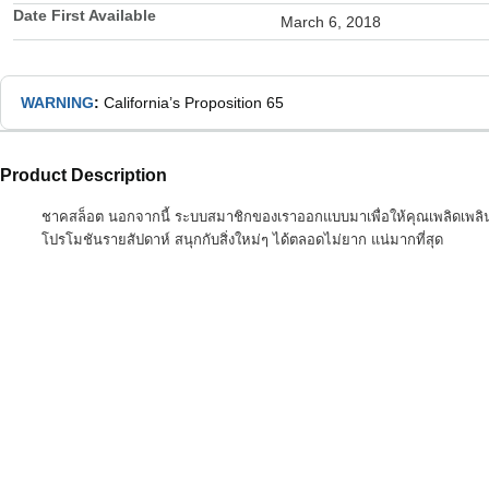
Date First Available
March 6, 2018
WARNING
:
California’s Proposition 65
Product Description
ชาคสล็อต นอกจากนี้ ระบบสมาชิกของเราออกแบบมาเพื่อให้คุณเพลิดเพลินอย
โปรโมชันรายสัปดาห์ สนุกกับสิ่งใหม่ๆ ได้ตลอดไม่ยาก แน่มากที่สุด