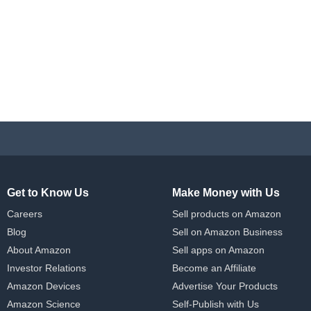
Get to Know Us
Make Money with Us
Careers
Sell products on Amazon
Blog
Sell on Amazon Business
About Amazon
Sell apps on Amazon
Investor Relations
Become an Affiliate
Amazon Devices
Advertise Your Products
Amazon Science
Self-Publish with Us