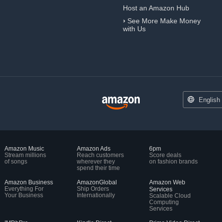
Host an Amazon Hub
›
See More Make Money
with Us
English
Amazon Music
Amazon Ads
6pm
Stream millions
Reach customers
Score deals
of songs
wherever they
on fashion brands
spend their time
Amazon Business
AmazonGlobal
Amazon Web
Everything For
Ship Orders
Services
Your Business
Internationally
Scalable Cloud
Computing
Services