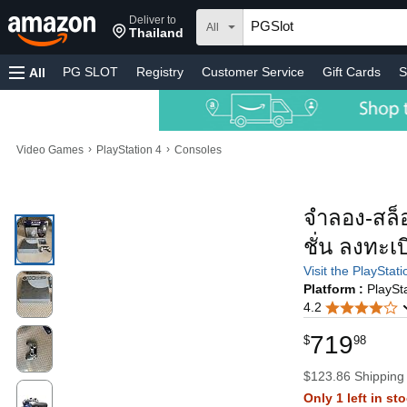
Deliver to
All
Thailand
PG SLOT
Registry
Customer Service
Gift Cards
S
All
›
›
Video Games
PlayStation 4
Consoles
จําลอง-สล
ชั่น ลงทะเ
Visit the PlayStat
Platform :
PlaySt
4.2
719
$
98
$123.86 Shipping
Only 1 left in st