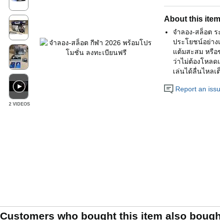
About this ite
จําลอง-สล็อต ร
ประโยชน์อย่างเ
แต้มสะสม หรือขอ
ว่าไม่ต้องโหลด
เล่นได้ลื่นไหล
Report an issue
2 VIDEOS
Customers who bought this item also bough