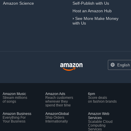
Amazon Science
Self-Publish with Us
Host an Amazon Hub
›
See More Make Money
with Us
English
Amazon Music
Amazon Ads
6pm
Stream millions
Reach customers
Score deals
of songs
wherever they
on fashion brands
spend their time
Amazon Business
AmazonGlobal
Amazon Web
Everything For
Ship Orders
Services
Your Business
Internationally
Scalable Cloud
Computing
Services