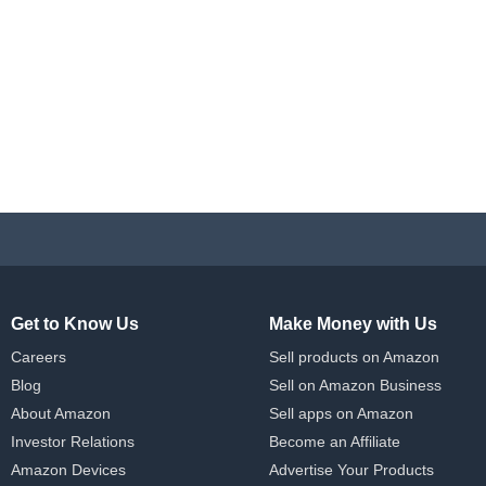
Get to Know Us
Make Money with Us
Careers
Sell products on Amazon
Blog
Sell on Amazon Business
About Amazon
Sell apps on Amazon
Investor Relations
Become an Affiliate
Amazon Devices
Advertise Your Products