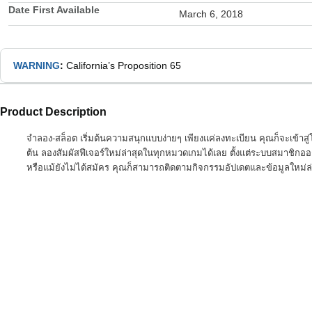
Date First Available
March 6, 2018
WARNING
:
California’s Proposition 65
Product Description
จําลอง-สล็อต เริ่มต้นความสนุกแบบง่ายๆ เพียงแค่ลงทะเบียน คุณก็จะเข้าสู่
ต้น ลองสัมผัสฟีเจอร์ใหม่ล่าสุดในทุกหมวดเกมได้เลย ตั้งแต่ระบบสมาชิกอ
หรือแม้ยังไม่ได้สมัคร คุณก็สามารถติดตามกิจกรรมอัปเดตและข้อมูลใหม่ล่า