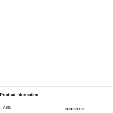
Product information
ASIN
B030236635