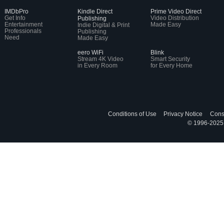
IMDbPro
Kindle Direct
Prime Video Direct
Get Info
Video Distribution
Publishing
Entertainment
Made Easy
Indie Digital & Print
Professionals
Publishing
Need
Made Easy
eero WiFi
Blink
Stream 4K Video
Smart Security
in Every Room
for Every Home
Conditions of Use
Privacy Notice
Cons
© 1996-2025, 