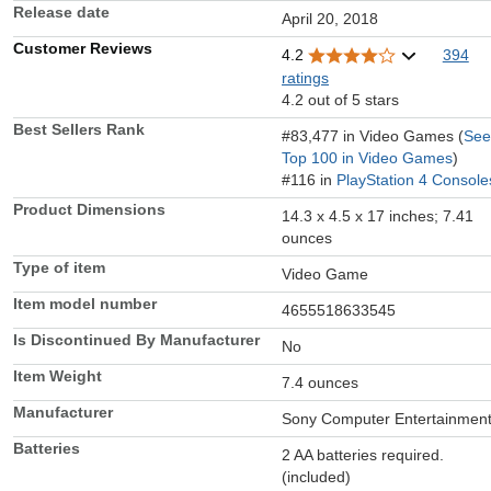
Release date
April 20, 2018
Customer Reviews
4.2
394
ratings
4.2 out of 5 stars
Best Sellers Rank
#83,477 in Video Games (
See
Top 100 in Video Games
)
#116 in
PlayStation 4 Console
Product Dimensions
14.3 x 4.5 x 17 inches; 7.41
ounces
Type of item
Video Game
Item model number
4655518633545
Is Discontinued By Manufacturer
No
Item Weight
7.4 ounces
Manufacturer
Sony Computer Entertainmen
Batteries
2 AA batteries required.
(included)