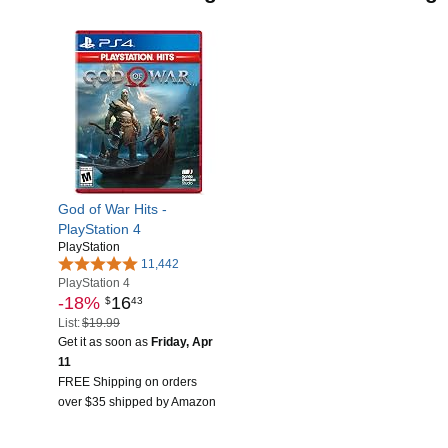
God of War Hits -
PlayStation 4
PlayStation
11,442
PlayStation 4
-18%
16
$
43
List:
$19.99
Get it as soon as
Friday, Apr
11
FREE Shipping on orders
over $35 shipped by Amazon