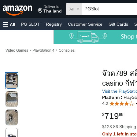
Deliver to
All
Thailand
PG SLOT
Registry
Customer Service
Gift Cards
S
All
›
›
Video Games
PlayStation 4
Consoles
จ๊วด789-ส
casino กีฬ
Visit the PlayStat
Platform :
PlaySt
4.2
719
$
98
$123.86 Shipping
Only 1 left in st