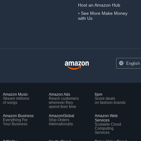
Host an Amazon Hub
›
See More Make Money
with Us
English
Amazon Music
Amazon Ads
6pm
Stream millions
Reach customers
Score deals
of songs
wherever they
on fashion brands
spend their time
Amazon Business
AmazonGlobal
Amazon Web
Everything For
Ship Orders
Services
Your Business
Internationally
Scalable Cloud
Computing
Services