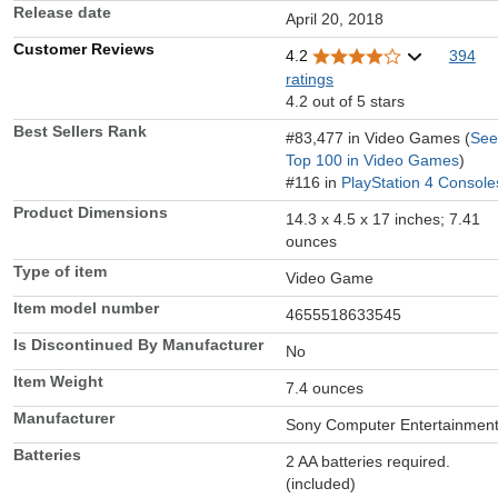
Release date
April 20, 2018
Customer Reviews
4.2
394
ratings
4.2 out of 5 stars
Best Sellers Rank
#83,477 in Video Games (
See
Top 100 in Video Games
)
#116 in
PlayStation 4 Console
Product Dimensions
14.3 x 4.5 x 17 inches; 7.41
ounces
Type of item
Video Game
Item model number
4655518633545
Is Discontinued By Manufacturer
No
Item Weight
7.4 ounces
Manufacturer
Sony Computer Entertainmen
Batteries
2 AA batteries required.
(included)