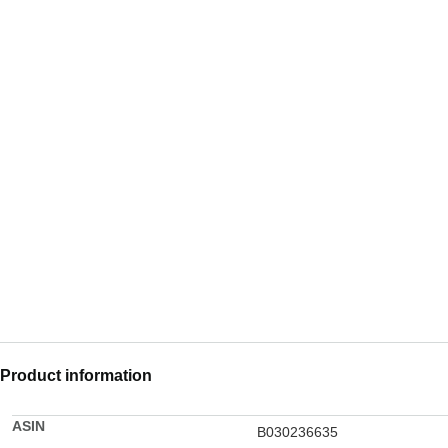
Product information
ASIN
B030236635