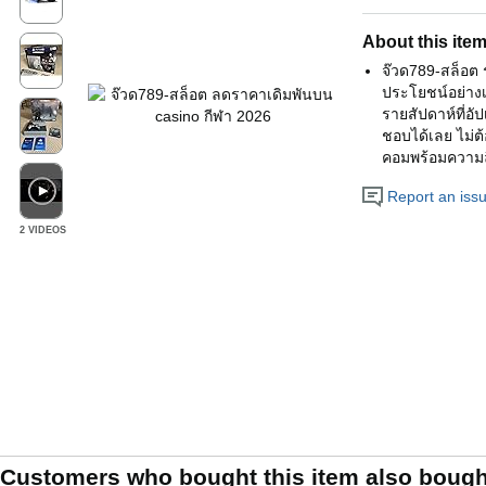
About this ite
จ๊วด789-สล็อต 
ประโยชน์อย่างเ
รายสัปดาห์ที่อั
ชอบได้เลย ไม่ต
คอมพร้อมความ
Report an issue
2 VIDEOS
Customers who bought this item also bough