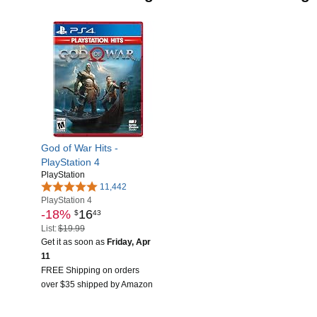
God of War Hits -
PlayStation 4
PlayStation
11,442
PlayStation 4
-18%
16
$
43
List:
$19.99
Get it as soon as
Friday, Apr
11
FREE Shipping on orders
over $35 shipped by Amazon