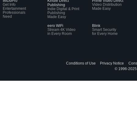
IMDbPro
Kindle Direct
Prime Video Direct
Get Info
Video Distribution
Publishing
Entertainment
Made Easy
Indie Digital & Print
Professionals
Publishing
Need
Made Easy
eero WiFi
Blink
Stream 4K Video
Smart Security
in Every Room
for Every Home
Conditions of Use
Privacy Notice
Cons
© 1996-2025, 