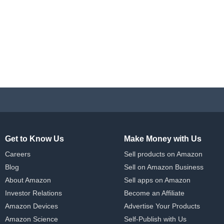
Get to Know Us
Make Money with Us
Careers
Sell products on Amazon
Blog
Sell on Amazon Business
About Amazon
Sell apps on Amazon
Investor Relations
Become an Affiliate
Amazon Devices
Advertise Your Products
Amazon Science
Self-Publish with Us