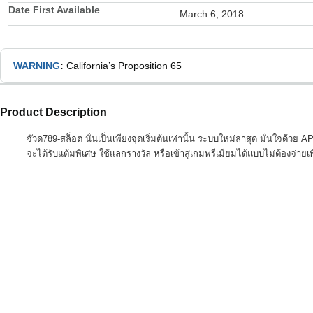
Date First Available
March 6, 2018
WARNING
:
California’s Proposition 65
Product Description
จ๊วด789-สล็อต นั่นเป็นเพียงจุดเริ่มต้นเท่านั้น ระบบใหม่ล่าสุด มั่นใจด้วย 
จะได้รับแต้มพิเศษ ใช้แลกรางวัล หรือเข้าสู่เกมพรีเมียมได้แบบไม่ต้องจ่ายเพ