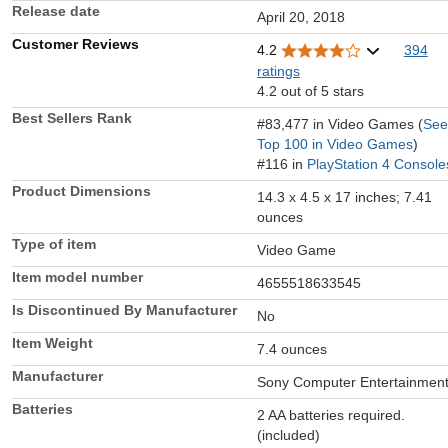
Release date
April 20, 2018
Customer Reviews
4.2
394
ratings
4.2 out of 5 stars
Best Sellers Rank
#83,477 in Video Games (
See
Top 100 in Video Games
)
#116 in
PlayStation 4 Console
Product Dimensions
14.3 x 4.5 x 17 inches; 7.41
ounces
Type of item
Video Game
Item model number
4655518633545
Is Discontinued By Manufacturer
No
Item Weight
7.4 ounces
Manufacturer
Sony Computer Entertainmen
Batteries
2 AA batteries required.
(included)