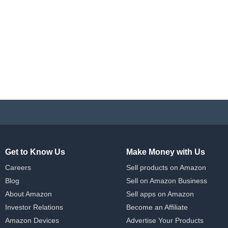
Get to Know Us
Make Money with Us
Careers
Sell products on Amazon
Blog
Sell on Amazon Business
About Amazon
Sell apps on Amazon
Investor Relations
Become an Affiliate
Amazon Devices
Advertise Your Products