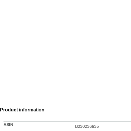
Product information
ASIN
B030236635