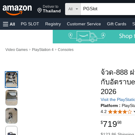
Deliver to
All
Thailand
PG SLOT
Registry
Customer Service
Gift Cards
S
All
›
›
Video Games
PlayStation 4
Consoles
จ้วด-888 ฝ
กับอัตราบe
2026
Visit the PlayStat
Platform :
PlaySt
4.2
719
$
98
$123.86 Shipping