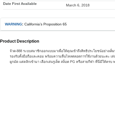
Date First Available
March 6, 2018
WARNING
:
California’s Proposition 65
Product Description
จ้วด-888 ระบบสมาชิกออกแบบมาเพื่อให้คุณเข้าถึงสิทธิประโยชน์อย่างเต็ม
รองรับทั้งมือถือและคอม พร้อมความลื่นไหลตลอดการใช้งานด้วยนะคะ เล่นเ
ผูกมัด แค่คลิกเข้ามา เลือกเล่นรูเล็ต สล็อต PG หรือสายกีฬา ที่นี่มีให้ค