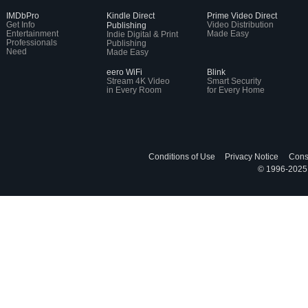
IMDbPro
Kindle Direct
Prime Video Direct
Get Info
Video Distribution
Publishing
Entertainment
Made Easy
Indie Digital & Print
Professionals
Publishing
Need
Made Easy
eero WiFi
Blink
Stream 4K Video
Smart Security
in Every Room
for Every Home
Conditions of Use
Privacy Notice
Cons
© 1996-2025, 