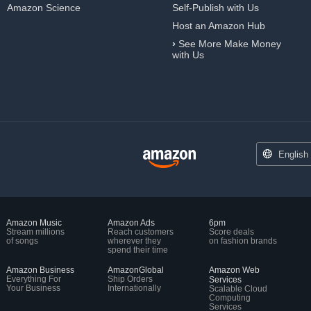
Amazon Science
Self-Publish with Us
Host an Amazon Hub
›
See More Make Money
with Us
English
Amazon Music
Amazon Ads
6pm
Stream millions
Reach customers
Score deals
of songs
wherever they
on fashion brands
spend their time
Amazon Business
AmazonGlobal
Amazon Web
Everything For
Ship Orders
Services
Your Business
Internationally
Scalable Cloud
Computing
Services