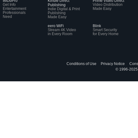
IMDbPro
Kindle Direct
Prime Video Direct
Get Info
Video Distribution
Publishing
Entertainment
Made Easy
Indie Digital & Print
Professionals
Publishing
Need
Made Easy
eero WiFi
Blink
Stream 4K Video
Smart Security
in Every Room
for Every Home
Conditions of Use
Privacy Notice
Cons
© 1996-2025, 