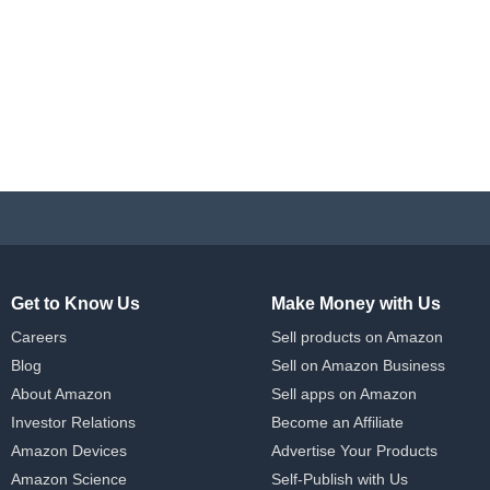
Get to Know Us
Make Money with Us
Careers
Sell products on Amazon
Blog
Sell on Amazon Business
About Amazon
Sell apps on Amazon
Investor Relations
Become an Affiliate
Amazon Devices
Advertise Your Products
Amazon Science
Self-Publish with Us