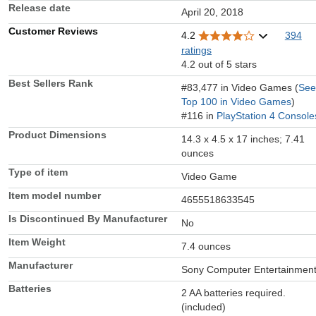
Release date
April 20, 2018
Customer Reviews
4.2
394
ratings
4.2 out of 5 stars
Best Sellers Rank
#83,477 in Video Games (
See
Top 100 in Video Games
)
#116 in
PlayStation 4 Console
Product Dimensions
14.3 x 4.5 x 17 inches; 7.41
ounces
Type of item
Video Game
Item model number
4655518633545
Is Discontinued By Manufacturer
No
Item Weight
7.4 ounces
Manufacturer
Sony Computer Entertainmen
Batteries
2 AA batteries required.
(included)