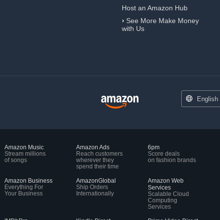
Host an Amazon Hub
›
See More Make Money
with Us
English
Amazon Music
Amazon Ads
6pm
Stream millions
Reach customers
Score deals
of songs
wherever they
on fashion brands
spend their time
Amazon Business
AmazonGlobal
Amazon Web
Everything For
Ship Orders
Services
Your Business
Internationally
Scalable Cloud
Computing
Services