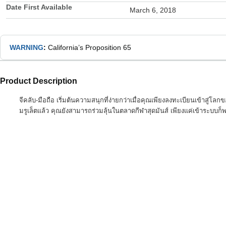
Date First Available
March 6, 2018
WARNING
:
California’s Proposition 65
Product Description
จีคลับ-มือถือ เริ่มต้นความสนุกที่ง่ายกว่าเมื่อคุณเพียงลงทะเบียนเข้าส
มรูเล็ตแล้ว คุณยังสามารถร่วมลุ้นในตลาดกีฬาสุดมันส์ เพียงแค่เข้าระบบก็