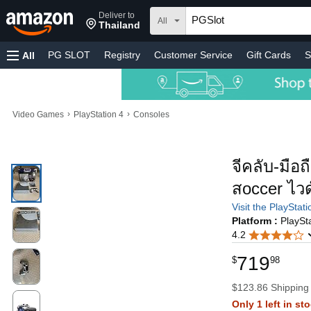
Deliver to
All
Thailand
PG SLOT
Registry
Customer Service
Gift Cards
S
All
›
›
Video Games
PlayStation 4
Consoles
จีคลับ-มือ
สoccer ไวด
Visit the PlayStat
Platform :
PlaySt
4.2
719
$
98
$123.86 Shipping
Only 1 left in st