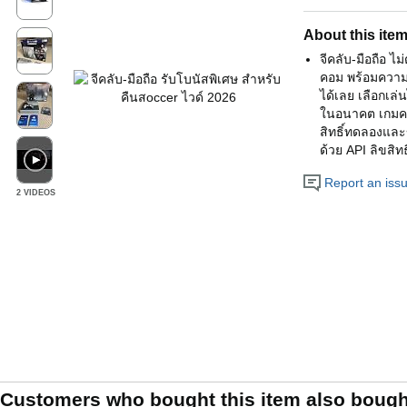
About this ite
จีคลับ-มือถือ 
คอม พร้อมความ
ได้เลย เลือกเล
ในอนาคต เกมคาสิ
สิทธิ์ทดลองและ
ด้วย API ลิขสิทธ
Report an issue
2 VIDEOS
Customers who bought this item also bough