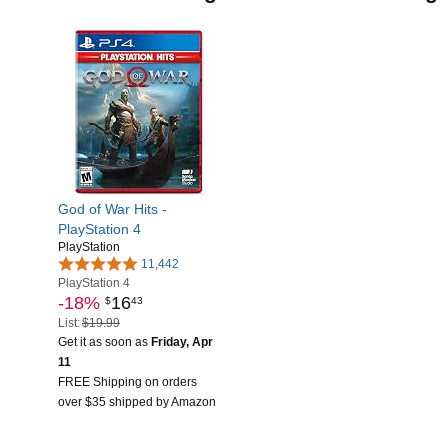
God of War Hits -
PlayStation 4
PlayStation
11,442
PlayStation 4
-18%
16
$
43
List:
$19.99
Get it as soon as
Friday, Apr
11
FREE Shipping on orders
over $35 shipped by Amazon