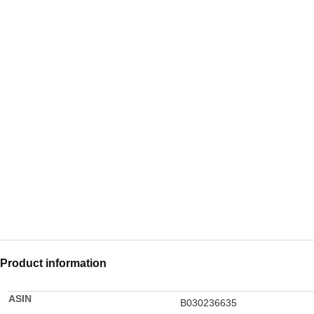
Product information
ASIN
B030236635