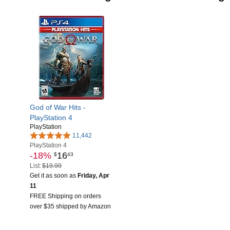
God of War Hits -
PlayStation 4
PlayStation
11,442
PlayStation 4
-18%
16
$
43
List:
$19.99
Get it as soon as
Friday, Apr
11
FREE Shipping on orders
over $35 shipped by Amazon