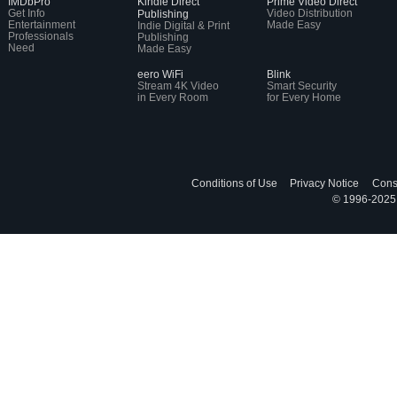
IMDbPro
Kindle Direct
Prime Video Direct
Get Info
Video Distribution
Publishing
Entertainment
Made Easy
Indie Digital & Print
Professionals
Publishing
Need
Made Easy
eero WiFi
Blink
Stream 4K Video
Smart Security
in Every Room
for Every Home
Conditions of Use
Privacy Notice
Cons
© 1996-2025, 