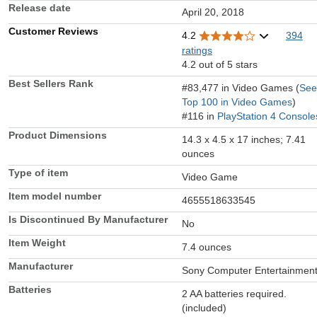
Release date
April 20, 2018
Customer Reviews
4.2
394
ratings
4.2 out of 5 stars
Best Sellers Rank
#83,477 in Video Games (
See
Top 100 in Video Games
)
#116 in
PlayStation 4 Console
Product Dimensions
14.3 x 4.5 x 17 inches; 7.41
ounces
Type of item
Video Game
Item model number
4655518633545
Is Discontinued By Manufacturer
No
Item Weight
7.4 ounces
Manufacturer
Sony Computer Entertainmen
Batteries
2 AA batteries required.
(included)