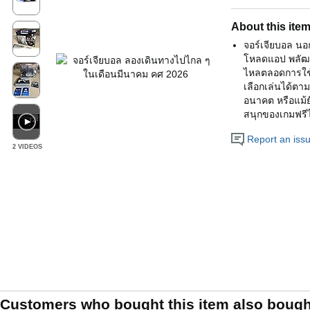
About this ite
จอร์เจียบอล นอก
โหลดแอป พลัฒฟอ
ไหลตลอดการใช้
เลือกเล่นได้ต
อนาคต หรือแม้ย
สนุกของเกมฟรีได
Report an issue
2 VIDEOS
Customers who bought this item also bough