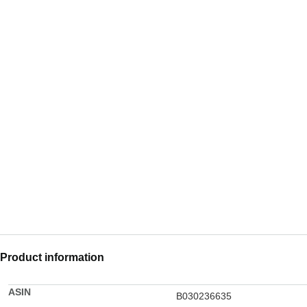
Product information
ASIN
B030236635