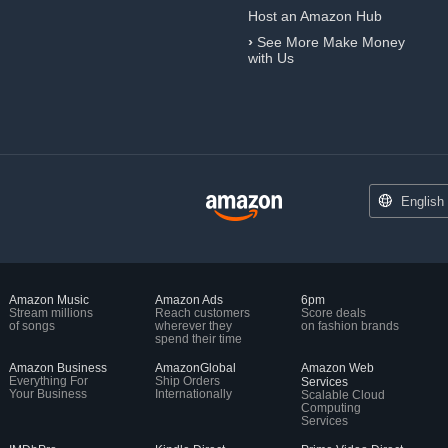
Host an Amazon Hub
›
See More Make Money
with Us
English
Amazon Music
Amazon Ads
6pm
Stream millions
Reach customers
Score deals
of songs
wherever they
on fashion brands
spend their time
Amazon Business
AmazonGlobal
Amazon Web
Everything For
Ship Orders
Services
Your Business
Internationally
Scalable Cloud
Computing
Services