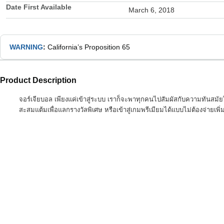
Date First Available
March 6, 2018
WARNING
:
California’s Proposition 65
Product Description
จอร์เจียบอล เพียงแค่เข้าสู่ระบบ เราก็จะพาทุกคนไปสัมผัสกับความทันสมัยใน
สะสมแต้มเพื่อแลกรางวัลพิเศษ หรือเข้าสู่เกมพรีเมียมได้แบบไม่ต้องจ่ายเพิ่