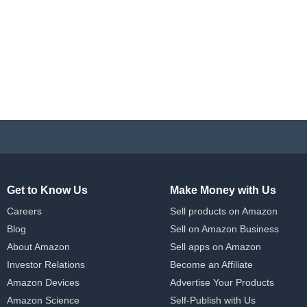
Get to Know Us
Make Money with Us
Careers
Sell products on Amazon
Blog
Sell on Amazon Business
About Amazon
Sell apps on Amazon
Investor Relations
Become an Affiliate
Amazon Devices
Advertise Your Products
Amazon Science
Self-Publish with Us