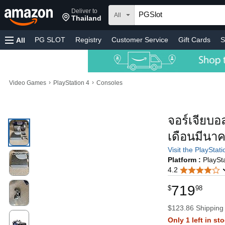
Deliver to
All
Thailand
PG SLOT
Registry
Customer Service
Gift Cards
S
All
›
›
Video Games
PlayStation 4
Consoles
จอร์เจียบ
เดือนมีนา
Visit the PlayStat
Platform :
PlaySt
4.2
719
$
98
$123.86 Shipping
Only 1 left in st