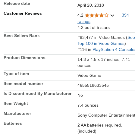
Release date
April 20, 2018
Customer Reviews
4.2
394
ratings
4.2 out of 5 stars
Best Sellers Rank
#83,477 in Video Games (
See
Top 100 in Video Games
)
#116 in
PlayStation 4 Console
Product Dimensions
14.3 x 4.5 x 17 inches; 7.41
ounces
Type of item
Video Game
Item model number
4655518633545
Is Discontinued By Manufacturer
No
Item Weight
7.4 ounces
Manufacturer
Sony Computer Entertainmen
Batteries
2 AA batteries required.
(included)