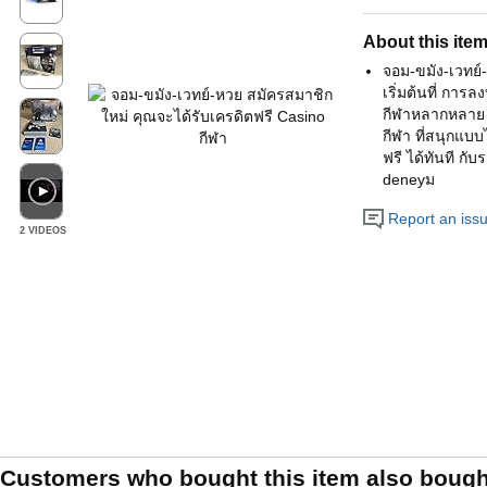
About this ite
จอม-ขมัง-เวทย
เริ่มต้นที่ การ
กีฬาหลากหลาย ป
กีฬา ที่สนุกแบบ
ฟรี ได้ทันที กั
deneyม
Report an issue
2 VIDEOS
Customers who bought this item also bough