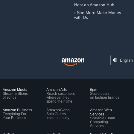
Host an Amazon Hub
›
See More Make Money
with Us
English
Amazon Music
Amazon Ads
6pm
Stream millions
Reach customers
Score deals
of songs
wherever they
on fashion brands
spend their time
Amazon Business
AmazonGlobal
Amazon Web
Everything For
Ship Orders
Services
Your Business
Internationally
Scalable Cloud
Computing
Services