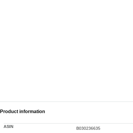
Product information
ASIN
B030236635