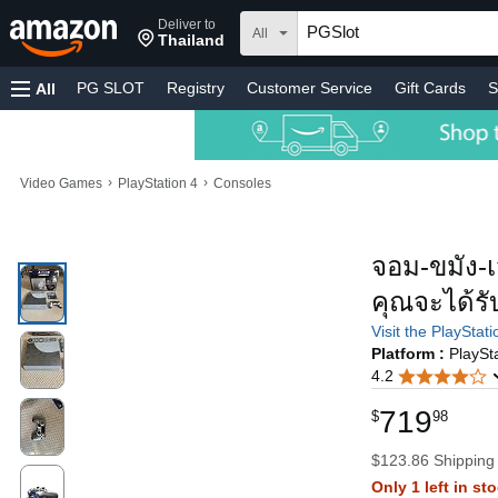
Deliver to
All
Thailand
PG SLOT
Registry
Customer Service
Gift Cards
S
All
›
›
Video Games
PlayStation 4
Consoles
จอม-ขมัง-
คุณจะได้รั
Visit the PlayStat
Platform :
PlaySt
4.2
719
$
98
$123.86 Shipping
Only 1 left in st