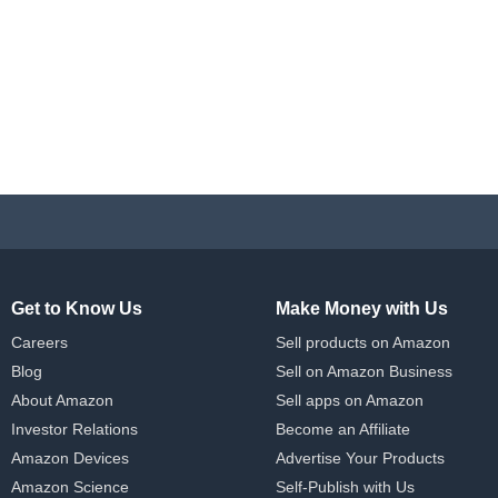
Get to Know Us
Make Money with Us
Careers
Sell products on Amazon
Blog
Sell on Amazon Business
About Amazon
Sell apps on Amazon
Investor Relations
Become an Affiliate
Amazon Devices
Advertise Your Products
Amazon Science
Self-Publish with Us