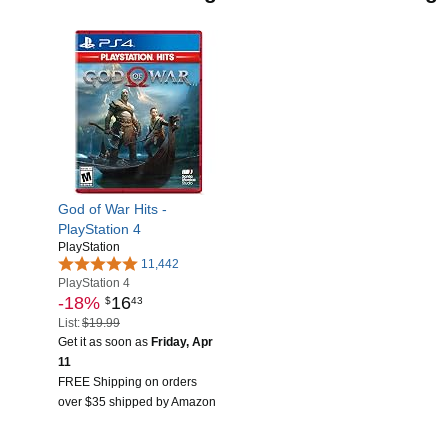
God of War Hits -
PlayStation 4
PlayStation
11,442
PlayStation 4
-18%
16
$
43
List:
$19.99
Get it as soon as
Friday, Apr
11
FREE Shipping on orders
over $35 shipped by Amazon