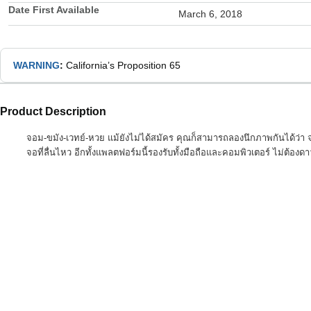
Date First Available
March 6, 2018
WARNING
:
California’s Proposition 65
Product Description
จอม-ขมัง-เวทย์-หวย แม้ยังไม่ได้สมัคร คุณก็สามารถลองนึกภาพกันได้ว่า
จอที่ลื่นไหว อีกทั้งแพลตฟอร์มนี้รองรับทั้งมือถือและคอมพิวเตอร์ ไม่ต้องดา