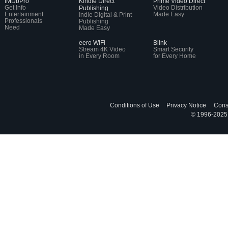
IMDbPro
Kindle Direct
Prime Video Direct
Get Info
Video Distribution
Publishing
Entertainment
Made Easy
Indie Digital & Print
Professionals
Publishing
Need
Made Easy
eero WiFi
Blink
Stream 4K Video
Smart Security
in Every Room
for Every Home
Conditions of Use
Privacy Notice
Cons
© 1996-2025, 