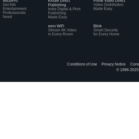
IMDbPro
Kindle Direct
Prime Video Direct
Get Info
Video Distribution
Publishing
Entertainment
Made Easy
Indie Digital & Print
Professionals
Publishing
Need
Made Easy
eero WiFi
Blink
Stream 4K Video
Smart Security
in Every Room
for Every Home
Conditions of Use
Privacy Notice
Cons
© 1996-2025, 