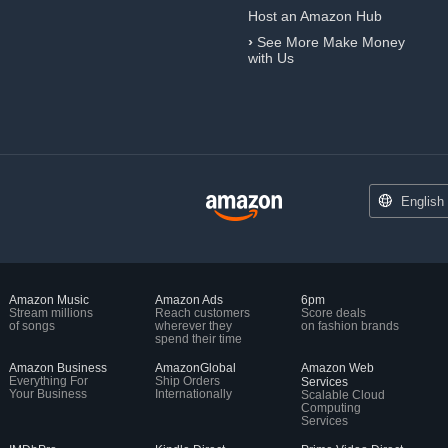
Host an Amazon Hub
›
See More Make Money
with Us
English
Amazon Music
Amazon Ads
6pm
Stream millions
Reach customers
Score deals
of songs
wherever they
on fashion brands
spend their time
Amazon Business
AmazonGlobal
Amazon Web
Everything For
Ship Orders
Services
Your Business
Internationally
Scalable Cloud
Computing
Services