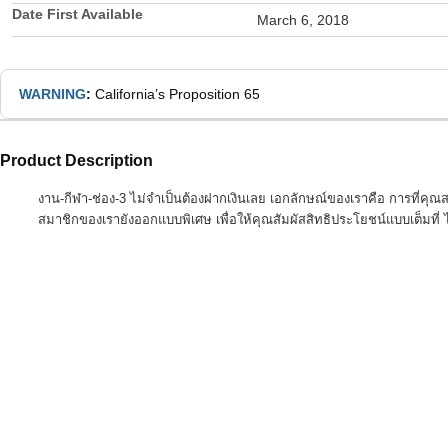
Date First Available
March 6, 2018
WARNING
:
California’s Proposition 65
Product Description
งาน-กีฬา-ช่อง-3 ไม่จำเป็นต้องฝากเงินเลย เอกลักษณ์ของเราคือ การที่คุ
สมาชิกของเรายังออกแบบพิเศษ เพื่อให้คุณสัมผัสสิทธิประโยชน์แบบเต็มที่ 