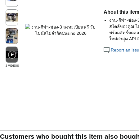
About this ite
งาน-กีฬา-ช่อง-
สไตล์ของคุณ ไ
พร้อมสิทธิ์ทด
ใหม่ล่าสุด API ล
Report an issue
2 VIDEOS
Customers who bought this item also bough