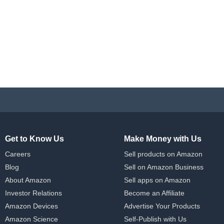
Get to Know Us
Make Money with Us
Careers
Sell products on Amazon
Blog
Sell on Amazon Business
About Amazon
Sell apps on Amazon
Investor Relations
Become an Affiliate
Amazon Devices
Advertise Your Products
Amazon Science
Self-Publish with Us