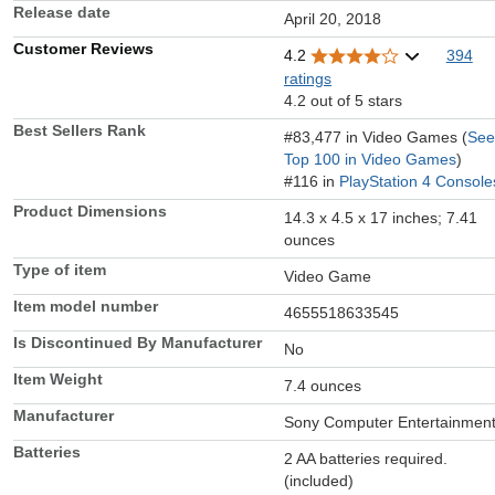
Release date
April 20, 2018
Customer Reviews
4.2
394
ratings
4.2 out of 5 stars
Best Sellers Rank
#83,477 in Video Games (
See
Top 100 in Video Games
)
#116 in
PlayStation 4 Console
Product Dimensions
14.3 x 4.5 x 17 inches; 7.41
ounces
Type of item
Video Game
Item model number
4655518633545
Is Discontinued By Manufacturer
No
Item Weight
7.4 ounces
Manufacturer
Sony Computer Entertainmen
Batteries
2 AA batteries required.
(included)