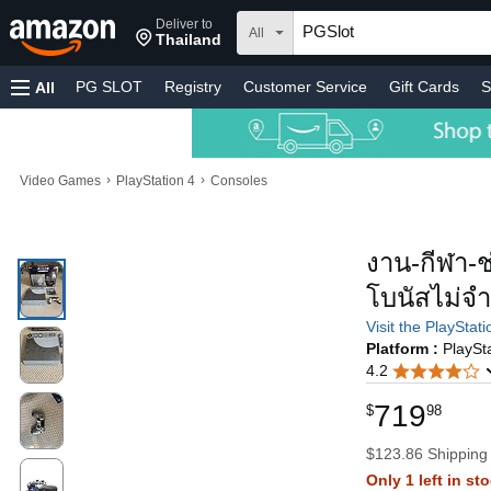
Deliver to
All
Thailand
PG SLOT
Registry
Customer Service
Gift Cards
S
All
›
›
Video Games
PlayStation 4
Consoles
งาน-กีฬา-ช
โบนัสไม่จ
Visit the PlayStat
Platform :
PlaySt
4.2
719
$
98
$123.86 Shipping
Only 1 left in st