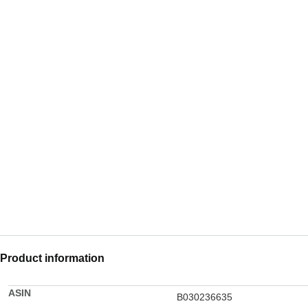
Product information
ASIN
B030236635