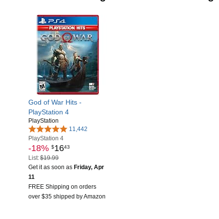
God of War Hits -
PlayStation 4
PlayStation
11,442
PlayStation 4
-18%
16
$
43
List:
$19.99
Get it as soon as
Friday, Apr
11
FREE Shipping on orders
over $35 shipped by Amazon