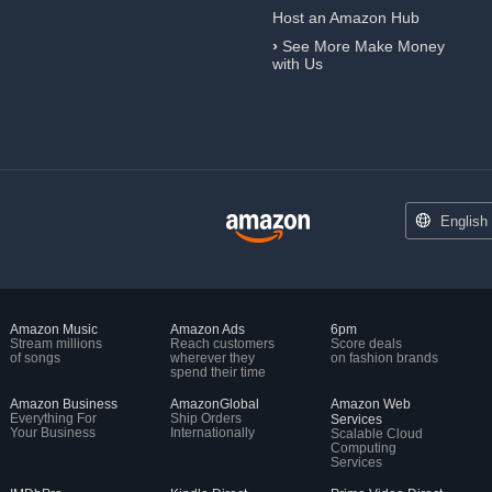
Host an Amazon Hub
›
See More Make Money
with Us
English
Amazon Music
Amazon Ads
6pm
Stream millions
Reach customers
Score deals
of songs
wherever they
on fashion brands
spend their time
Amazon Business
AmazonGlobal
Amazon Web
Everything For
Ship Orders
Services
Your Business
Internationally
Scalable Cloud
Computing
Services