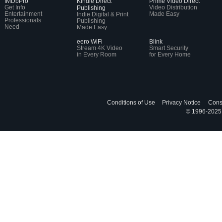
IMDbPro
Kindle Direct
Prime Video Direct
Get Info
Video Distribution
Publishing
Entertainment
Made Easy
Indie Digital & Print
Professionals
Publishing
Need
Made Easy
eero WiFi
Blink
Stream 4K Video
Smart Security
in Every Room
for Every Home
Conditions of Use
Privacy Notice
Cons
© 1996-2025, 