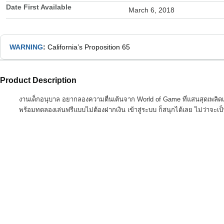
Date First Available
March 6, 2018
WARNING
:
California’s Proposition 65
Product Description
งานเด็กอนุบาล อยากลองความตื่นเต้นจาก World of Game ที่แสนสุดเพลิดเพ
พร้อมทดลองเล่นฟรีแบบไม่ต้องฝากเงิน เข้าสู่ระบบ ก็สนุกได้เลย ไม่ว่าจะเ