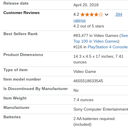
Release date
April 20, 2018
Customer Reviews
4.2
394
ratings
4.2 out of 5 stars
Best Sellers Rank
#83,477 in Video Games (
See
Top 100 in Video Games
)
#116 in
PlayStation 4 Console
Product Dimensions
14.3 x 4.5 x 17 inches; 7.41
ounces
Type of item
Video Game
Item model number
4655518633545
Is Discontinued By Manufacturer
No
Item Weight
7.4 ounces
Manufacturer
Sony Computer Entertainmen
Batteries
2 AA batteries required.
(included)