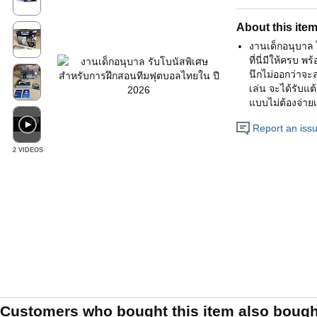
About this ite
งานเด็กอนุบาล
ที่นี่มีให้ครบ
นึกไม่ออกว่าจะลอ
เล่น จะได้รับแต
แบบไม่ต้องจ่ายเพ
Report an issue
2 VIDEOS
Customers who bought this item also bough