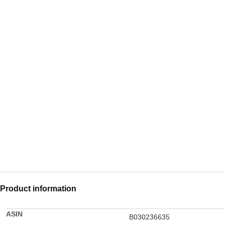
Product information
ASIN
B030236635