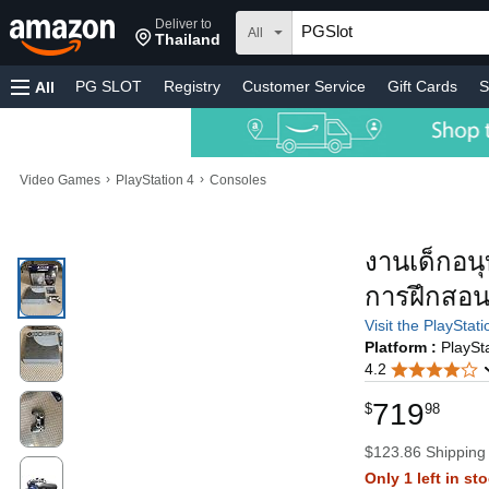
Deliver to
All
Thailand
PG SLOT
Registry
Customer Service
Gift Cards
S
All
›
›
Video Games
PlayStation 4
Consoles
งานเด็กอนุ
การฝึกสอน
Visit the PlayStat
Platform :
PlaySt
4.2
719
$
98
$123.86 Shipping
Only 1 left in st