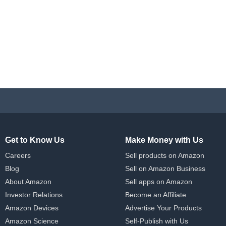
Get to Know Us
Make Money with Us
Careers
Sell products on Amazon
Blog
Sell on Amazon Business
About Amazon
Sell apps on Amazon
Investor Relations
Become an Affiliate
Amazon Devices
Advertise Your Products
Amazon Science
Self-Publish with Us