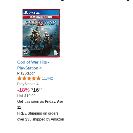
God of War Hits -
PlayStation 4
PlayStation
11,442
PlayStation 4
-18%
16
$
43
List:
$19.99
Get it as soon as
Friday, Apr
11
FREE Shipping on orders
over $35 shipped by Amazon