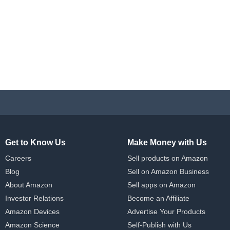
Get to Know Us
Make Money with Us
Careers
Sell products on Amazon
Blog
Sell on Amazon Business
About Amazon
Sell apps on Amazon
Investor Relations
Become an Affiliate
Amazon Devices
Advertise Your Products
Amazon Science
Self-Publish with Us