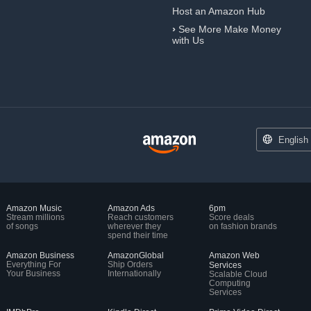
Host an Amazon Hub
›
See More Make Money
with Us
English
Amazon Music
Amazon Ads
6pm
Stream millions
Reach customers
Score deals
of songs
wherever they
on fashion brands
spend their time
Amazon Business
AmazonGlobal
Amazon Web
Everything For
Ship Orders
Services
Your Business
Internationally
Scalable Cloud
Computing
Services