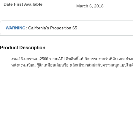
Date First Available
March 6, 2018
WARNING
:
California’s Proposition 65
Product Description
งวด-16-มกราคม-2566 ระบบAPI ลิขสิทธิ์แท้ กิจกรรมรายวันที่อัปเดตอย่างต
หลังลงทะเบียน รู้สึกเหมือนเดิมหรือ คลิกเข้ามาสัมผัสกับความสนุกแบบไม่