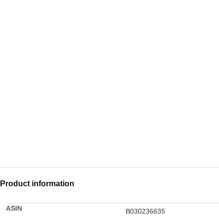
Product information
ASIN
B030236635