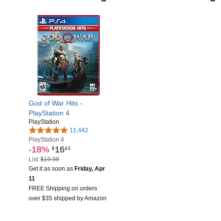
God of War Hits -
PlayStation 4
PlayStation
11,442
PlayStation 4
-18%
16
$
43
List:
$19.99
Get it as soon as
Friday, Apr
11
FREE Shipping on orders
over $35 shipped by Amazon