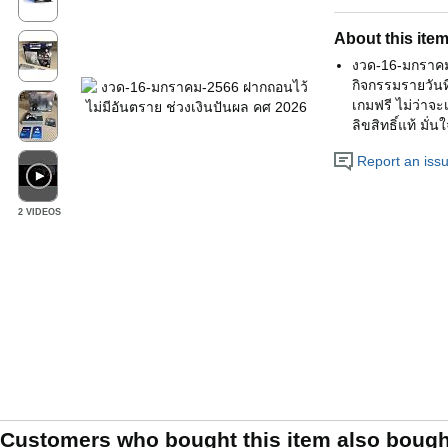
About this ite
งวด-16-มกราคม-
กิจกรรมรายวันที่
เกมฟรี ไม่ว่าจะ
ลิขสิทธิ์แท้ ม
Report an issue
2 VIDEOS
Customers who bought this item also bough