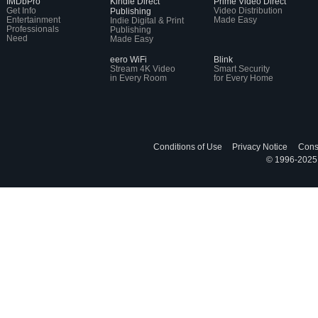
IMDbPro
Kindle Direct
Prime Video Direct
Get Info
Video Distribution
Publishing
Entertainment
Made Easy
Indie Digital & Print
Professionals
Publishing
Need
Made Easy
eero WiFi
Blink
Stream 4K Video
Smart Security
in Every Room
for Every Home
Conditions of Use
Privacy Notice
Cons
© 1996-2025, 