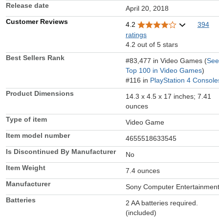
Release date
April 20, 2018
Customer Reviews
4.2
394
ratings
4.2 out of 5 stars
Best Sellers Rank
#83,477 in Video Games (
See
Top 100 in Video Games
)
#116 in
PlayStation 4 Console
Product Dimensions
14.3 x 4.5 x 17 inches; 7.41
ounces
Type of item
Video Game
Item model number
4655518633545
Is Discontinued By Manufacturer
No
Item Weight
7.4 ounces
Manufacturer
Sony Computer Entertainmen
Batteries
2 AA batteries required.
(included)