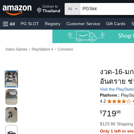
Deliver to
All
Thailand
PG SLOT
Registry
Customer Service
Gift Cards
S
All
›
›
Video Games
PlayStation 4
Consoles
งวด-16-มก
อันตราย ช่
Visit the PlayStat
Platform :
PlaySt
4.2
719
$
98
$123.86 Shipping
Only 1 left in st