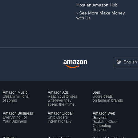
Host an Amazon Hub
›
See More Make Money
with Us
English
Amazon Music
Amazon Ads
6pm
Stream millions
Reach customers
Score deals
of songs
wherever they
on fashion brands
spend their time
Amazon Business
AmazonGlobal
Amazon Web
Everything For
Ship Orders
Services
Your Business
Internationally
Scalable Cloud
Computing
Services