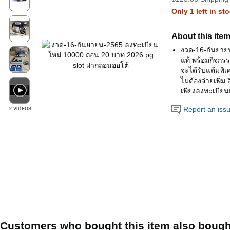
Only 1 left in st
About this ite
งวด-16-กันยายน-
แท้ พร้อมกิจกรรม
จะได้รับแต้มพิเ
ไม่ต้องจ่ายเพิ่ม
เพียงลงทะเบียนแ
Report an issue
2 VIDEOS
Customers who bought this item also bough