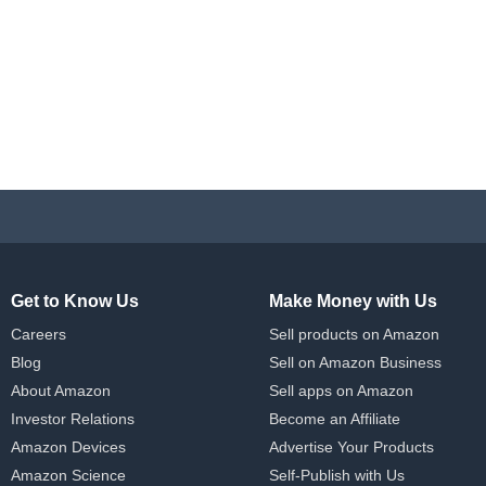
Get to Know Us
Make Money with Us
Careers
Sell products on Amazon
Blog
Sell on Amazon Business
About Amazon
Sell apps on Amazon
Investor Relations
Become an Affiliate
Amazon Devices
Advertise Your Products
Amazon Science
Self-Publish with Us