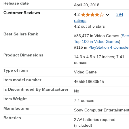
Release date
April 20, 2018
Customer Reviews
4.2
394
ratings
4.2 out of 5 stars
Best Sellers Rank
#83,477 in Video Games (
See
Top 100 in Video Games
)
#116 in
PlayStation 4 Console
Product Dimensions
14.3 x 4.5 x 17 inches; 7.41
ounces
Type of item
Video Game
Item model number
4655518633545
Is Discontinued By Manufacturer
No
Item Weight
7.4 ounces
Manufacturer
Sony Computer Entertainmen
Batteries
2 AA batteries required.
(included)