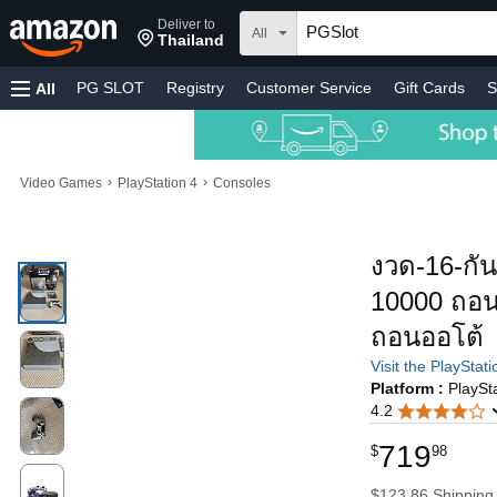
Deliver to
All
Thailand
PG SLOT
Registry
Customer Service
Gift Cards
S
All
›
›
Video Games
PlayStation 4
Consoles
งวด-16-กั
10000 ถอน
ถอนออโต้
Visit the PlayStat
Platform :
PlaySt
4.2
719
$
98
$123.86 Shipping