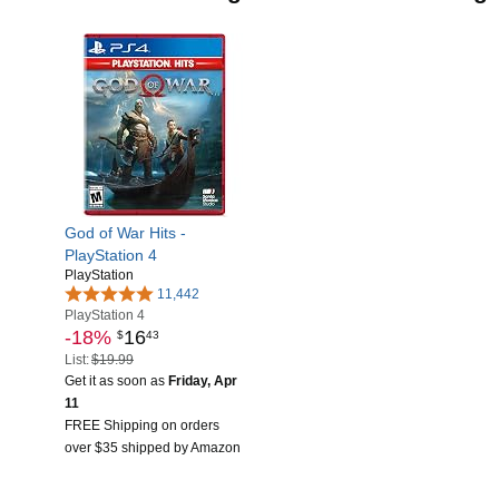
God of War Hits -
PlayStation 4
PlayStation
11,442
PlayStation 4
-18%
16
$
43
List:
$19.99
Get it as soon as
Friday, Apr
11
FREE Shipping on orders
over $35 shipped by Amazon