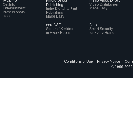
IMDbPro
Kindle Direct
Prime Video Direct
Get Info
Video Distribution
Publishing
Entertainment
Made Easy
Indie Digital & Print
Professionals
Publishing
Need
Made Easy
eero WiFi
Blink
Stream 4K Video
Smart Security
in Every Room
for Every Home
Conditions of Use
Privacy Notice
Cons
© 1996-2025, 