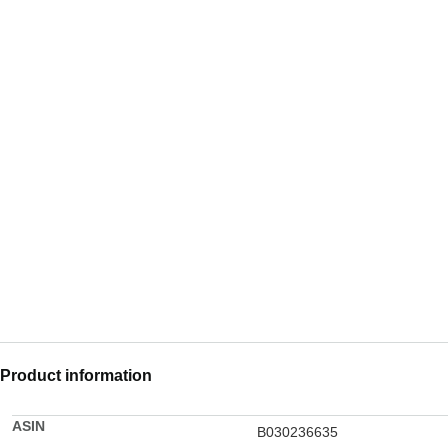
Product information
ASIN
B030236635