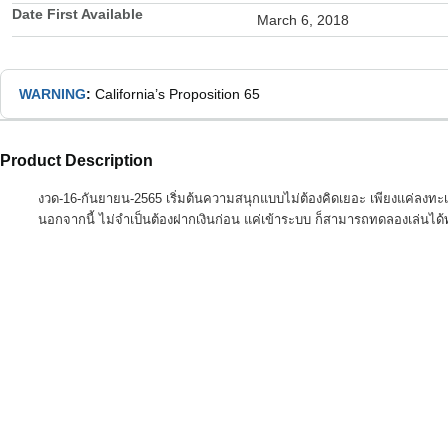
Date First Available
March 6, 2018
WARNING
:
California’s Proposition 65
Product Description
งวด-16-กันยายน-2565 เริ่มต้นความสนุกแบบไม่ต้องคิดเยอะ เพียงแค่ลงทะเบ
นอกจากนี้ ไม่จำเป็นต้องฝากเงินก่อน แค่เข้าระบบ ก็สามารถทดลองเล่นได้