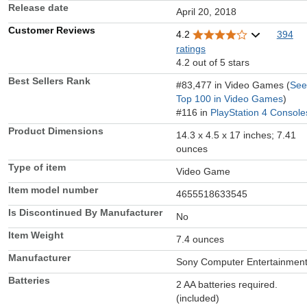
Release date
April 20, 2018
Customer Reviews
4.2
394
ratings
4.2 out of 5 stars
Best Sellers Rank
#83,477 in Video Games (
See
Top 100 in Video Games
)
#116 in
PlayStation 4 Console
Product Dimensions
14.3 x 4.5 x 17 inches; 7.41
ounces
Type of item
Video Game
Item model number
4655518633545
Is Discontinued By Manufacturer
No
Item Weight
7.4 ounces
Manufacturer
Sony Computer Entertainmen
Batteries
2 AA batteries required.
(included)