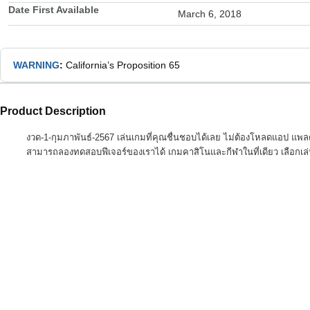
Date First Available
March 6, 2018
WARNING
:
California’s Proposition 65
Product Description
งวด-1-กุมภาพันธ์-2567 เล่นเกมที่คุณชื่นชอบได้เลย ไม่ต้องโหลดแอป แพ
สามารถลองทดสอบฟีเจอร์ของเราได้ เกมคาสิโนและกีฬาในที่เดียว เลือกเล่นได้