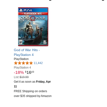
God of War Hits -
PlayStation 4
PlayStation
11,442
PlayStation 4
-18%
16
$
43
List:
$19.99
Get it as soon as
Friday, Apr
11
FREE Shipping on orders
over $35 shipped by Amazon