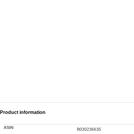
Product information
ASIN
B030236635