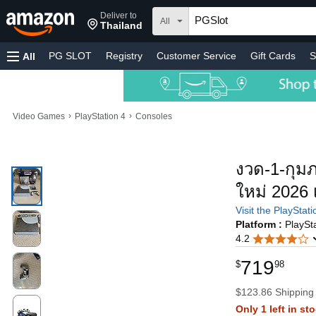
Deliver to
All
Thailand
PG SLOT
Registry
Customer Service
Gift Cards
S
All
›
›
Video Games
PlayStation 4
Consoles
งวด-1-กุมภ
ใหม่ 2026 
Visit the PlayStat
Platform :
PlaySt
4.2
719
$
98
$123.86 Shipping
Only 1 left in st