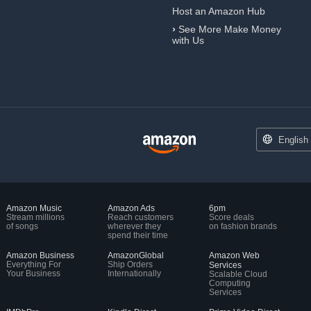
Host an Amazon Hub
›
See More Make Money
with Us
English
Amazon Music
Amazon Ads
6pm
Stream millions
Reach customers
Score deals
of songs
wherever they
on fashion brands
spend their time
Amazon Business
AmazonGlobal
Amazon Web
Everything For
Ship Orders
Services
Your Business
Internationally
Scalable Cloud
Computing
Services