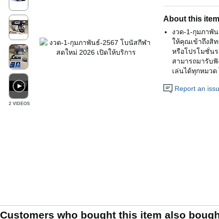
About this ite
งวด-1-กุมภาพัน
ให้คุณเข้าถึงสิ
หรือโปรโมชั่นรา
สามารถมารับฟัง
เล่นได้ทุกหมวด
Report an issue
2 VIDEOS
Customers who bought this item also bough