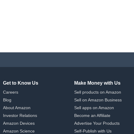
Get to Know Us
Make Money with Us
Careers
Sell products on Amazon
Blog
Sell on Amazon Business
About Amazon
Sell apps on Amazon
Investor Relations
Become an Affiliate
Amazon Devices
Advertise Your Products
Amazon Science
Self-Publish with Us