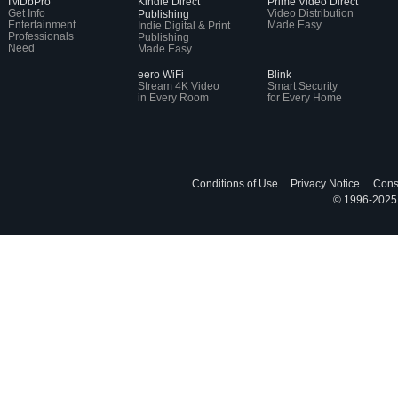
IMDbPro
Kindle Direct
Prime Video Direct
Get Info
Video Distribution
Publishing
Entertainment
Made Easy
Indie Digital & Print
Professionals
Publishing
Need
Made Easy
eero WiFi
Blink
Stream 4K Video
Smart Security
in Every Room
for Every Home
Conditions of Use
Privacy Notice
Cons
© 1996-2025, 