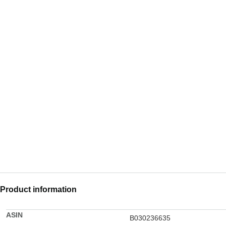
Product information
ASIN
B030236635