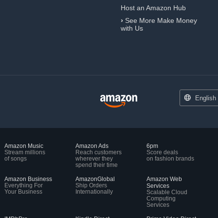
Host an Amazon Hub
›
See More Make Money
with Us
English
Amazon Music
Amazon Ads
6pm
Stream millions
Reach customers
Score deals
of songs
wherever they
on fashion brands
spend their time
Amazon Business
AmazonGlobal
Amazon Web
Everything For
Ship Orders
Services
Your Business
Internationally
Scalable Cloud
Computing
Services