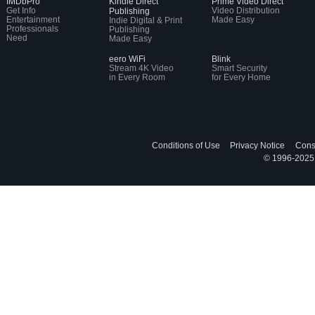
IMDbPro
Kindle Direct
Prime Video Direct
Get Info
Video Distribution
Publishing
Entertainment
Made Easy
Indie Digital & Print
Professionals
Publishing
Need
Made Easy
eero WiFi
Blink
Stream 4K Video
Smart Security
in Every Room
for Every Home
Conditions of Use
Privacy Notice
Cons
© 1996-2025, 