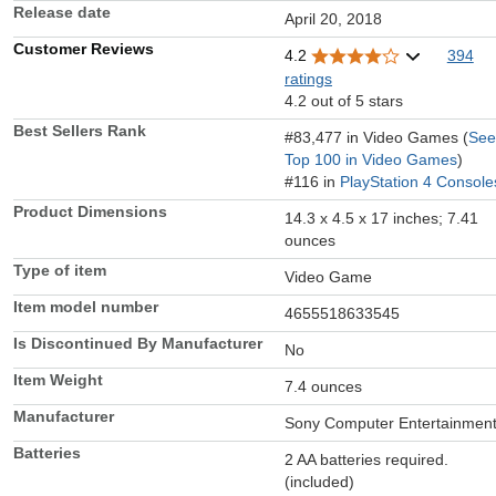
Release date
April 20, 2018
Customer Reviews
4.2
394
ratings
4.2 out of 5 stars
Best Sellers Rank
#83,477 in Video Games (
See
Top 100 in Video Games
)
#116 in
PlayStation 4 Console
Product Dimensions
14.3 x 4.5 x 17 inches; 7.41
ounces
Type of item
Video Game
Item model number
4655518633545
Is Discontinued By Manufacturer
No
Item Weight
7.4 ounces
Manufacturer
Sony Computer Entertainmen
Batteries
2 AA batteries required.
(included)