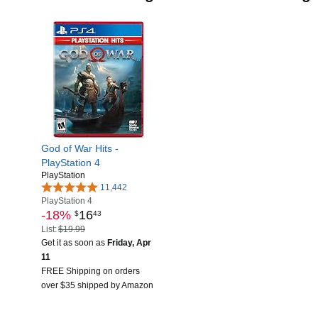
God of War Hits -
PlayStation 4
PlayStation
11,442
PlayStation 4
-18%
16
$
43
List:
$19.99
Get it as soon as
Friday, Apr
11
FREE Shipping on orders
over $35 shipped by Amazon