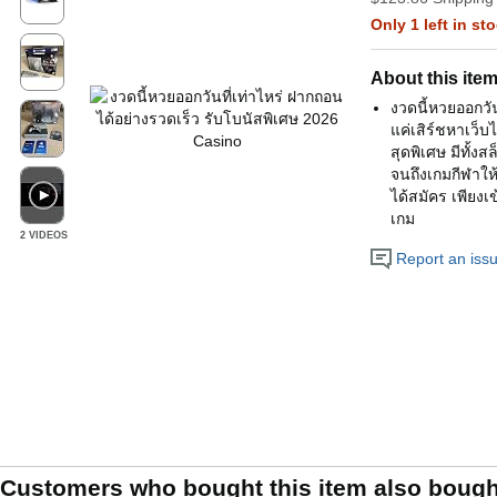
Only 1 left in st
About this ite
งวดนี้หวยออกวัน
แค่เสิร์ชหาเว็
สุดพิเศษ มีทั้ง
จนถึงเกมกีฬาให้เ
ได้สมัคร เพียง
เกม
2 VIDEOS
Report an issue
Customers who bought this item also bough