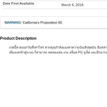
Date First Available
March 6, 2018
WARNING
:
California’s Proposition 65
Product Description
งวดนี้หวยออกวันที่เท่าไหร่ หากคุณกำลังมองหาความบันเทิงสุดมัน ธีมหลา
เพียงแค่เข้าสู่ระบบ ก็สามารถ ทดลองเล่น เกม สล็อต PG รูเล็ต และอีกมากม