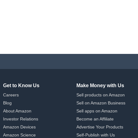
Get to Know Us
Make Money with Us
Careers
Sell products on Amazon
Blog
Sell on Amazon Business
About Amazon
Sell apps on Amazon
Investor Relations
Become an Affiliate
Amazon Devices
Advertise Your Products
Amazon Science
Self-Publish with Us