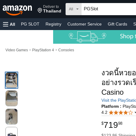
Deliver to
All
Thailand
PG SLOT
Registry
Customer Service
Gift Cards
S
All
›
›
Video Games
PlayStation 4
Consoles
งวดนี้หวยอ
อย่างรวดเร
Casino
Visit the PlayStat
Platform :
PlaySt
4.2
719
$
98
$123.86 Shipping