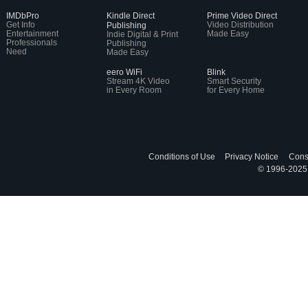
IMDbPro
Kindle Direct
Prime Video Direct
Get Info
Video Distribution
Publishing
Entertainment
Made Easy
Indie Digital & Print
Professionals
Publishing
Need
Made Easy
eero WiFi
Blink
Stream 4K Video
Smart Security
in Every Room
for Every Home
Conditions of Use
Privacy Notice
Cons
© 1996-2025, 