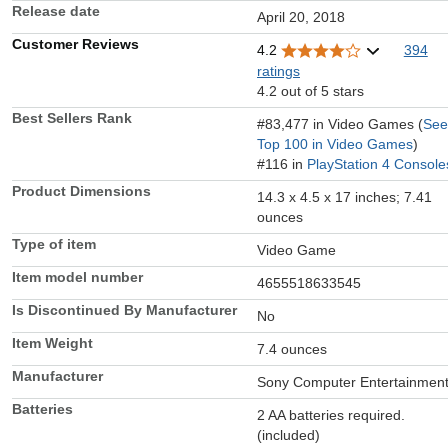
Release date
April 20, 2018
Customer Reviews
4.2
394
ratings
4.2 out of 5 stars
Best Sellers Rank
#83,477 in Video Games (
See
Top 100 in Video Games
)
#116 in
PlayStation 4 Console
Product Dimensions
14.3 x 4.5 x 17 inches; 7.41
ounces
Type of item
Video Game
Item model number
4655518633545
Is Discontinued By Manufacturer
No
Item Weight
7.4 ounces
Manufacturer
Sony Computer Entertainmen
Batteries
2 AA batteries required.
(included)