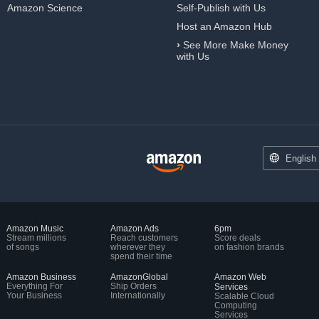
Amazon Science
Self-Publish with Us
Host an Amazon Hub
›
See More Make Money
with Us
English
Amazon Music
Amazon Ads
6pm
Stream millions
Reach customers
Score deals
of songs
wherever they
on fashion brands
spend their time
Amazon Business
AmazonGlobal
Amazon Web
Everything For
Ship Orders
Services
Your Business
Internationally
Scalable Cloud
Computing
Services