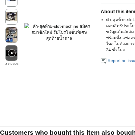
About this ite
คํา-สุดท้าย-sl
มอบสิทธิประโยช
ขวัญแต้มสะสม ห
พร้อมทั้ง แพลตฟ
ไหล ไม่ต้องดาว
24 ชั่วโมง
Report an issue
2 VIDEOS
Customers who bought this item also bough