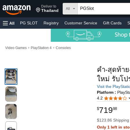
Deliver to
All
Thailand
PG SLOT
Registry
Customer Service
Gift Cards
S
All
›
›
Video Games
PlayStation 4
Consoles
คํา-สุดท้า
ใหม่ รับโป
Visit the PlayStat
Platform :
PlaySt
4.2
719
$
98
$123.86 Shipping
Only 1 left in st