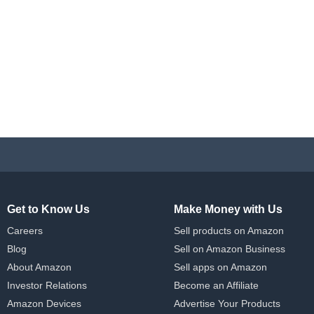
Get to Know Us
Make Money with Us
Careers
Sell products on Amazon
Blog
Sell on Amazon Business
About Amazon
Sell apps on Amazon
Investor Relations
Become an Affiliate
Amazon Devices
Advertise Your Products