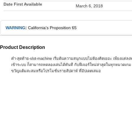
Date First Available
March 6, 2018
WARNING
:
California’s Proposition 65
Product Description
คํา-สุดท้าย-slot-machine เริ่มต้นความสนุกแบบไม่ต้องคิดเยอะ เพียงแค่ลง
เข้าระบบ ก็สามารถทดลองเล่นได้ทันที กับฟีเจอร์ใหม่ล่าสุดในทุกหมวดเกม 
ขวัญแต้มสะสมหรือโปรโมชั่นรายสัปดาห์ ที่อัปเดตเสมอ