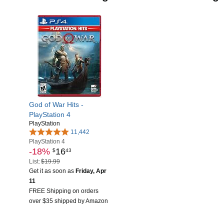
God of War Hits -
PlayStation 4
PlayStation
11,442
PlayStation 4
-18%
16
$
43
List:
$19.99
Get it as soon as
Friday, Apr
11
FREE Shipping on orders
over $35 shipped by Amazon