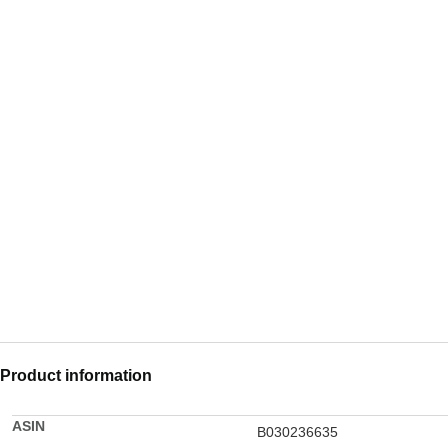
Product information
ASIN
B030236635