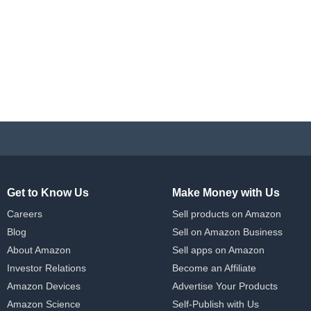
Get to Know Us
Make Money with Us
Careers
Sell products on Amazon
Blog
Sell on Amazon Business
About Amazon
Sell apps on Amazon
Investor Relations
Become an Affiliate
Amazon Devices
Advertise Your Products
Amazon Science
Self-Publish with Us