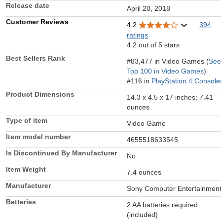
Release date
April 20, 2018
Customer Reviews
4.2
394
ratings
4.2 out of 5 stars
Best Sellers Rank
#83,477 in Video Games (
See
Top 100 in Video Games
)
#116 in
PlayStation 4 Console
Product Dimensions
14.3 x 4.5 x 17 inches; 7.41
ounces
Type of item
Video Game
Item model number
4655518633545
Is Discontinued By Manufacturer
No
Item Weight
7.4 ounces
Manufacturer
Sony Computer Entertainmen
Batteries
2 AA batteries required.
(included)