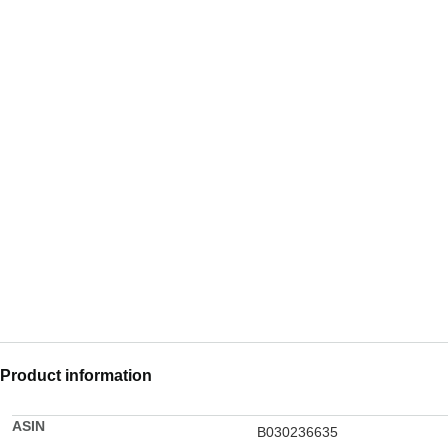
Product information
ASIN
B030236635