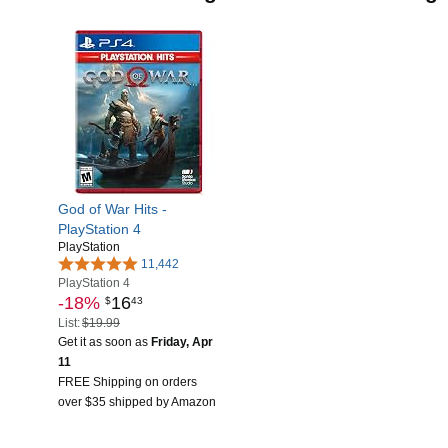
God of War Hits -
PlayStation 4
PlayStation
11,442
PlayStation 4
-18%
16
$
43
List:
$19.99
Get it as soon as
Friday, Apr
11
FREE Shipping on orders
over $35 shipped by Amazon