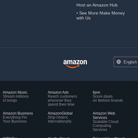
Host an Amazon Hub
›
See More Make Money
with Us
English
Amazon Music
Amazon Ads
6pm
Stream millions
Reach customers
Score deals
of songs
wherever they
on fashion brands
spend their time
Amazon Business
AmazonGlobal
Amazon Web
Everything For
Ship Orders
Services
Your Business
Internationally
Scalable Cloud
Computing
Services