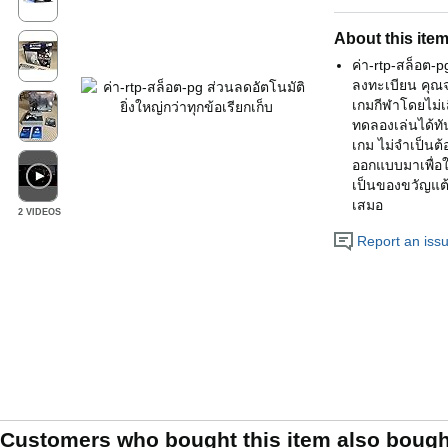
About this ite
ค่า-rtp-สล็อต-p
ลงทะเบียน คุณจ
เกมกีฬาโดยไม่เ
ทดลองเล่นได้ทั
เกม ไม่จำเป็นต
ออกแบบมาเพื่อให
เป็นของขวัญแต้
เสมอ
2 VIDEOS
Report an issue
Customers who bought this item also bough