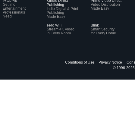
IMDbPro
Kindle Direct
Prime Video Direct
Get Info
Video Distribution
Publishing
Entertainment
Made Easy
Indie Digital & Print
Professionals
Publishing
Need
Made Easy
eero WiFi
Blink
Stream 4K Video
Smart Security
in Every Room
for Every Home
Conditions of Use
Privacy Notice
Cons
© 1996-2025, 