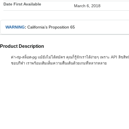
Date First Available
March 6, 2018
WARNING
:
California’s Proposition 65
Product Description
ค่า-rtp-สล็อต-pg แม้ยังไม่ได้สมัคร คุณก็รู้จักเราได้ง่ายๆ เพราะ API ลิขสิ
ชอบกีฬา เราพร้อมเติมเต็มความตื่นเต้นด้วยเกมที่หลากหลาย