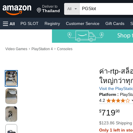
Deliver to
All
Thailand
PG SLOT
Registry
Customer Service
Gift Cards
S
All
›
›
Video Games
PlayStation 4
Consoles
ค่า-rtp-สล็
ใหญ่กว่าทุก
Visit the PlayStat
Platform :
PlaySt
4.2
719
$
98
$123.86 Shipping
Only 1 left in st