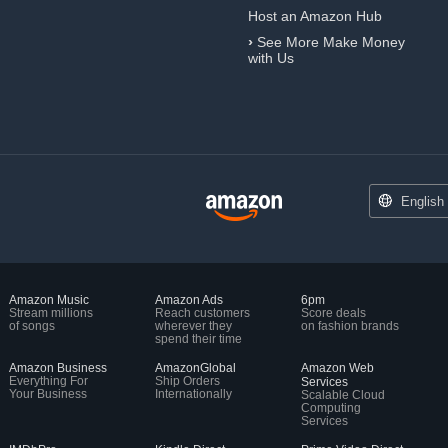
Host an Amazon Hub
›
See More Make Money
with Us
English
Amazon Music
Amazon Ads
6pm
Stream millions
Reach customers
Score deals
of songs
wherever they
on fashion brands
spend their time
Amazon Business
AmazonGlobal
Amazon Web
Everything For
Ship Orders
Services
Your Business
Internationally
Scalable Cloud
Computing
Services