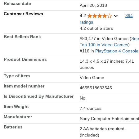
Release date
April 20, 2018
Customer Reviews
4.2
394
ratings
4.2 out of 5 stars
Best Sellers Rank
#83,477 in Video Games (
See
Top 100 in Video Games
)
#116 in
PlayStation 4 Console
Product Dimensions
14.3 x 4.5 x 17 inches; 7.41
ounces
Type of item
Video Game
Item model number
4655518633545
Is Discontinued By Manufacturer
No
Item Weight
7.4 ounces
Manufacturer
Sony Computer Entertainmen
Batteries
2 AA batteries required.
(included)