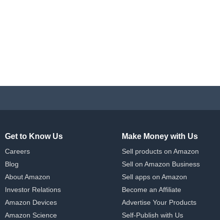
Get to Know Us
Make Money with Us
Careers
Sell products on Amazon
Blog
Sell on Amazon Business
About Amazon
Sell apps on Amazon
Investor Relations
Become an Affiliate
Amazon Devices
Advertise Your Products
Amazon Science
Self-Publish with Us