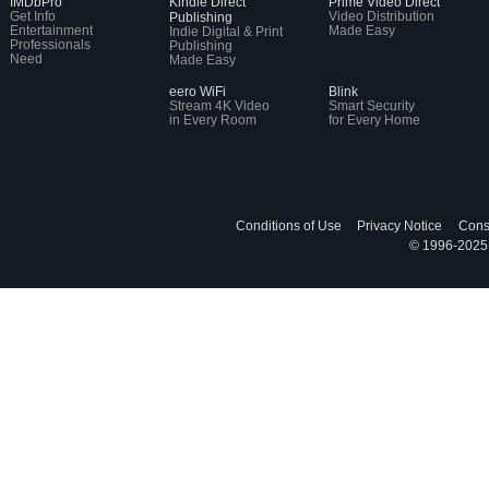
IMDbPro
Kindle Direct
Prime Video Direct
Get Info
Video Distribution
Publishing
Entertainment
Made Easy
Indie Digital & Print
Professionals
Publishing
Need
Made Easy
eero WiFi
Blink
Stream 4K Video
Smart Security
in Every Room
for Every Home
Conditions of Use
Privacy Notice
Cons
© 1996-2025, 