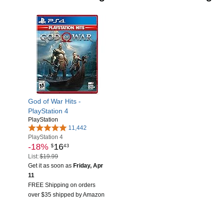
God of War Hits -
PlayStation 4
PlayStation
11,442
PlayStation 4
-18%
16
$
43
List:
$19.99
Get it as soon as
Friday, Apr
11
FREE Shipping on orders
over $35 shipped by Amazon