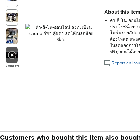
About this ite
ค่า-สิ-โน-ออนไ
ประโยชน์อย่างเต
โมชั่นรายสัปดาห
ต้องโหลด แพลตฟ
ไหลตลอดการใช้
ฟรีทุกเกมได้ง่าย
Report an issue
2 VIDEOS
Customers who bought this item also bough