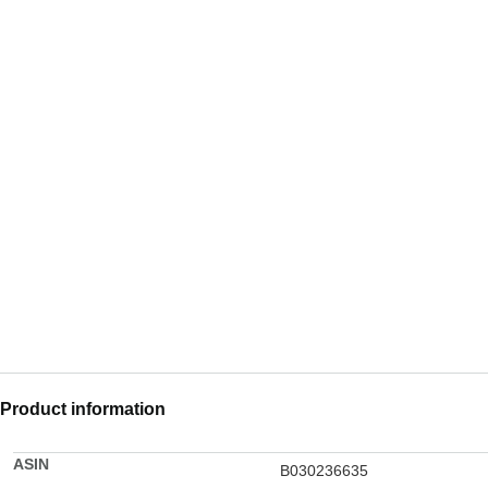
Product information
ASIN
B030236635