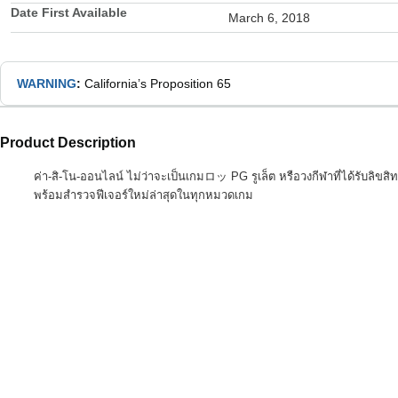
Date First Available
March 6, 2018
WARNING
:
California’s Proposition 65
Product Description
ค่า-สิ-โน-ออนไลน์ ไม่ว่าจะเป็นเกมロッ PG รูเล็ต หรือวงกีฬาที่ได้รับลิขสิ
พร้อมสำรวจฟีเจอร์ใหม่ล่าสุดในทุกหมวดเกม