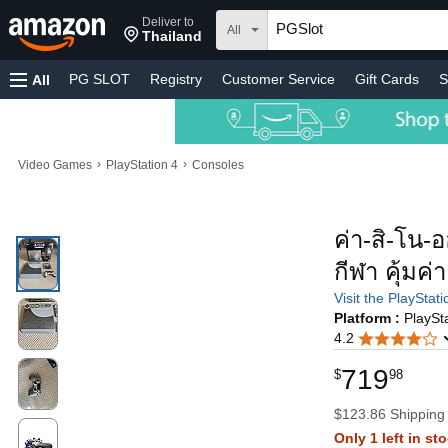
Deliver to
All
Thailand
PG SLOT
Registry
Customer Service
Gift Cards
S
All
›
›
Video Games
PlayStation 4
Consoles
ค่า-สิ-โน-
กีฬา คุ้มค่
Visit the PlayStat
Platform :
PlaySt
4.2
719
$
98
$123.86 Shipping
Only 1 left in st