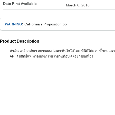
Date First Available
March 6, 2018
WARNING
:
California’s Proposition 65
Product Description
ค่าเงิน-อาร์เจนตินา อยากลองก่อนตัดสินใจใช่ไหม ที่นี่มีให้ครบ ทั้งเกม
API ลิขสิทธิ์แท้ พร้อมกิจกรรมรายวันที่อัปเดตอย่างต่อเนื่อง