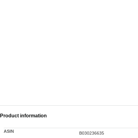
Product information
ASIN
B030236635