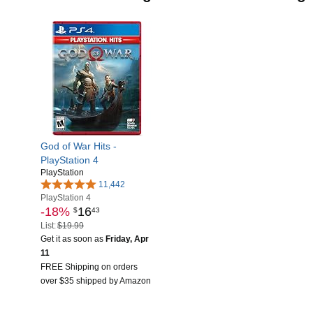
God of War Hits -
PlayStation 4
PlayStation
11,442
PlayStation 4
-18%
16
$
43
List:
$19.99
Get it as soon as
Friday, Apr
11
FREE Shipping on orders
over $35 shipped by Amazon