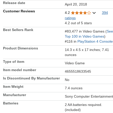
Release date
April 20, 2018
Customer Reviews
4.2
394
ratings
4.2 out of 5 stars
Best Sellers Rank
#83,477 in Video Games (
See
Top 100 in Video Games
)
#116 in
PlayStation 4 Console
Product Dimensions
14.3 x 4.5 x 17 inches; 7.41
ounces
Type of item
Video Game
Item model number
4655518633545
Is Discontinued By Manufacturer
No
Item Weight
7.4 ounces
Manufacturer
Sony Computer Entertainmen
Batteries
2 AA batteries required.
(included)