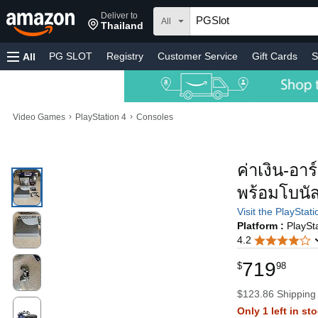
Deliver to
All
Thailand
PG SLOT
Registry
Customer Service
Gift Cards
S
All
›
›
Video Games
PlayStation 4
Consoles
ค่าเงิน-อา
พร้อมโบนั
Visit the PlayStat
Platform :
PlaySt
4.2
719
$
98
$123.86 Shipping
Only 1 left in st