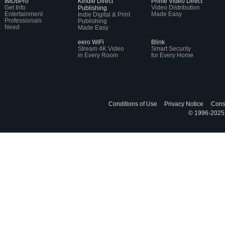
IMDbPro
Kindle Direct
Prime Video Direct
Get Info
Video Distribution
Publishing
Entertainment
Made Easy
Indie Digital & Print
Professionals
Publishing
Need
Made Easy
eero WiFi
Blink
Stream 4K Video
Smart Security
in Every Room
for Every Home
Conditions of Use
Privacy Notice
Cons
© 1996-2025, 