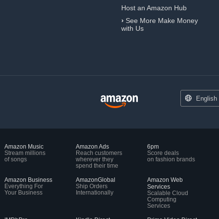
Host an Amazon Hub
›
See More Make Money
with Us
English
Amazon Music
Amazon Ads
6pm
Stream millions
Reach customers
Score deals
of songs
wherever they
on fashion brands
spend their time
Amazon Business
AmazonGlobal
Amazon Web
Everything For
Ship Orders
Services
Your Business
Internationally
Scalable Cloud
Computing
Services