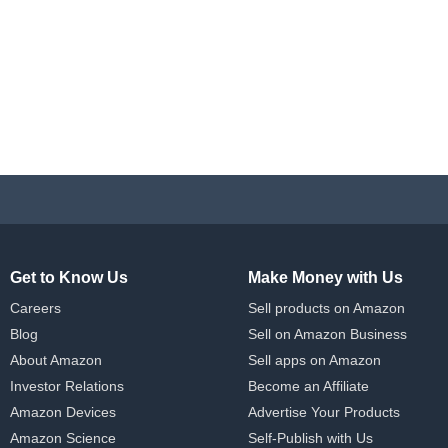
Get to Know Us
Make Money with Us
Careers
Sell products on Amazon
Blog
Sell on Amazon Business
About Amazon
Sell apps on Amazon
Investor Relations
Become an Affiliate
Amazon Devices
Advertise Your Products
Amazon Science
Self-Publish with Us