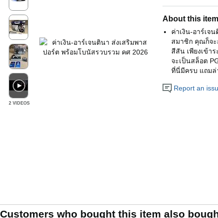
About this ite
ค่าเงิน-อาร์เจน
สมาชิก คุณก็จะ
สีสัน เพียงเข้
จะเป็นสล็อต PG
ที่นี่มีครบ แถมล
Report an issue
2 VIDEOS
Customers who bought this item also bough