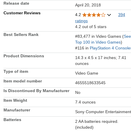
Release date
April 20, 2018
Customer Reviews
4.2
394
ratings
4.2 out of 5 stars
Best Sellers Rank
#83,477 in Video Games (
See
Top 100 in Video Games
)
#116 in
PlayStation 4 Console
Product Dimensions
14.3 x 4.5 x 17 inches; 7.41
ounces
Type of item
Video Game
Item model number
4655518633545
Is Discontinued By Manufacturer
No
Item Weight
7.4 ounces
Manufacturer
Sony Computer Entertainmen
Batteries
2 AA batteries required.
(included)