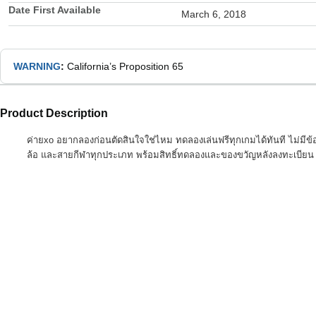
Date First Available
March 6, 2018
WARNING
:
California’s Proposition 65
Product Description
ค่ายxo อยากลองก่อนตัดสินใจใช่ไหม ทดลองเล่นฟรีทุกเกมได้ทันที ไม่มีข้อผ
ล้อ และสายกีฬาทุกประเภท พร้อมสิทธิ์ทดลองและของขวัญหลังลงทะเบียน