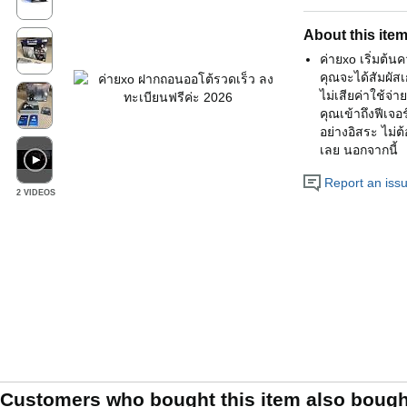
About this ite
ค่ายxo เริ่มต้
คุณจะได้สัมผัส
ไม่เสียค่าใช้จ่
คุณเข้าถึงฟีเจ
อย่างอิสระ ไม่
เลย นอกจากนี้
Report an issue
2 VIDEOS
Customers who bought this item also bough