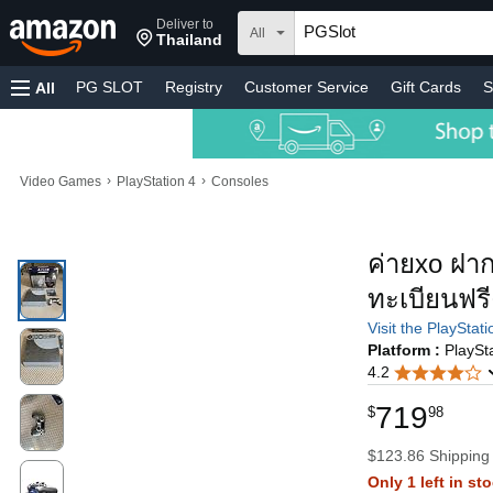
Deliver to
All
Thailand
PG SLOT
Registry
Customer Service
Gift Cards
S
All
›
›
Video Games
PlayStation 4
Consoles
ค่ายxo ฝา
ทะเบียนฟรี
Visit the PlayStat
Platform :
PlaySt
4.2
719
$
98
$123.86 Shipping
Only 1 left in st