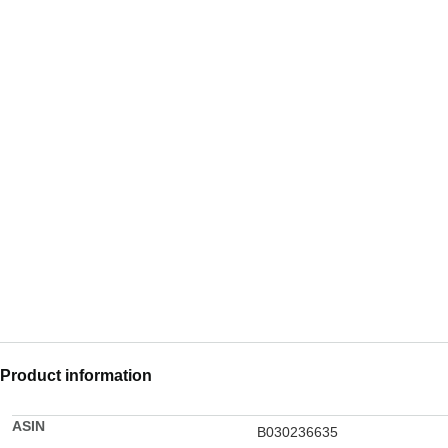
Product information
ASIN
B030236635