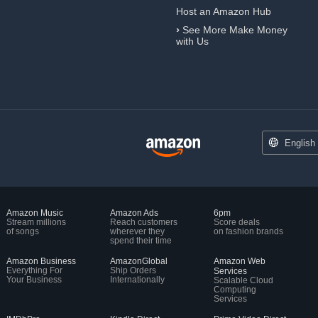
Host an Amazon Hub
›
See More Make Money
with Us
English
Amazon Music
Amazon Ads
6pm
Stream millions
Reach customers
Score deals
of songs
wherever they
on fashion brands
spend their time
Amazon Business
AmazonGlobal
Amazon Web
Everything For
Ship Orders
Services
Your Business
Internationally
Scalable Cloud
Computing
Services