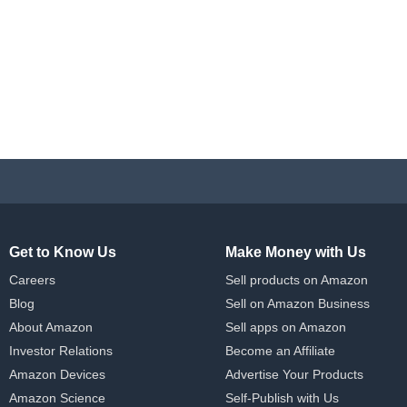
Get to Know Us
Make Money with Us
Careers
Sell products on Amazon
Blog
Sell on Amazon Business
About Amazon
Sell apps on Amazon
Investor Relations
Become an Affiliate
Amazon Devices
Advertise Your Products
Amazon Science
Self-Publish with Us