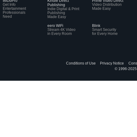
IMDbPro
Kindle Direct
Prime Video Direct
Get Info
Video Distribution
Publishing
Entertainment
Made Easy
Indie Digital & Print
Professionals
Publishing
Need
Made Easy
eero WiFi
Blink
Stream 4K Video
Smart Security
in Every Room
for Every Home
Conditions of Use
Privacy Notice
Cons
© 1996-2025, 