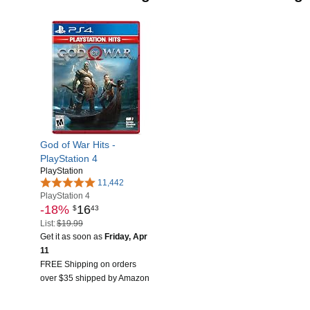
God of War Hits -
PlayStation 4
PlayStation
11,442
PlayStation 4
-18%
16
$
43
List:
$19.99
Get it as soon as
Friday, Apr
11
FREE Shipping on orders
over $35 shipped by Amazon