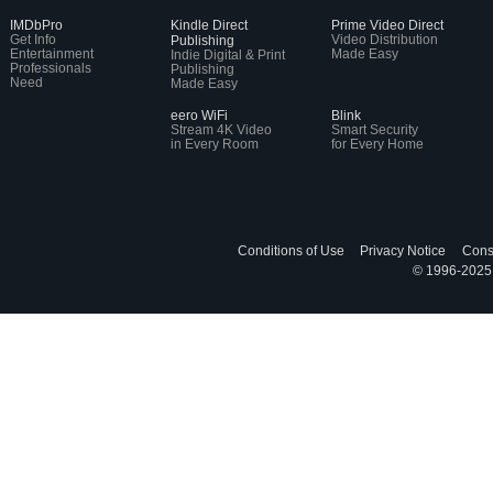
IMDbPro
Kindle Direct
Prime Video Direct
Get Info
Video Distribution
Publishing
Entertainment
Made Easy
Indie Digital & Print
Professionals
Publishing
Need
Made Easy
eero WiFi
Blink
Stream 4K Video
Smart Security
in Every Room
for Every Home
Conditions of Use
Privacy Notice
Cons
© 1996-2025, 