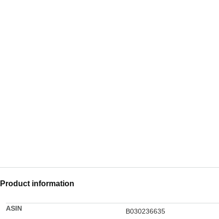
Product information
ASIN
B030236635