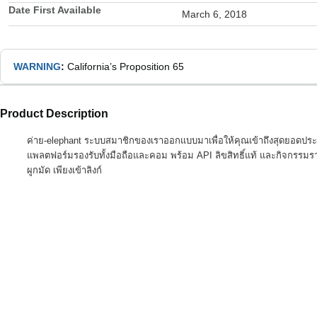
Date First Available
March 6, 2018
WARNING
:
California’s Proposition 65
Product Description
ค่าย-elephant ระบบสมาชิกของเราออกแบบมาเพื่อให้คุณเข้าถึงสุดยอดประสบ
แพลตฟอร์มรองรับทั้งมือถือและคอม พร้อม API ลิขสิทธิ์แท้ และกิจกรรมราย
ผูกมัด เพียงเข้าลิงก์