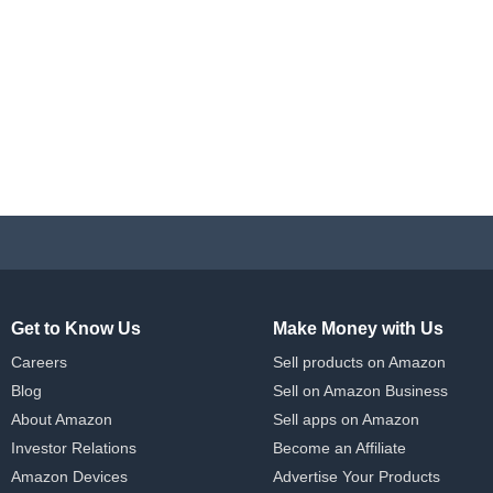
Get to Know Us
Make Money with Us
Careers
Sell products on Amazon
Blog
Sell on Amazon Business
About Amazon
Sell apps on Amazon
Investor Relations
Become an Affiliate
Amazon Devices
Advertise Your Products