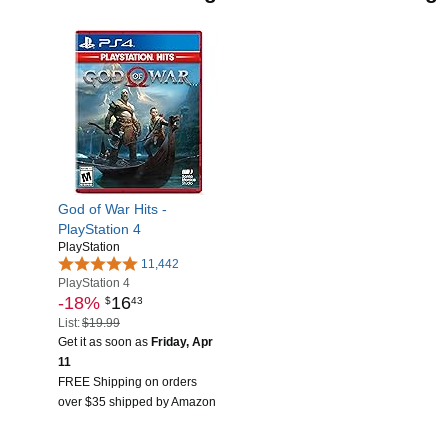
God of War Hits -
PlayStation 4
PlayStation
11,442
PlayStation 4
-18%
16
$
43
List:
$19.99
Get it as soon as
Friday, Apr
11
FREE Shipping on orders
over $35 shipped by Amazon