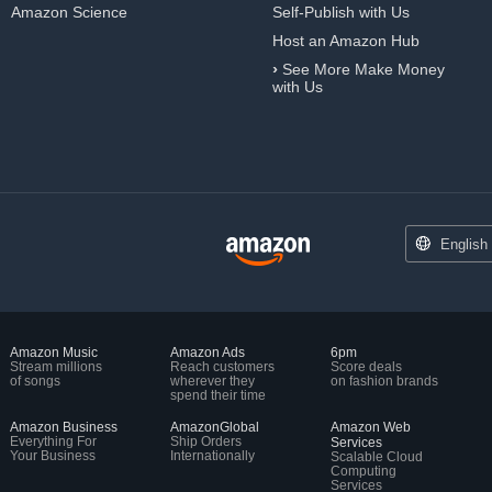
Amazon Science
Self-Publish with Us
Host an Amazon Hub
›
See More Make Money
with Us
English
Amazon Music
Amazon Ads
6pm
Stream millions
Reach customers
Score deals
of songs
wherever they
on fashion brands
spend their time
Amazon Business
AmazonGlobal
Amazon Web
Everything For
Ship Orders
Services
Your Business
Internationally
Scalable Cloud
Computing
Services