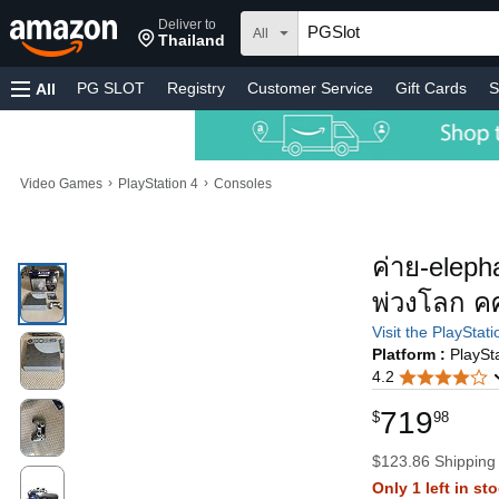
Deliver to
All
Thailand
PG SLOT
Registry
Customer Service
Gift Cards
S
All
›
›
Video Games
PlayStation 4
Consoles
ค่าย-elepha
พ่วงโลก ค
Visit the PlayStat
Platform :
PlaySt
4.2
719
$
98
$123.86 Shipping
Only 1 left in st