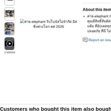
About this ite
ค่าย-elephant ก
คุณมีสิทธิ์สัมผ
แต้ม ที่อัปเดตท
ปลอดภัย ที่นี่ 
Report an issue
2 VIDEOS
Customers who bought this item also bough