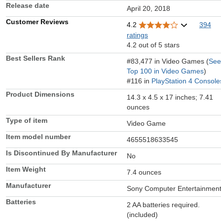
Release date
April 20, 2018
Customer Reviews
4.2
394
ratings
4.2 out of 5 stars
Best Sellers Rank
#83,477 in Video Games (
See
Top 100 in Video Games
)
#116 in
PlayStation 4 Console
Product Dimensions
14.3 x 4.5 x 17 inches; 7.41
ounces
Type of item
Video Game
Item model number
4655518633545
Is Discontinued By Manufacturer
No
Item Weight
7.4 ounces
Manufacturer
Sony Computer Entertainmen
Batteries
2 AA batteries required.
(included)