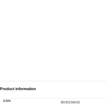
Product information
ASIN
B030236635