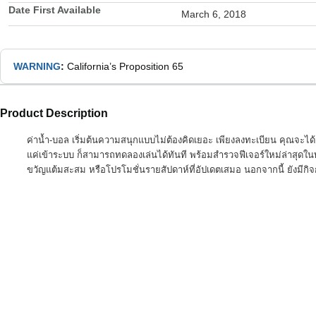
Date First Available
March 6, 2018
WARNING
:
California’s Proposition 65
Product Description
ค่าน้ำ-บอล เริ่มต้นความสนุกแบบไม่ต้องคิดเยอะ เพียงลงทะเบียน คุณจะได้
แค่เข้าระบบ ก็สามารถทดลองเล่นได้ทันที พร้อมสำรวจฟีเจอร์ใหม่ล่าสุดใน
ขวัญแต้มสะสม หรือโปรโมชั่นรายสัปดาห์ที่อัปเดตเสมอ นอกจากนี้ ยังมีกิจก