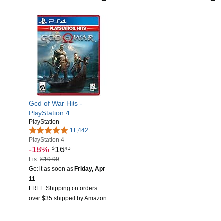
God of War Hits -
PlayStation 4
PlayStation
11,442
PlayStation 4
-18%
16
$
43
List:
$19.99
Get it as soon as
Friday, Apr
11
FREE Shipping on orders
over $35 shipped by Amazon