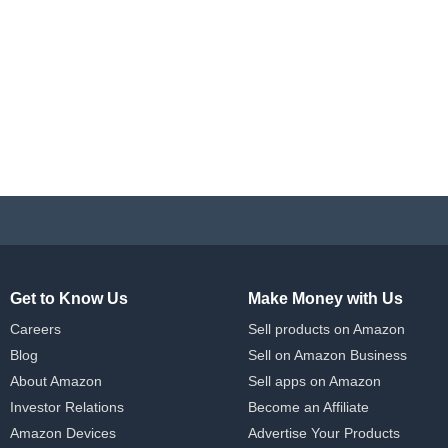
Get to Know Us
Make Money with Us
Careers
Sell products on Amazon
Blog
Sell on Amazon Business
About Amazon
Sell apps on Amazon
Investor Relations
Become an Affiliate
Amazon Devices
Advertise Your Products