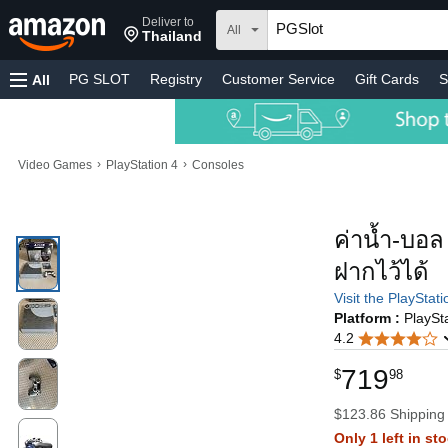
Deliver to
All
Thailand
PG SLOT
Registry
Customer Service
Gift Cards
S
All
›
›
Video Games
PlayStation 4
Consoles
ค่าน้ำ-บอล
ฝากไว้ได้
Visit the PlayStat
Platform :
PlaySt
4.2
719
$
98
$123.86 Shipping
Only 1 left in st