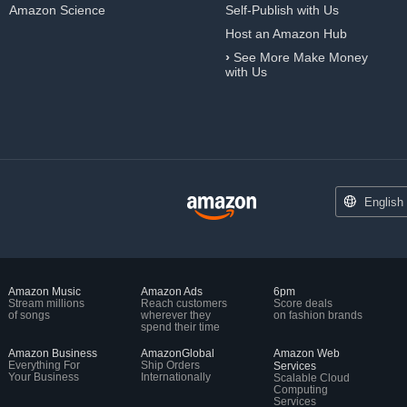
Amazon Science
Self-Publish with Us
Host an Amazon Hub
›
See More Make Money
with Us
English
Amazon Music
Amazon Ads
6pm
Stream millions
Reach customers
Score deals
of songs
wherever they
on fashion brands
spend their time
Amazon Business
AmazonGlobal
Amazon Web
Everything For
Ship Orders
Services
Your Business
Internationally
Scalable Cloud
Computing
Services