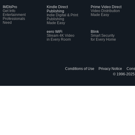
IMDbPro
Kindle Direct
Prime Video Direct
Get Info
Video Distribution
Publishing
Entertainment
Made Easy
Indie Digital & Print
Professionals
Publishing
Need
Made Easy
eero WiFi
Blink
Stream 4K Video
Smart Security
in Every Room
for Every Home
Conditions of Use
Privacy Notice
Cons
© 1996-2025, 