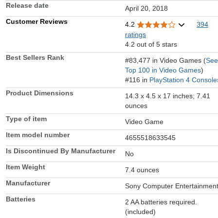
Release date
April 20, 2018
Customer Reviews
4.2
394
ratings
4.2 out of 5 stars
Best Sellers Rank
#83,477 in Video Games (
See
Top 100 in Video Games
)
#116 in
PlayStation 4 Console
Product Dimensions
14.3 x 4.5 x 17 inches; 7.41
ounces
Type of item
Video Game
Item model number
4655518633545
Is Discontinued By Manufacturer
No
Item Weight
7.4 ounces
Manufacturer
Sony Computer Entertainmen
Batteries
2 AA batteries required.
(included)