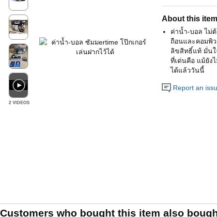
About this ite
ค่าน้ำ-บอล ไม่
ถือนและคอมพิวเ
ลิขสิทธิ์แท้ มั
ที่เด่นคือ แม้ย
ได้แล้ววันนี้
Report an issue
2 VIDEOS
Customers who bought this item also bough