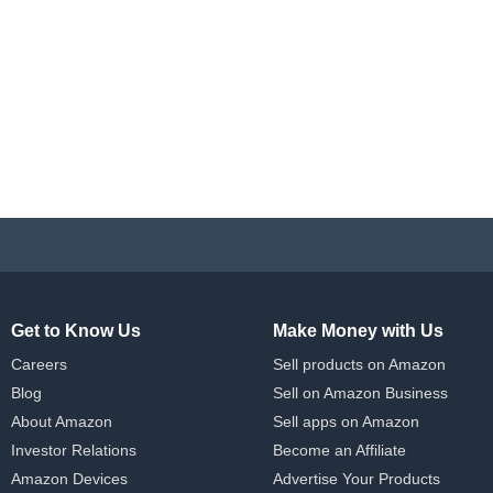
Get to Know Us
Make Money with Us
Careers
Sell products on Amazon
Blog
Sell on Amazon Business
About Amazon
Sell apps on Amazon
Investor Relations
Become an Affiliate
Amazon Devices
Advertise Your Products