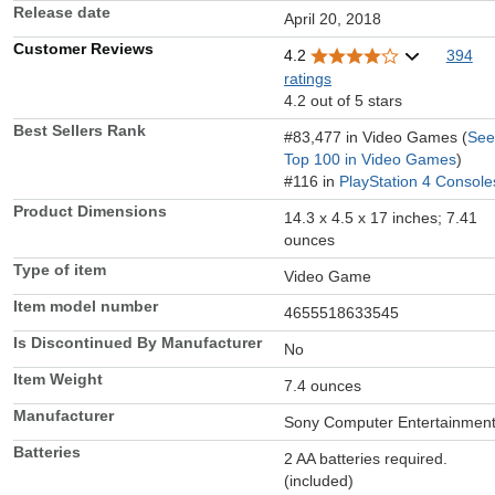
Release date
April 20, 2018
Customer Reviews
4.2
394
ratings
4.2 out of 5 stars
Best Sellers Rank
#83,477 in Video Games (
See
Top 100 in Video Games
)
#116 in
PlayStation 4 Console
Product Dimensions
14.3 x 4.5 x 17 inches; 7.41
ounces
Type of item
Video Game
Item model number
4655518633545
Is Discontinued By Manufacturer
No
Item Weight
7.4 ounces
Manufacturer
Sony Computer Entertainmen
Batteries
2 AA batteries required.
(included)