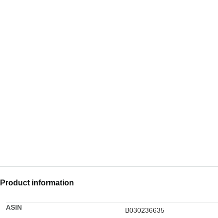
Product information
ASIN
B030236635