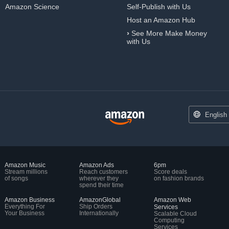
Amazon Science
Self-Publish with Us
Host an Amazon Hub
›
See More Make Money
with Us
English
Amazon Music
Amazon Ads
6pm
Stream millions
Reach customers
Score deals
of songs
wherever they
on fashion brands
spend their time
Amazon Business
AmazonGlobal
Amazon Web
Everything For
Ship Orders
Services
Your Business
Internationally
Scalable Cloud
Computing
Services