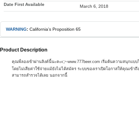
Date First Available
March 6, 2018
WARNING
:
California’s Proposition 65
Product Description
คุณพี่ลองเข้าผ่านลิงค์นี้นะคะ👉-www.777beer.com เริ่มต้นความสนุกแบบไ
โดยไม่เสียค่าใช้จ่ายแม้ยังไม่ได้สมัคร ระบบของเราเปิดโอกาสให้คุณเข้าถ
สามารถสำรวจได้เลย นอกจากนี้