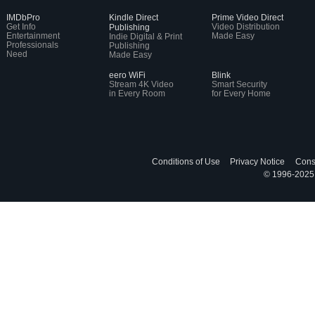
IMDbPro
Kindle Direct
Prime Video Direct
Get Info
Video Distribution
Publishing
Entertainment
Made Easy
Indie Digital & Print
Professionals
Publishing
Need
Made Easy
eero WiFi
Blink
Stream 4K Video
Smart Security
in Every Room
for Every Home
Conditions of Use
Privacy Notice
Cons
© 1996-2025, 