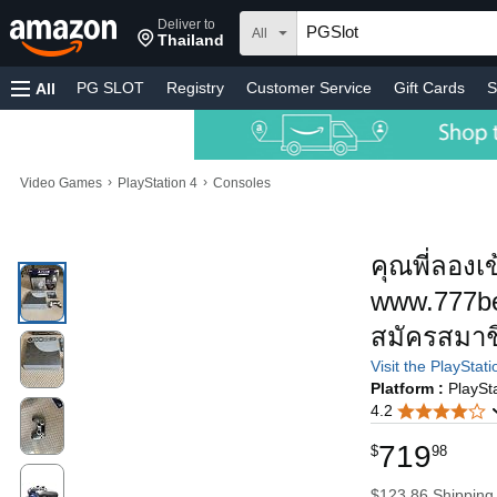
Deliver to
All
Thailand
PG SLOT
Registry
Customer Service
Gift Cards
S
All
›
›
Video Games
PlayStation 4
Consoles
คุณพี่ลองเข
www.777b
สมัครสมาชิ
Visit the PlayStat
Platform :
PlaySt
4.2
719
$
98
$123.86 Shipping