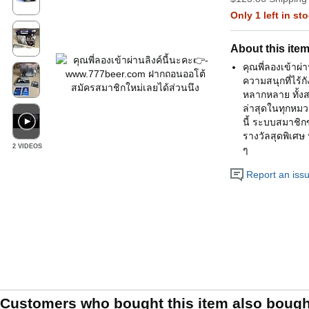
Only 1 left in st
About this ite
คุณพี่ลองเข้าผ่
ความสนุกที่ไร้
หลากหลาย ทั้งสล
ล่าสุดในทุกหมว
นี้ ระบบสมาชิ
รางวัลสุดพิเศษ 
2 VIDEOS
ๆ
Report an issue
Customers who bought this item also bough