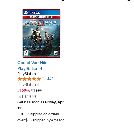
God of War Hits -
PlayStation 4
PlayStation
11,442
PlayStation 4
-18%
16
$
43
List:
$19.99
Get it as soon as
Friday, Apr
11
FREE Shipping on orders
over $35 shipped by Amazon