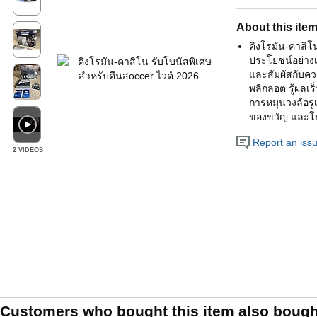
About this ite
คิงโรมัน-คาสิโ
ประโยชน์อย่างเต
และสัมผัสกับคว
พลิกลอต รู้ผลเร
การหมุนวงล้อรู
ของขวัญ และโปร
Report an issue
2 VIDEOS
Customers who bought this item also bough