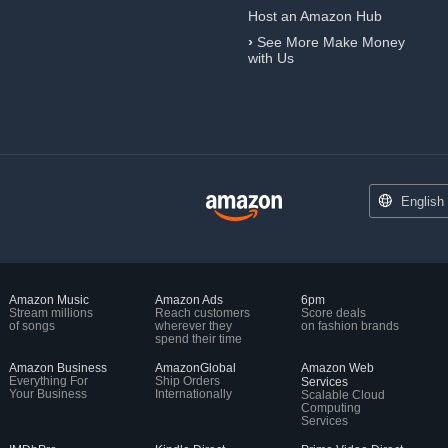
Host an Amazon Hub
›
See More Make Money
with Us
English
Amazon Music
Amazon Ads
6pm
Stream millions
Reach customers
Score deals
of songs
wherever they
on fashion brands
spend their time
Amazon Business
AmazonGlobal
Amazon Web
Everything For
Ship Orders
Services
Your Business
Internationally
Scalable Cloud
Computing
Services