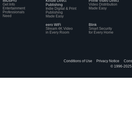
IMDbPro
Kindle Direct
Prime Video Direct
Get Info
Video Distribution
Publishing
Entertainment
Made Easy
Indie Digital & Print
Professionals
Publishing
Need
Made Easy
eero WiFi
Blink
Stream 4K Video
Smart Security
in Every Room
for Every Home
Conditions of Use
Privacy Notice
Cons
© 1996-2025, 