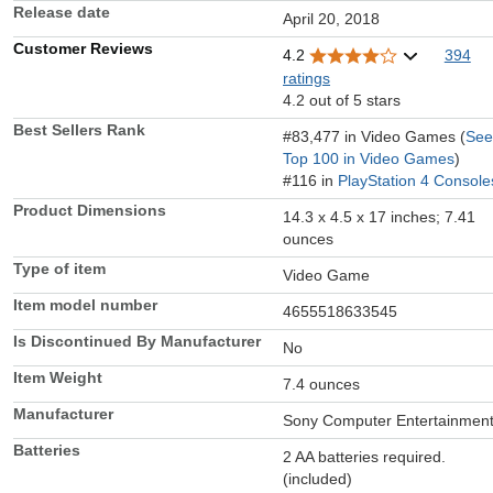
Release date
April 20, 2018
Customer Reviews
4.2
394
ratings
4.2 out of 5 stars
Best Sellers Rank
#83,477 in Video Games (
See
Top 100 in Video Games
)
#116 in
PlayStation 4 Console
Product Dimensions
14.3 x 4.5 x 17 inches; 7.41
ounces
Type of item
Video Game
Item model number
4655518633545
Is Discontinued By Manufacturer
No
Item Weight
7.4 ounces
Manufacturer
Sony Computer Entertainmen
Batteries
2 AA batteries required.
(included)