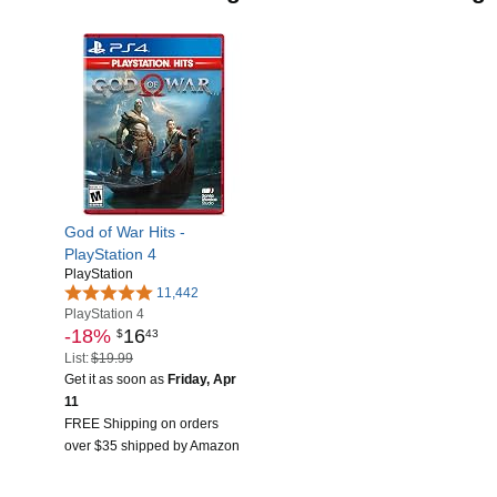
God of War Hits -
PlayStation 4
PlayStation
11,442
PlayStation 4
-18%
16
$
43
List:
$19.99
Get it as soon as
Friday, Apr
11
FREE Shipping on orders
over $35 shipped by Amazon