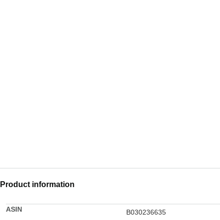
Product information
ASIN
B030236635