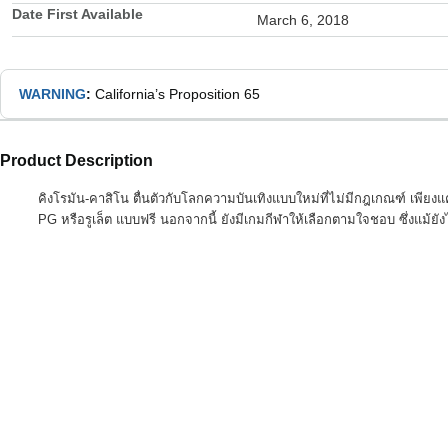
Date First Available
March 6, 2018
WARNING
:
California’s Proposition 65
Product Description
คิงโรมัน-คาสิโน ตื่นตัวกับโลกความบันเทิงแบบใหม่ที่ไม่มีกฎเกณฑ์ เพีย
PG หรือรูเล็ต แบบฟรี นอกจากนี้ ยังมีเกมกีฬาให้เลือกตามใจชอบ ซึ่งแม้ย