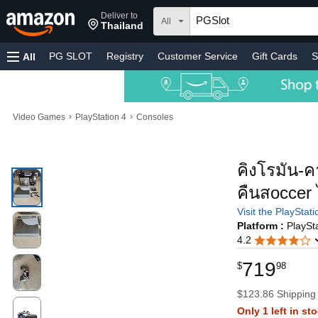
Deliver to
All
Thailand
PG SLOT
Registry
Customer Service
Gift Cards
S
All
›
›
Video Games
PlayStation 4
Consoles
คิงโรมัน-ค
คืนสoccer 
Visit the PlayStat
Platform :
PlaySt
4.2
719
$
98
$123.86 Shipping
Only 1 left in st