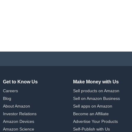
Get to Know Us
Make Money with Us
Careers
Sell products on Amazon
Blog
Sell on Amazon Business
About Amazon
Sell apps on Amazon
Investor Relations
Become an Affiliate
Amazon Devices
Advertise Your Products
Amazon Science
Self-Publish with Us