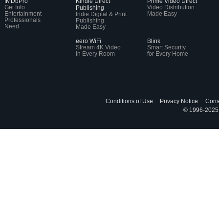
IMDbPro
Kindle Direct
Prime Video Direct
Get Info
Video Distribution
Publishing
Entertainment
Made Easy
Indie Digital & Print
Professionals
Publishing
Need
Made Easy
eero WiFi
Blink
Stream 4K Video
Smart Security
in Every Room
for Every Home
Conditions of Use
Privacy Notice
Cons
© 1996-2025, 