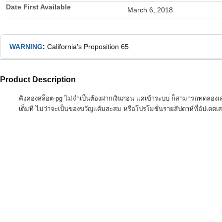
Date First Available
March 6, 2018
WARNING
:
California’s Proposition 65
Product Description
คิงคองสล็อต-pg ไม่จำเป็นต้องฝากเงินก่อน แค่เข้าระบบ ก็สามารถทดลองเล่
เต็มที่ ไม่ว่าจะเป็นของขวัญแต้มสะสม หรือโปรโมชั่นรายสัปดาห์ที่อัปเดตเ