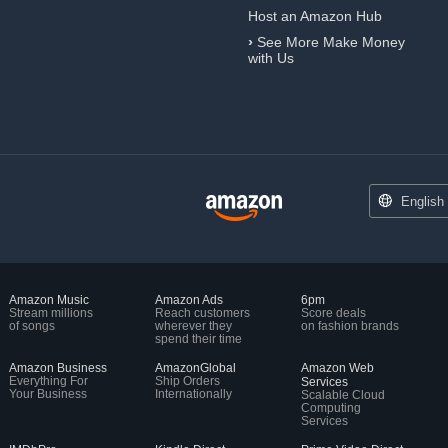
Host an Amazon Hub
›
See More Make Money
with Us
English
Amazon Music
Amazon Ads
6pm
Stream millions
Reach customers
Score deals
of songs
wherever they
on fashion brands
spend their time
Amazon Business
AmazonGlobal
Amazon Web
Everything For
Ship Orders
Services
Your Business
Internationally
Scalable Cloud
Computing
Services