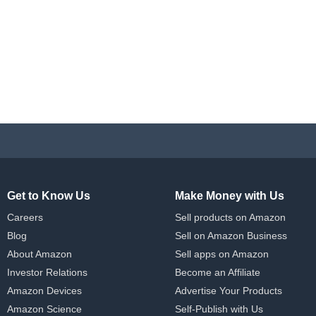
Get to Know Us
Make Money with Us
Careers
Sell products on Amazon
Blog
Sell on Amazon Business
About Amazon
Sell apps on Amazon
Investor Relations
Become an Affiliate
Amazon Devices
Advertise Your Products
Amazon Science
Self-Publish with Us