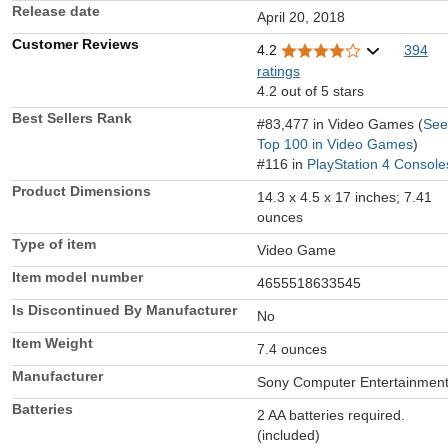
Release date
April 20, 2018
Customer Reviews
4.2
394
ratings
4.2 out of 5 stars
Best Sellers Rank
#83,477 in Video Games (
See
Top 100 in Video Games
)
#116 in
PlayStation 4 Console
Product Dimensions
14.3 x 4.5 x 17 inches; 7.41
ounces
Type of item
Video Game
Item model number
4655518633545
Is Discontinued By Manufacturer
No
Item Weight
7.4 ounces
Manufacturer
Sony Computer Entertainmen
Batteries
2 AA batteries required.
(included)