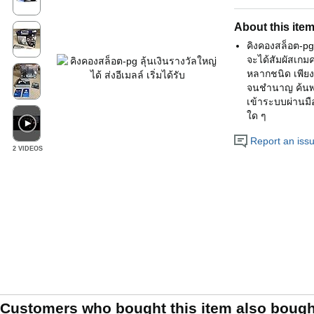
About this ite
คิงคองสล็อต-pg 
จะได้สัมผัสเกม
หลากชนิด เพียง
จนชำนาญ ค้นพบฟ
เข้าระบบผ่านมือถ
ใด ๆ
Report an issue
2 VIDEOS
Customers who bought this item also bough