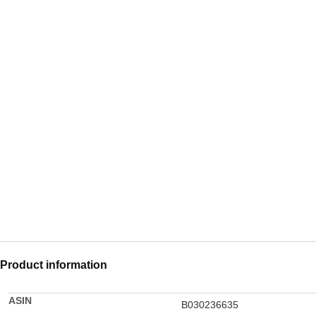
Product information
ASIN
B030236635