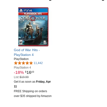
God of War Hits -
PlayStation 4
PlayStation
11,442
PlayStation 4
-18%
16
$
43
List:
$19.99
Get it as soon as
Friday, Apr
11
FREE Shipping on orders
over $35 shipped by Amazon