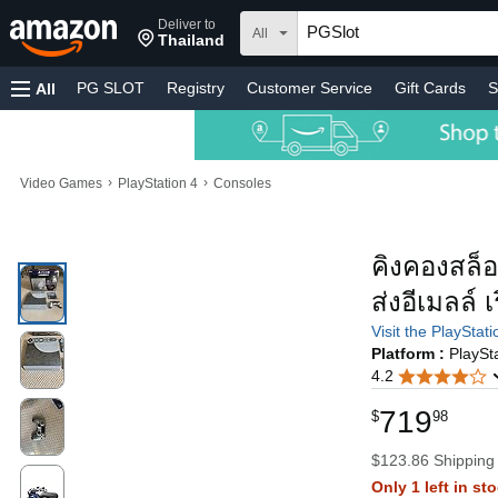
Deliver to
All
Thailand
PG SLOT
Registry
Customer Service
Gift Cards
S
All
›
›
Video Games
PlayStation 4
Consoles
คิงคองสล็อ
ส่งอีเมลล์ เ
Visit the PlayStat
Platform :
PlaySt
4.2
719
$
98
$123.86 Shipping
Only 1 left in st