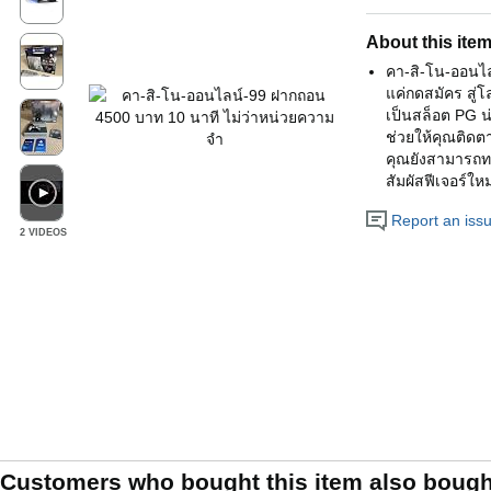
About this ite
คา-สิ-โน-ออนไลน
แค่กดสมัคร สู่
เป็นสล็อต PG น่
ช่วยให้คุณติด
คุณยังสามารถทด
สัมผัสฟีเจอร์ใหม่
Report an issue
2 VIDEOS
Customers who bought this item also bough