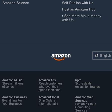
Amazon Science
Self-Publish with Us
Host an Amazon Hub
›
See More Make Money
with Us
English
Amazon Music
Amazon Ads
6pm
Stream millions
Reach customers
Score deals
of songs
wherever they
on fashion brands
spend their time
Amazon Business
AmazonGlobal
Amazon Web
Everything For
Ship Orders
Services
Your Business
Internationally
Scalable Cloud
Computing
Services