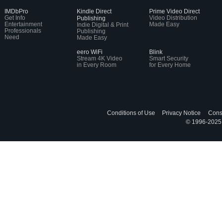
IMDbPro
Kindle Direct
Prime Video Direct
Get Info
Video Distribution
Publishing
Entertainment
Made Easy
Indie Digital & Print
Professionals
Publishing
Need
Made Easy
eero WiFi
Blink
Stream 4K Video
Smart Security
in Every Room
for Every Home
Conditions of Use
Privacy Notice
Cons
© 1996-2025, 