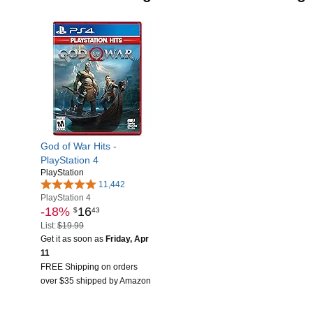
God of War Hits -
PlayStation 4
PlayStation
11,442
PlayStation 4
-18%
16
$
43
List:
$19.99
Get it as soon as
Friday, Apr
11
FREE Shipping on orders
over $35 shipped by Amazon