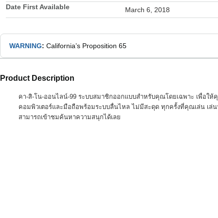
Date First Available
March 6, 2018
WARNING
:
California’s Proposition 65
Product Description
คา-สิ-โน-ออนไลน์-99 ระบบสมาชิกออกแบบสำหรับคุณโดยเฉพาะ เพื่อให้คุณเ
คอมพิวเตอร์และมือถือพร้อมระบบลื่นไหล ไม่มีสะดุด ทุกครั้งที่คุณเล่น เล่นฟ
สามารถเข้าชมค้นหาความสนุกได้เลย