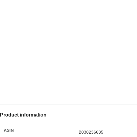
Product information
ASIN
B030236635