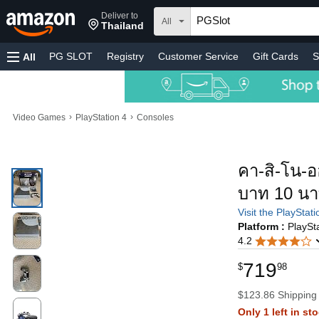
Deliver to
All
Thailand
PG SLOT
Registry
Customer Service
Gift Cards
S
All
›
›
Video Games
PlayStation 4
Consoles
คา-สิ-โน-
บาท 10 นา
Visit the PlayStat
Platform :
PlaySt
4.2
719
$
98
$123.86 Shipping
Only 1 left in st