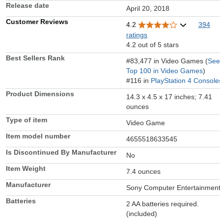
Release date
April 20, 2018
Customer Reviews
4.2
394
ratings
4.2 out of 5 stars
Best Sellers Rank
#83,477 in Video Games (
See
Top 100 in Video Games
)
#116 in
PlayStation 4 Console
Product Dimensions
14.3 x 4.5 x 17 inches; 7.41
ounces
Type of item
Video Game
Item model number
4655518633545
Is Discontinued By Manufacturer
No
Item Weight
7.4 ounces
Manufacturer
Sony Computer Entertainmen
Batteries
2 AA batteries required.
(included)