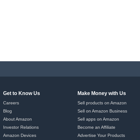
Get to Know Us
Make Money with Us
Careers
Sell products on Amazon
Blog
Sell on Amazon Business
About Amazon
Sell apps on Amazon
Investor Relations
Become an Affiliate
Amazon Devices
Advertise Your Products