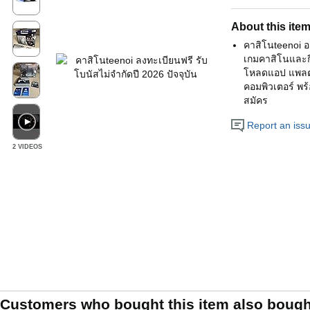
About this ite
คาสิโนteenoi อย
เกมคาสิโนและกี
โหลดแอป แพลตฟอ
คอมพิวเตอร์ พร
สมัคร
Report an issue
2 VIDEOS
Customers who bought this item also bough