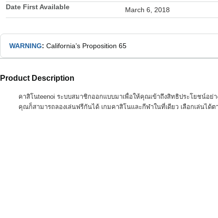
Date First Available
March 6, 2018
WARNING
:
California’s Proposition 65
Product Description
คาสิโนteenoi ระบบสมาชิกออกแบบมาเพื่อให้คุณเข้าถึงสิทธิประโยชน์อย่างเ
คุณก็สามารถลองเล่นฟรีกันได้ เกมคาสิโนและกีฬาในที่เดียว เลือกเล่น