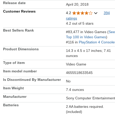
Release date
April 20, 2018
Customer Reviews
4.2
394
ratings
4.2 out of 5 stars
Best Sellers Rank
#83,477 in Video Games (
See
Top 100 in Video Games
)
#116 in
PlayStation 4 Console
Product Dimensions
14.3 x 4.5 x 17 inches; 7.41
ounces
Type of item
Video Game
Item model number
4655518633545
Is Discontinued By Manufacturer
No
Item Weight
7.4 ounces
Manufacturer
Sony Computer Entertainmen
Batteries
2 AA batteries required.
(included)