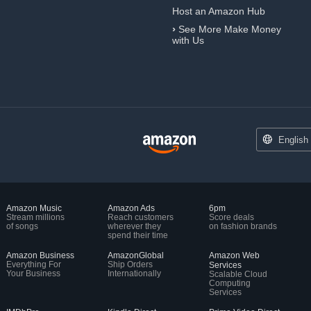
Host an Amazon Hub
›
See More Make Money
with Us
English
Amazon Music
Amazon Ads
6pm
Stream millions
Reach customers
Score deals
of songs
wherever they
on fashion brands
spend their time
Amazon Business
AmazonGlobal
Amazon Web
Everything For
Ship Orders
Services
Your Business
Internationally
Scalable Cloud
Computing
Services