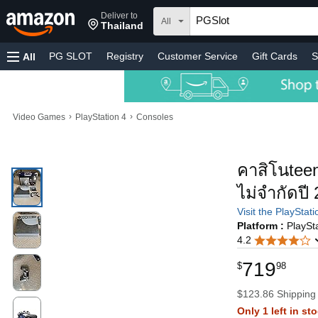
Deliver to
All
Thailand
PG SLOT
Registry
Customer Service
Gift Cards
S
All
›
›
Video Games
PlayStation 4
Consoles
คาสิโนteen
ไม่จำกัดปี 
Visit the PlayStat
Platform :
PlaySt
4.2
719
$
98
$123.86 Shipping
Only 1 left in st