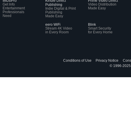
IMDbPro
Kindle Direct
Prime Video Direct
Get Info
Video Distribution
Publishing
Entertainment
Made Easy
Indie Digital & Print
Professionals
Publishing
Need
Made Easy
eero WiFi
Blink
Stream 4K Video
Smart Security
in Every Room
for Every Home
Conditions of Use
Privacy Notice
Cons
© 1996-2025, 