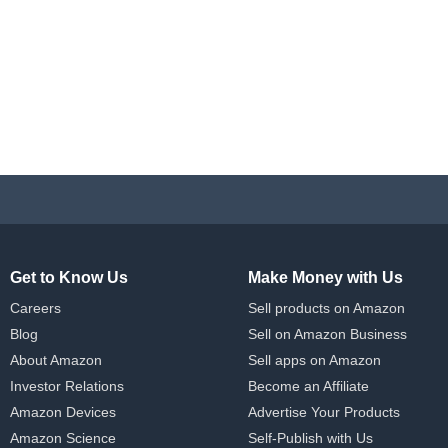
Get to Know Us
Make Money with Us
Careers
Sell products on Amazon
Blog
Sell on Amazon Business
About Amazon
Sell apps on Amazon
Investor Relations
Become an Affiliate
Amazon Devices
Advertise Your Products
Amazon Science
Self-Publish with Us