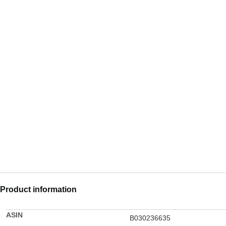
Product information
ASIN
B030236635