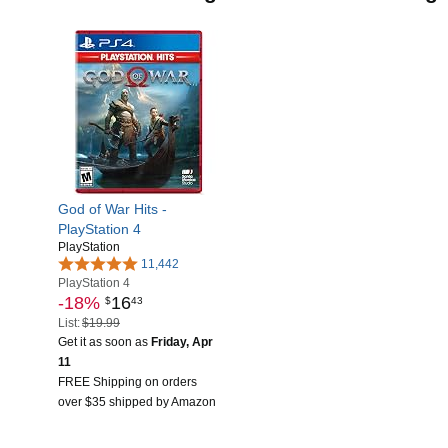
God of War Hits -
PlayStation 4
PlayStation
11,442
PlayStation 4
-18%
16
$
43
List:
$19.99
Get it as soon as
Friday, Apr
11
FREE Shipping on orders
over $35 shipped by Amazon