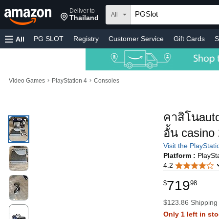
Deliver to
All
Thailand
PG SLOT
Registry
Customer Service
Gift Cards
S
All
›
›
Video Games
PlayStation 4
Consoles
คาสิโนaut
อั้น casino
Visit the PlayStat
Platform :
PlaySt
4.2
719
$
98
$123.86 Shipping
Only 1 left in st