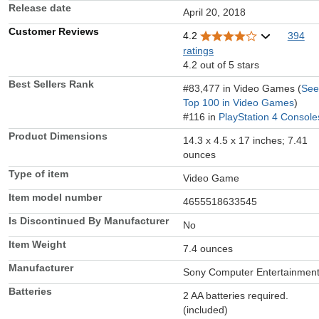
Release date
April 20, 2018
Customer Reviews
4.2
394
ratings
4.2 out of 5 stars
Best Sellers Rank
#83,477 in Video Games (
See
Top 100 in Video Games
)
#116 in
PlayStation 4 Console
Product Dimensions
14.3 x 4.5 x 17 inches; 7.41
ounces
Type of item
Video Game
Item model number
4655518633545
Is Discontinued By Manufacturer
No
Item Weight
7.4 ounces
Manufacturer
Sony Computer Entertainmen
Batteries
2 AA batteries required.
(included)