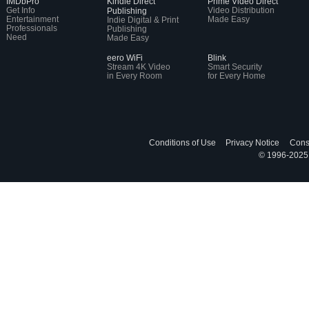
IMDbPro
Kindle Direct
Prime Video Direct
Get Info
Video Distribution
Publishing
Entertainment
Made Easy
Indie Digital & Print
Professionals
Publishing
Need
Made Easy
eero WiFi
Blink
Stream 4K Video
Smart Security
in Every Room
for Every Home
Conditions of Use
Privacy Notice
Cons
© 1996-2025, 