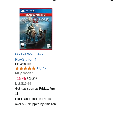
God of War Hits -
PlayStation 4
PlayStation
11,442
PlayStation 4
-18%
16
$
43
List:
$19.99
Get it as soon as
Friday, Apr
11
FREE Shipping on orders
over $35 shipped by Amazon