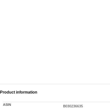
Product information
ASIN
B030236635