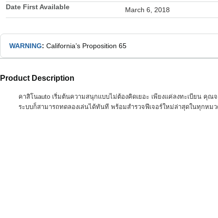
Date First Available
March 6, 2018
WARNING
:
California’s Proposition 65
Product Description
คาสิโนauto เริ่มต้นความสนุกแบบไม่ต้องคิดเยอะ เพียงแค่ลงทะเบียน คุณจะ
ระบบก็สามารถทดลองเล่นได้ทันที พร้อมสำรวจฟีเจอร์ใหม่ล่าสุดในทุกหมวด