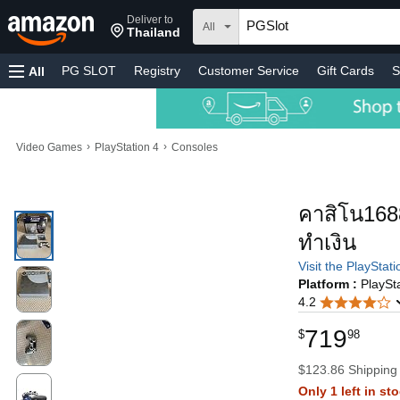
Deliver to
All
Thailand
PG SLOT
Registry
Customer Service
Gift Cards
S
All
›
›
Video Games
PlayStation 4
Consoles
คาสิโน1688
ทำเงิน
Visit the PlayStat
Platform :
PlaySt
4.2
719
$
98
$123.86 Shipping
Only 1 left in st