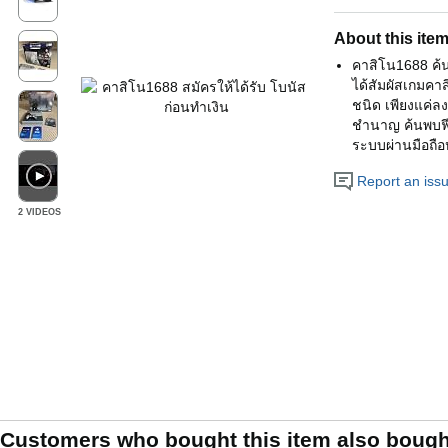
About this ite
คาสิโน1688 ค้นห
ได้สัมผัสเกมคา
ชนิด เพียงแค่ล
ชำนาญ ค้นพบฟีเ
ระบบผ่านมือถือห
Report an issue
2 VIDEOS
Customers who bought this item also bough