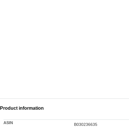
Product information
ASIN
B030236635