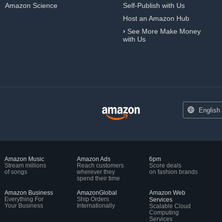
Amazon Science
Self-Publish with Us
Host an Amazon Hub
›
See More Make Money
with Us
English
Amazon Music
Amazon Ads
6pm
Stream millions
Reach customers
Score deals
of songs
wherever they
on fashion brands
spend their time
Amazon Business
AmazonGlobal
Amazon Web
Everything For
Ship Orders
Services
Your Business
Internationally
Scalable Cloud
Computing
Services