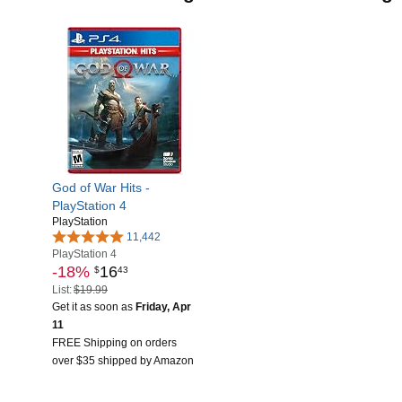
God of War Hits -
PlayStation 4
PlayStation
11,442
PlayStation 4
-18%
16
$
43
List:
$19.99
Get it as soon as
Friday, Apr
11
FREE Shipping on orders
over $35 shipped by Amazon