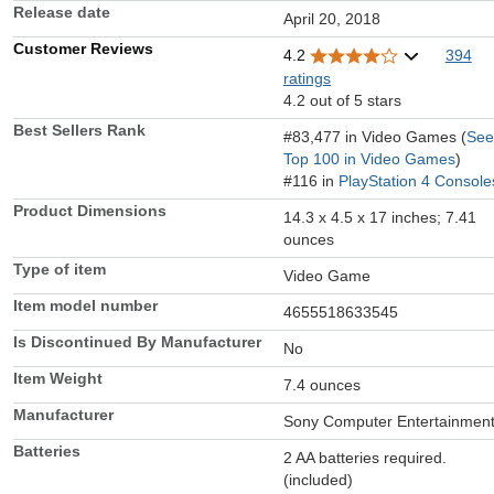
Release date
April 20, 2018
Customer Reviews
4.2
394
ratings
4.2 out of 5 stars
Best Sellers Rank
#83,477 in Video Games (
See
Top 100 in Video Games
)
#116 in
PlayStation 4 Console
Product Dimensions
14.3 x 4.5 x 17 inches; 7.41
ounces
Type of item
Video Game
Item model number
4655518633545
Is Discontinued By Manufacturer
No
Item Weight
7.4 ounces
Manufacturer
Sony Computer Entertainmen
Batteries
2 AA batteries required.
(included)