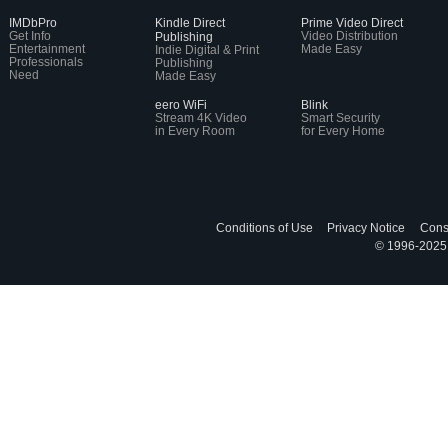
IMDbPro
Kindle Direct
Prime Video Direct
Get Info
Video Distribution
Publishing
Entertainment
Made Easy
Indie Digital & Print
Professionals
Publishing
Need
Made Easy
eero WiFi
Blink
Stream 4K Video
Smart Security
in Every Room
for Every Home
Conditions of Use
Privacy Notice
Cons
© 1996-2025, 