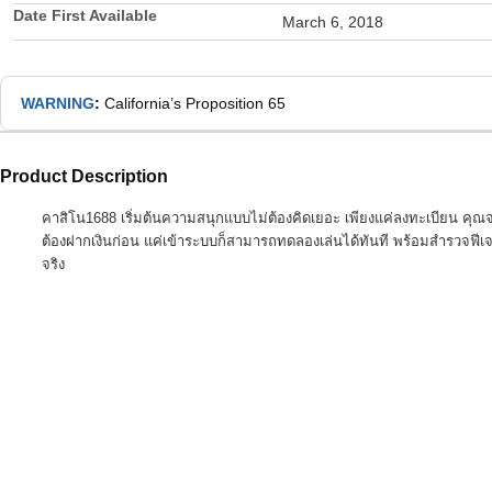
Date First Available
March 6, 2018
WARNING
:
California’s Proposition 65
Product Description
คาสิโน1688 เริ่มต้นความสนุกแบบไม่ต้องคิดเยอะ เพียงแค่ลงทะเบียน คุณจะ
ต้องฝากเงินก่อน แค่เข้าระบบก็สามารถทดลองเล่นได้ทันที พร้อมสำรวจฟีเจอ
จริง