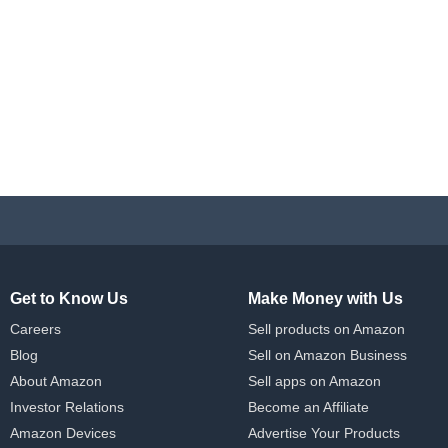
Get to Know Us
Make Money with Us
Careers
Sell products on Amazon
Blog
Sell on Amazon Business
About Amazon
Sell apps on Amazon
Investor Relations
Become an Affiliate
Amazon Devices
Advertise Your Products