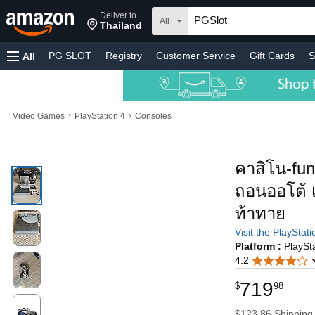
Deliver to
All
Thailand
PG SLOT
Registry
Customer Service
Gift Cards
S
All
›
›
Video Games
PlayStation 4
Consoles
คาสิโน-fun
ถอนออโต้ 
ท้าทาย
Visit the PlayStat
Platform :
PlaySt
4.2
719
$
98
$123.86 Shipping