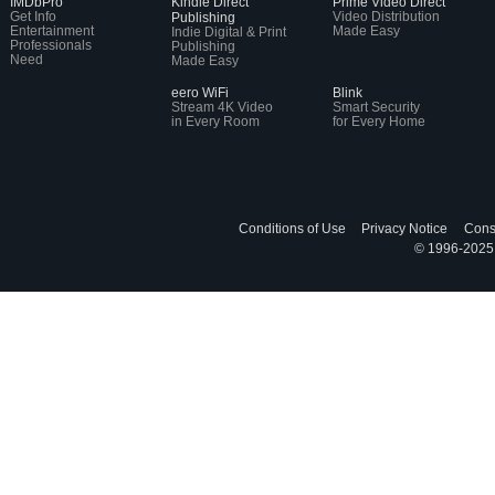
IMDbPro
Kindle Direct
Prime Video Direct
Get Info
Video Distribution
Publishing
Entertainment
Made Easy
Indie Digital & Print
Professionals
Publishing
Need
Made Easy
eero WiFi
Blink
Stream 4K Video
Smart Security
in Every Room
for Every Home
Conditions of Use
Privacy Notice
Cons
© 1996-2025, 