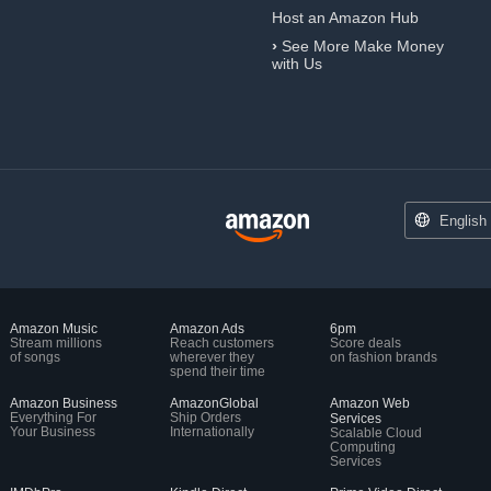
Host an Amazon Hub
›
See More Make Money
with Us
English
Amazon Music
Amazon Ads
6pm
Stream millions
Reach customers
Score deals
of songs
wherever they
on fashion brands
spend their time
Amazon Business
AmazonGlobal
Amazon Web
Everything For
Ship Orders
Services
Your Business
Internationally
Scalable Cloud
Computing
Services