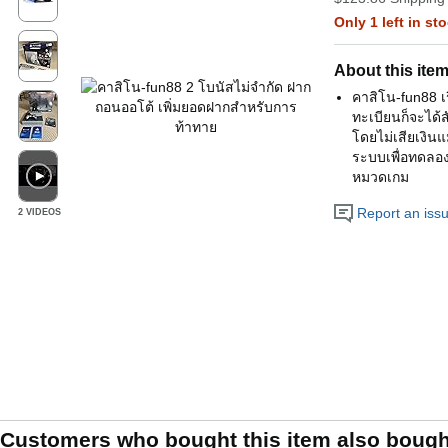
Only 1 left in st
About this ite
คาสิโน-fun88 เ
ทะเบียนก็จะได้
โดยไม่เสียเงิน
ระบบเพื่อทดลอง
หมวดเกม
Report an issue
2 VIDEOS
Customers who bought this item also bough