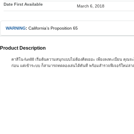
Date First Available
March 6, 2018
WARNING
:
California’s Proposition 65
Product Description
คาสิโน-fun88 เริ่มต้นความสนุกแบบไม่ต้องคิดเยอะ เพียงลงทะเบียน คุณจะไ
ก่อน แค่เข้าระบบ ก็สามารถทดลองเล่นได้ทันที พร้อมสำรวจฟีเจอร์ใหม่ล่