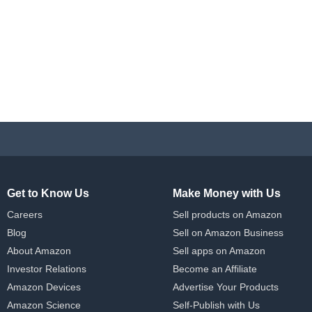
Get to Know Us
Make Money with Us
Careers
Sell products on Amazon
Blog
Sell on Amazon Business
About Amazon
Sell apps on Amazon
Investor Relations
Become an Affiliate
Amazon Devices
Advertise Your Products
Amazon Science
Self-Publish with Us