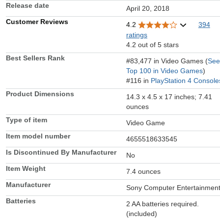
Release date
April 20, 2018
Customer Reviews
4.2
394
ratings
4.2 out of 5 stars
Best Sellers Rank
#83,477 in Video Games (
See
Top 100 in Video Games
)
#116 in
PlayStation 4 Console
Product Dimensions
14.3 x 4.5 x 17 inches; 7.41
ounces
Type of item
Video Game
Item model number
4655518633545
Is Discontinued By Manufacturer
No
Item Weight
7.4 ounces
Manufacturer
Sony Computer Entertainmen
Batteries
2 AA batteries required.
(included)