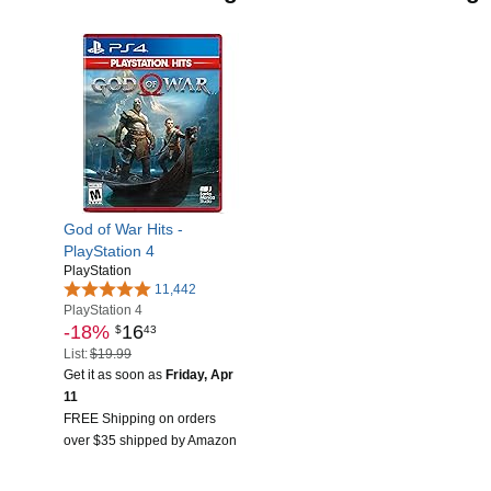
God of War Hits -
PlayStation 4
PlayStation
11,442
PlayStation 4
-18%
16
$
43
List:
$19.99
Get it as soon as
Friday, Apr
11
FREE Shipping on orders
over $35 shipped by Amazon