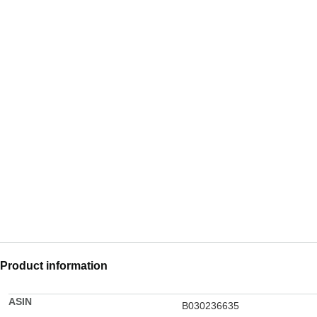
Product information
ASIN
B030236635