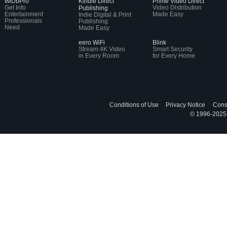
IMDbPro
Kindle Direct
Prime Video Direct
Get Info
Video Distribution
Publishing
Entertainment
Made Easy
Indie Digital & Print
Professionals
Publishing
Need
Made Easy
eero WiFi
Blink
Stream 4K Video
Smart Security
in Every Room
for Every Home
Conditions of Use
Privacy Notice
Cons
© 1996-2025, 