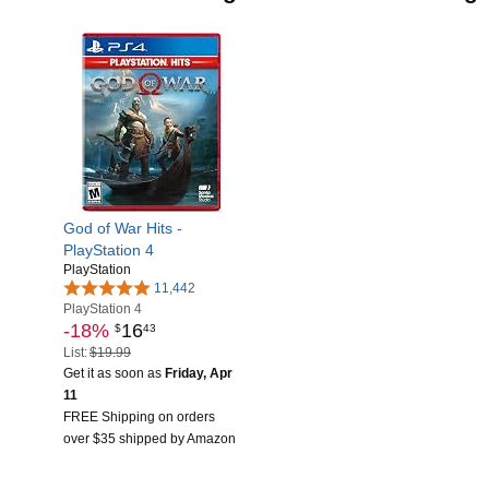
God of War Hits -
PlayStation 4
PlayStation
11,442
PlayStation 4
-18%
16
$
43
List:
$19.99
Get it as soon as
Friday, Apr
11
FREE Shipping on orders
over $35 shipped by Amazon