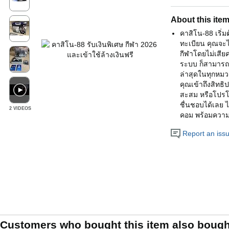
About this ite
คาสิโน-88 เริ่
ทะเบียน คุณจะไ
กีฬาโดยไม่เสียค
ระบบ ก็สามารถท
ล่าสุดในทุกหม
คุณเข้าถึงสิทธิ
สะสม หรือโปรโม
ชื่นชอบได้เลย 
2 VIDEOS
คอม พร้อมความ
Report an issue
Customers who bought this item also bough