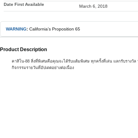
Date First Available
March 6, 2018
WARNING
:
California’s Proposition 65
Product Description
คาสิโน-88 สิ่งที่พิเศษคือคุณจะได้รับแต้มพิเศษ ทุกครั้งที่เล่น แลกรับรางวัล
กิจกรรมรายวันที่อัปเดตอย่างต่อเนื่อง