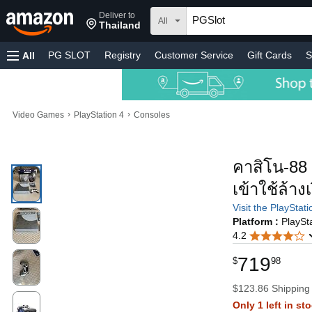
Deliver to
All
Thailand
PG SLOT
Registry
Customer Service
Gift Cards
S
All
›
›
Video Games
PlayStation 4
Consoles
คาสิโน-88 
เข้าใช้ล้างเ
Visit the PlayStat
Platform :
PlaySt
4.2
719
$
98
$123.86 Shipping
Only 1 left in st