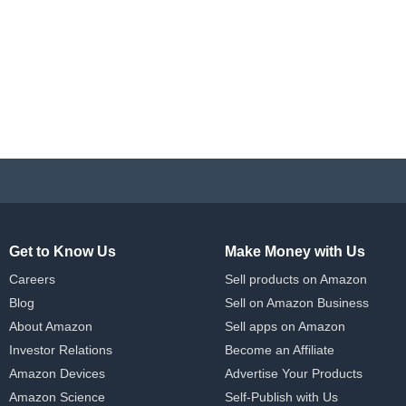
Get to Know Us
Make Money with Us
Careers
Sell products on Amazon
Blog
Sell on Amazon Business
About Amazon
Sell apps on Amazon
Investor Relations
Become an Affiliate
Amazon Devices
Advertise Your Products
Amazon Science
Self-Publish with Us