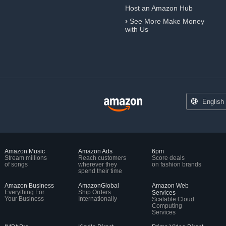
Host an Amazon Hub
›
See More Make Money
with Us
English
Amazon Music
Amazon Ads
6pm
Stream millions
Reach customers
Score deals
of songs
wherever they
on fashion brands
spend their time
Amazon Business
AmazonGlobal
Amazon Web
Everything For
Ship Orders
Services
Your Business
Internationally
Scalable Cloud
Computing
Services