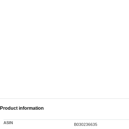
Product information
ASIN
B030236635