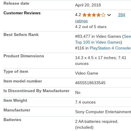
Release date
April 20, 2018
Customer Reviews
4.2
394
ratings
4.2 out of 5 stars
Best Sellers Rank
#83,477 in Video Games (
See
Top 100 in Video Games
)
#116 in
PlayStation 4 Console
Product Dimensions
14.3 x 4.5 x 17 inches; 7.41
ounces
Type of item
Video Game
Item model number
4655518633545
Is Discontinued By Manufacturer
No
Item Weight
7.4 ounces
Manufacturer
Sony Computer Entertainmen
Batteries
2 AA batteries required.
(included)