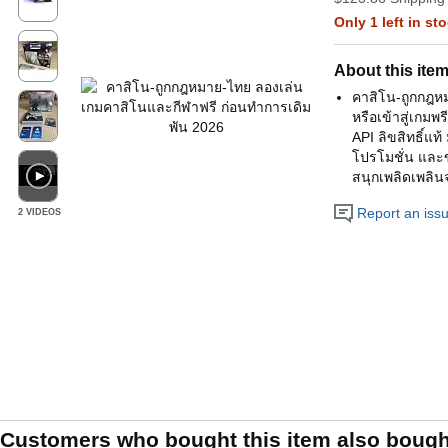
Only 1 left in st
About this ite
คาสิโน-ถูกกฎห
หรือเข้าสู่เกมพร
API ลิขสิทธิ์แท
โปรโมชั่น และ
สนุกเพลิดเพลิน
Report an issue
2 VIDEOS
Customers who bought this item also bough