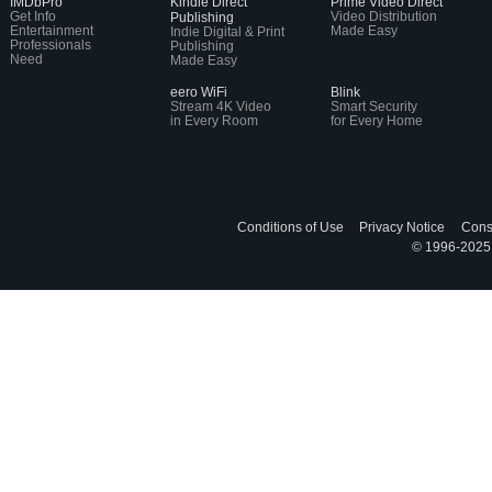
IMDbPro
Kindle Direct
Prime Video Direct
Get Info
Video Distribution
Publishing
Entertainment
Made Easy
Indie Digital & Print
Professionals
Publishing
Need
Made Easy
eero WiFi
Blink
Stream 4K Video
Smart Security
in Every Room
for Every Home
Conditions of Use
Privacy Notice
Cons
© 1996-2025, 