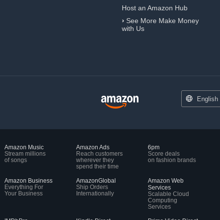
Host an Amazon Hub
›
See More Make Money
with Us
English
Amazon Music
Amazon Ads
6pm
Stream millions
Reach customers
Score deals
of songs
wherever they
on fashion brands
spend their time
Amazon Business
AmazonGlobal
Amazon Web
Everything For
Ship Orders
Services
Your Business
Internationally
Scalable Cloud
Computing
Services