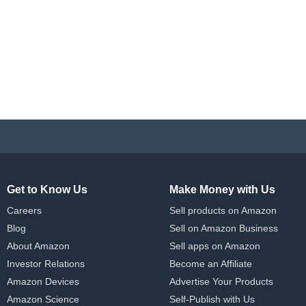
Get to Know Us
Make Money with Us
Careers
Sell products on Amazon
Blog
Sell on Amazon Business
About Amazon
Sell apps on Amazon
Investor Relations
Become an Affiliate
Amazon Devices
Advertise Your Products
Amazon Science
Self-Publish with Us