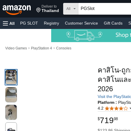
Deliver to
All
Thailand
PG SLOT
Registry
Customer Service
Gift Cards
S
All
›
›
Video Games
PlayStation 4
Consoles
คาสิโน-ถู
คาสิโนและ
2026
Visit the PlayStat
Platform :
PlaySt
4.2
719
$
98
$123.86 Shipping