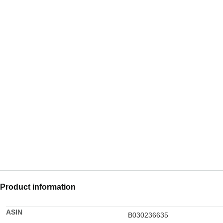
Product information
ASIN
B030236635