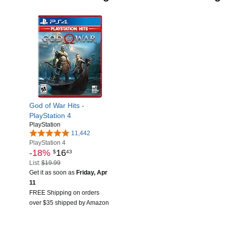
God of War Hits -
PlayStation 4
PlayStation
11,442
PlayStation 4
-18%
16
$
43
List:
$19.99
Get it as soon as
Friday, Apr
11
FREE Shipping on orders
over $35 shipped by Amazon