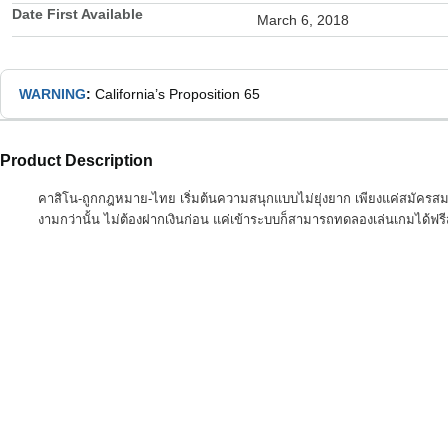
Date First Available
March 6, 2018
WARNING
:
California’s Proposition 65
Product Description
คาสิโน-ถูกกฎหมาย-ไทย เริ่มต้นความสนุกแบบไม่ยุ่งยาก เพียงแค่สมัครสมาชิก
งามกว่านั้น ไม่ต้องฝากเงินก่อน แค่เข้าระบบก็สามารถทดลองเล่นเกมได้ฟร