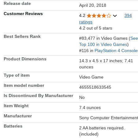
Release date
April 20, 2018
Customer Reviews
4.2
394
ratings
4.2 out of 5 stars
Best Sellers Rank
#83,477 in Video Games (
See
Top 100 in Video Games
)
#116 in
PlayStation 4 Console
Product Dimensions
14.3 x 4.5 x 17 inches; 7.41
ounces
Type of item
Video Game
Item model number
4655518633545
Is Discontinued By Manufacturer
No
Item Weight
7.4 ounces
Manufacturer
Sony Computer Entertainmen
Batteries
2 AA batteries required.
(included)