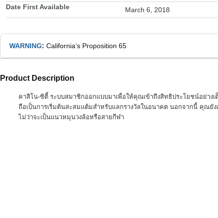
Date First Available
March 6, 2018
WARNING
:
California’s Proposition 65
Product Description
คาสิโน-ซิตี้ ระบบสมาชิกออกแบบมาเพื่อให้คุณเข้าถึงสิทธิประโยชน์อย่างเต
ถือเป็นการเริ่มต้นสะสมแต้มสำหรับแลกรางวัลในอนาคต นอกจากนี้ คุณยังสา
ไม่ว่าจะเป็นแนวหมุนวงล้อหรือสายกีฬา