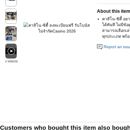
About this ite
คาสิโน-ซิตี้ อ
ได้ทันที ไม่มีข้
สามารถเลือกเล่
ทุกประเภท พร้
Report an issue
2 VIDEOS
Customers who bought this item also bough