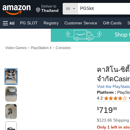
Deliver to
All
Thailand
PG SLOT
Registry
Customer Service
Gift Cards
S
All
›
›
Video Games
PlayStation 4
Consoles
คาสิโน-ซิตี
จำกัดCasi
Visit the PlayStat
Platform :
PlaySt
4.2
719
$
98
$123.86 Shipping
Only 1 left in st