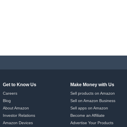
Get to Know Us
Make Money with Us
Careers
Sell products on Amazon
Blog
Sell on Amazon Business
About Amazon
Sell apps on Amazon
Investor Relations
Become an Affiliate
Amazon Devices
Advertise Your Products