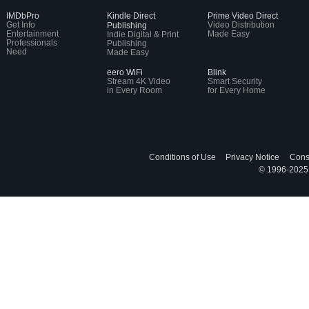
IMDbPro
Kindle Direct
Prime Video Direct
Get Info
Video Distribution
Publishing
Entertainment
Made Easy
Indie Digital & Print
Professionals
Publishing
Need
Made Easy
eero WiFi
Blink
Stream 4K Video
Smart Security
in Every Room
for Every Home
Conditions of Use
Privacy Notice
Cons
© 1996-2025, 