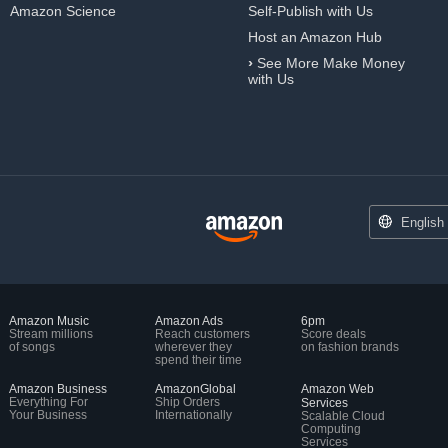
Amazon Science
Self-Publish with Us
Host an Amazon Hub
›
See More Make Money
with Us
English
Amazon Music
Amazon Ads
6pm
Stream millions
Reach customers
Score deals
of songs
wherever they
on fashion brands
spend their time
Amazon Business
AmazonGlobal
Amazon Web
Everything For
Ship Orders
Services
Your Business
Internationally
Scalable Cloud
Computing
Services