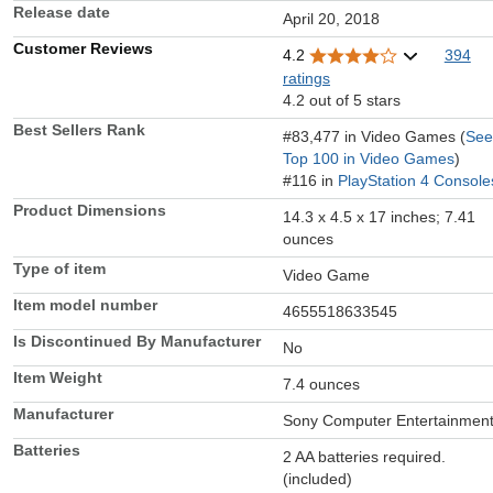
Release date
April 20, 2018
Customer Reviews
4.2
394
ratings
4.2 out of 5 stars
Best Sellers Rank
#83,477 in Video Games (
See
Top 100 in Video Games
)
#116 in
PlayStation 4 Console
Product Dimensions
14.3 x 4.5 x 17 inches; 7.41
ounces
Type of item
Video Game
Item model number
4655518633545
Is Discontinued By Manufacturer
No
Item Weight
7.4 ounces
Manufacturer
Sony Computer Entertainmen
Batteries
2 AA batteries required.
(included)