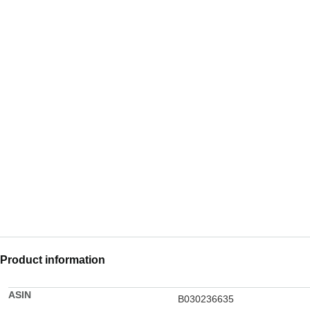
Product information
ASIN
B030236635