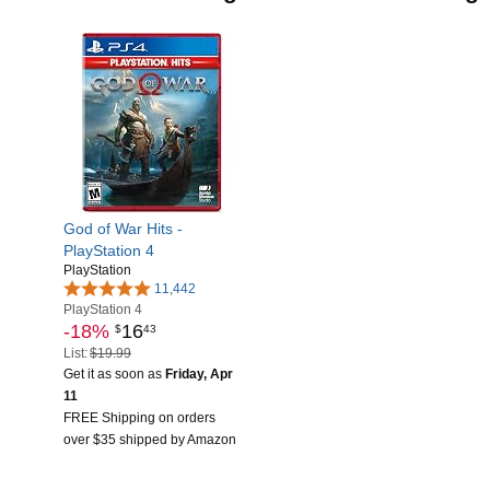
God of War Hits -
PlayStation 4
PlayStation
11,442
PlayStation 4
-18%
16
$
43
List:
$19.99
Get it as soon as
Friday, Apr
11
FREE Shipping on orders
over $35 shipped by Amazon