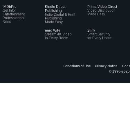
IMDbPro
Kindle Direct
Prime Video Direct
Get Info
Video Distribution
Publishing
Entertainment
Made Easy
Indie Digital & Print
Professionals
Publishing
Need
Made Easy
eero WiFi
Blink
Stream 4K Video
Smart Security
in Every Room
for Every Home
Conditions of Use
Privacy Notice
Cons
© 1996-2025, 