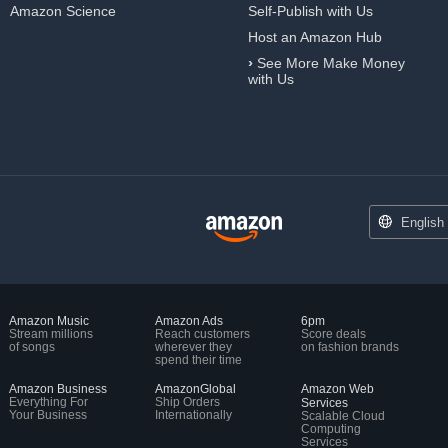
Amazon Science
Self-Publish with Us
Host an Amazon Hub
›
See More Make Money
with Us
English
Amazon Music
Amazon Ads
6pm
Stream millions
Reach customers
Score deals
of songs
wherever they
on fashion brands
spend their time
Amazon Business
AmazonGlobal
Amazon Web
Everything For
Ship Orders
Services
Your Business
Internationally
Scalable Cloud
Computing
Services