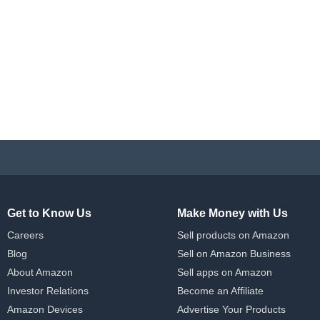
Get to Know Us
Make Money with Us
Careers
Sell products on Amazon
Blog
Sell on Amazon Business
About Amazon
Sell apps on Amazon
Investor Relations
Become an Affiliate
Amazon Devices
Advertise Your Products