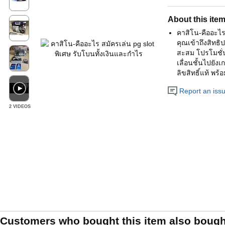
About this ite
คาสิโน-คืออะไร
คุณเข้าถึงสิทธิ
สะสม โปรโมชั่น
เลื่อนชั้นไปยัง
ลิขสิทธิ์แท้ พร้
Report an issue
2 VIDEOS
Customers who bought this item also bough