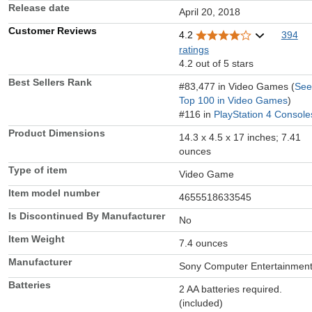
Release date
April 20, 2018
Customer Reviews
4.2
394
ratings
4.2 out of 5 stars
Best Sellers Rank
#83,477 in Video Games (
See
Top 100 in Video Games
)
#116 in
PlayStation 4 Console
Product Dimensions
14.3 x 4.5 x 17 inches; 7.41
ounces
Type of item
Video Game
Item model number
4655518633545
Is Discontinued By Manufacturer
No
Item Weight
7.4 ounces
Manufacturer
Sony Computer Entertainmen
Batteries
2 AA batteries required.
(included)