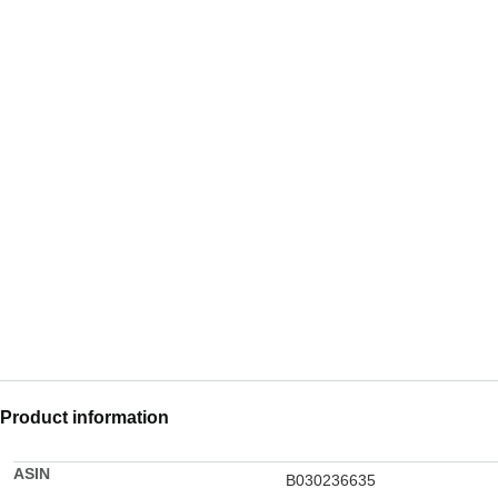
Product information
ASIN
B030236635