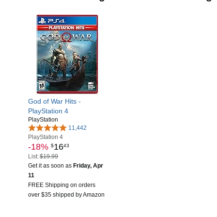
God of War Hits -
PlayStation 4
PlayStation
11,442
PlayStation 4
-18%
16
$
43
List:
$19.99
Get it as soon as
Friday, Apr
11
FREE Shipping on orders
over $35 shipped by Amazon