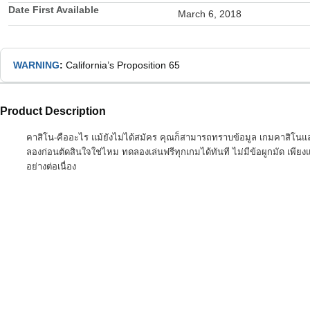
Date First Available
March 6, 2018
WARNING
:
California’s Proposition 65
Product Description
คาสิโน-คืออะไร แม้ยังไม่ได้สมัคร คุณก็สามารถทราบข้อมูล เกมคาสิโนแ
ลองก่อนตัดสินใจใช่ไหม ทดลองเล่นฟรีทุกเกมได้ทันที ไม่มีข้อผูกมัด เพียงแค
อย่างต่อเนื่อง