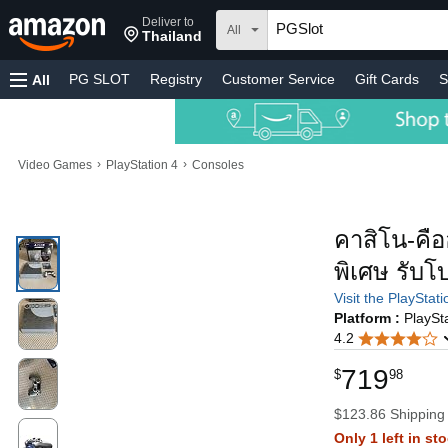
Deliver to
All
Thailand
PG SLOT
Registry
Customer Service
Gift Cards
S
All
›
›
Video Games
PlayStation 4
Consoles
คาสิโน-คือ
พิเศษ รับโ
Visit the PlayStat
Platform :
PlaySt
4.2
719
$
98
$123.86 Shipping
Only 1 left in st