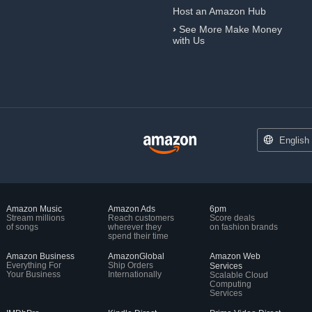
Host an Amazon Hub
›
See More Make Money
with Us
English
Amazon Music
Amazon Ads
6pm
Stream millions
Reach customers
Score deals
of songs
wherever they
on fashion brands
spend their time
Amazon Business
AmazonGlobal
Amazon Web
Everything For
Ship Orders
Services
Your Business
Internationally
Scalable Cloud
Computing
Services