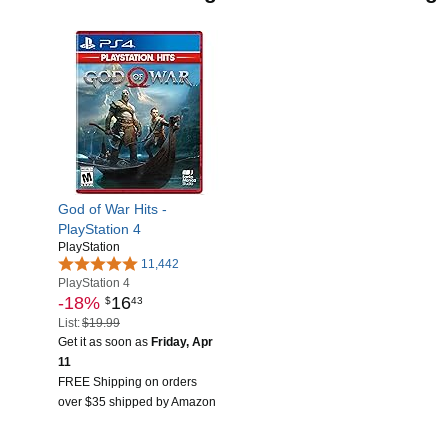
God of War Hits -
PlayStation 4
PlayStation
11,442
PlayStation 4
-18%
16
$
43
List:
$19.99
Get it as soon as
Friday, Apr
11
FREE Shipping on orders
over $35 shipped by Amazon