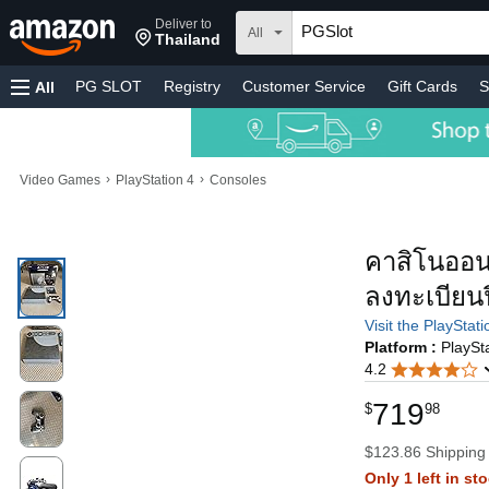
Deliver to
All
Thailand
PG SLOT
Registry
Customer Service
Gift Cards
S
All
›
›
Video Games
PlayStation 4
Consoles
คาสิโนออนไ
ลงทะเบียนป
Visit the PlayStat
Platform :
PlaySt
4.2
719
$
98
$123.86 Shipping
Only 1 left in st