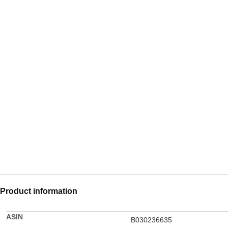
Product information
ASIN
B030236635