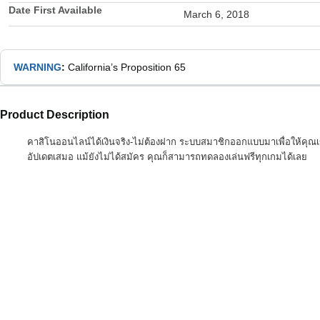
Date First Available
March 6, 2018
WARNING
:
California’s Proposition 65
Product Description
คาสิโนออนไลน์ได้เงินจริง-ไม่ต้องฝาก ระบบสมาชิกออกแบบมาเพื่อให้คุณเข้
อัปเดตเสมอ แม้ยังไม่ได้สมัคร คุณก็สามารถทดลองเล่นฟรีทุกเกมได้เลย