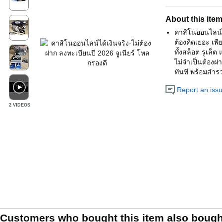
About this ite
คาสิโนออนไลน์ไ
ต้องคิดเยอะ เพ
ทั้งสล็อต รูเล็
ไม่จำเป็นต้องฝ
ทันที พร้อมสำร
Report an issue
2 VIDEOS
Customers who bought this item also bough