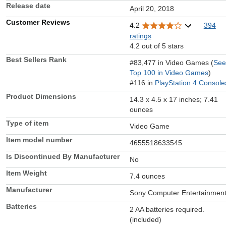
Release date
April 20, 2018
Customer Reviews
4.2
394
ratings
4.2 out of 5 stars
Best Sellers Rank
#83,477 in Video Games (
See
Top 100 in Video Games
)
#116 in
PlayStation 4 Console
Product Dimensions
14.3 x 4.5 x 17 inches; 7.41
ounces
Type of item
Video Game
Item model number
4655518633545
Is Discontinued By Manufacturer
No
Item Weight
7.4 ounces
Manufacturer
Sony Computer Entertainmen
Batteries
2 AA batteries required.
(included)