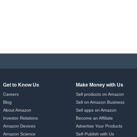
Get to Know Us
Make Money with Us
Careers
Sell products on Amazon
Blog
Sell on Amazon Business
About Amazon
Sell apps on Amazon
Investor Relations
Become an Affiliate
Amazon Devices
Advertise Your Products
Amazon Science
Self-Publish with Us