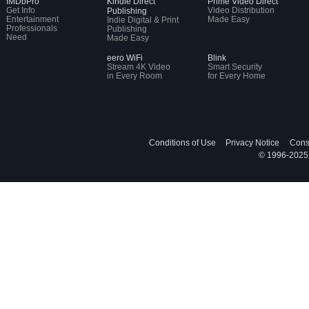
IMDbPro
Kindle Direct
Prime Video Direct
Get Info
Video Distribution
Publishing
Entertainment
Made Easy
Indie Digital & Print
Professionals
Publishing
Need
Made Easy
eero WiFi
Blink
Stream 4K Video
Smart Security
in Every Room
for Every Home
Conditions of Use
Privacy Notice
Cons
© 1996-2025, 