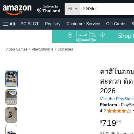
Deliver to
All
Thailand
PG SLOT
Registry
Customer Service
Gift Cards
S
All
›
›
Video Games
PlayStation 4
Consoles
คาสิโนออน
สะดวก ติด
2026
Visit the PlayStat
Platform :
PlaySt
4.2
719
$
98
$123.86 Shipping