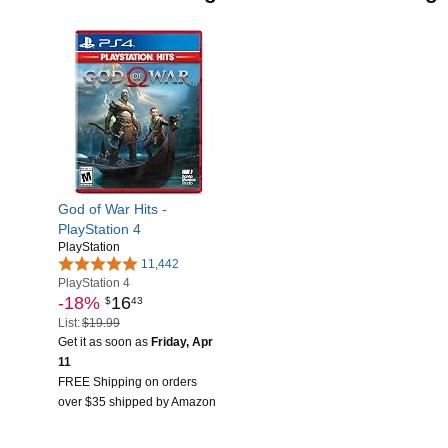
God of War Hits -
PlayStation 4
PlayStation
11,442
PlayStation 4
-18%
16
$
43
List:
$19.99
Get it as soon as
Friday, Apr
11
FREE Shipping on orders
over $35 shipped by Amazon