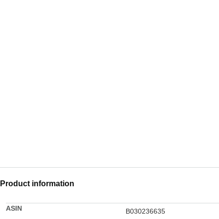
Product information
ASIN
B030236635