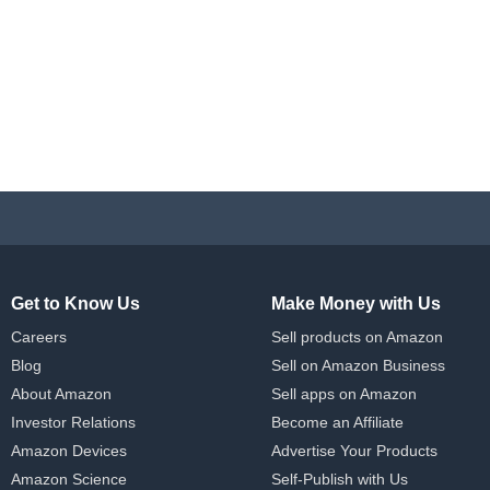
Get to Know Us
Make Money with Us
Careers
Sell products on Amazon
Blog
Sell on Amazon Business
About Amazon
Sell apps on Amazon
Investor Relations
Become an Affiliate
Amazon Devices
Advertise Your Products
Amazon Science
Self-Publish with Us