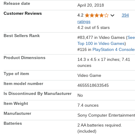
Release date
April 20, 2018
Customer Reviews
4.2
394
ratings
4.2 out of 5 stars
Best Sellers Rank
#83,477 in Video Games (
See
Top 100 in Video Games
)
#116 in
PlayStation 4 Console
Product Dimensions
14.3 x 4.5 x 17 inches; 7.41
ounces
Type of item
Video Game
Item model number
4655518633545
Is Discontinued By Manufacturer
No
Item Weight
7.4 ounces
Manufacturer
Sony Computer Entertainmen
Batteries
2 AA batteries required.
(included)