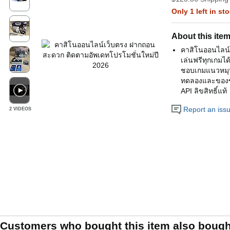
Only 1 left in st
About this ite
คาสิโนออนไลน์
เล่นฟรีทุกเกมได้
ชอบเกมแนวหมุนวง
ทดลองและของขว
API ลิขสิทธิ์แท้
Report an issue
2 VIDEOS
Customers who bought this item also bough