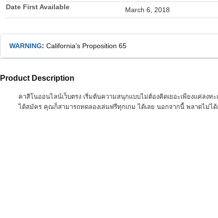
Date First Available
March 6, 2018
WARNING
:
California’s Proposition 65
Product Description
คาสิโนออนไลน์เว็บตรง เริ่มต้นความสนุกแบบไม่ต้องคิดเยอะเพียงแค่ลงทะเบ
ได้สมัคร คุณก็สามารถทดลองเล่นฟรีทุกเกม ได้เลย นอกจากนี้ พลาดไม่ได้