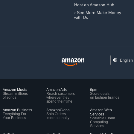
Host an Amazon Hub
›
See More Make Money
with Us
English
Amazon Music
Amazon Ads
6pm
Stream millions
Reach customers
Score deals
of songs
wherever they
on fashion brands
spend their time
Amazon Business
AmazonGlobal
Amazon Web
Everything For
Ship Orders
Services
Your Business
Internationally
Scalable Cloud
Computing
Services