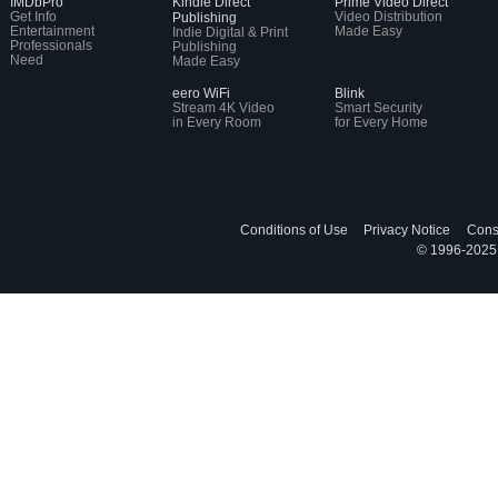
IMDbPro
Kindle Direct
Prime Video Direct
Get Info
Video Distribution
Publishing
Entertainment
Made Easy
Indie Digital & Print
Professionals
Publishing
Need
Made Easy
eero WiFi
Blink
Stream 4K Video
Smart Security
in Every Room
for Every Home
Conditions of Use
Privacy Notice
Cons
© 1996-2025, 