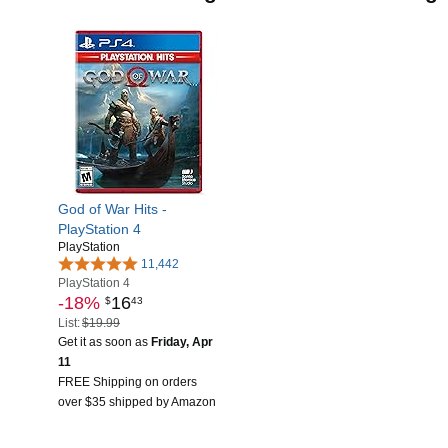
God of War Hits -
PlayStation 4
PlayStation
11,442
PlayStation 4
-18%
16
$
43
List:
$19.99
Get it as soon as
Friday, Apr
11
FREE Shipping on orders
over $35 shipped by Amazon