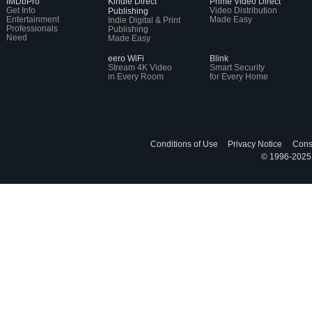
IMDbPro
Kindle Direct
Prime Video Direct
Get Info
Video Distribution
Publishing
Entertainment
Made Easy
Indie Digital & Print
Professionals
Publishing
Need
Made Easy
eero WiFi
Blink
Stream 4K Video
Smart Security
in Every Room
for Every Home
Conditions of Use
Privacy Notice
Cons
© 1996-2025, 