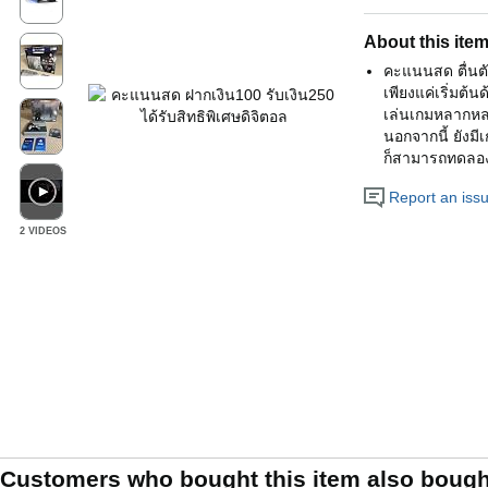
About this ite
คะแนนสด ตื่นตั
เพียงแค่เริ่มต
เล่นเกมหลากหลา
นอกจากนี้ ยังมี
ก็สามารถทดลอง
Report an issue
2 VIDEOS
Customers who bought this item also bough