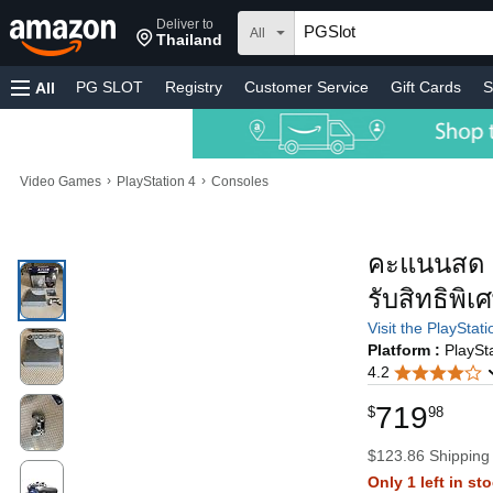
Deliver to
All
Thailand
PG SLOT
Registry
Customer Service
Gift Cards
S
All
›
›
Video Games
PlayStation 4
Consoles
คะแนนสด ฝา
รับสิทธิพิเ
Visit the PlayStat
Platform :
PlaySt
4.2
719
$
98
$123.86 Shipping
Only 1 left in st