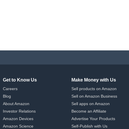
Get to Know Us
Make Money with Us
Careers
Sell products on Amazon
Blog
Sell on Amazon Business
About Amazon
Sell apps on Amazon
Investor Relations
Become an Affiliate
Amazon Devices
Advertise Your Products
Amazon Science
Self-Publish with Us