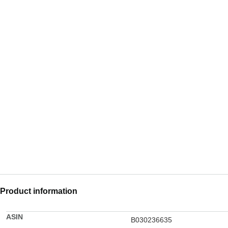
Product information
ASIN
B030236635