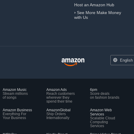
Host an Amazon Hub
›
See More Make Money
with Us
English
Amazon Music
Amazon Ads
6pm
Stream millions
Reach customers
Score deals
of songs
wherever they
on fashion brands
spend their time
Amazon Business
AmazonGlobal
Amazon Web
Everything For
Ship Orders
Services
Your Business
Internationally
Scalable Cloud
Computing
Services