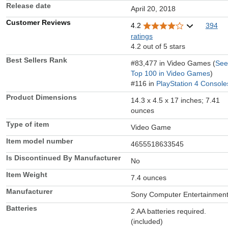
Release date
April 20, 2018
Customer Reviews
4.2
394
ratings
4.2 out of 5 stars
Best Sellers Rank
#83,477 in Video Games (
See
Top 100 in Video Games
)
#116 in
PlayStation 4 Console
Product Dimensions
14.3 x 4.5 x 17 inches; 7.41
ounces
Type of item
Video Game
Item model number
4655518633545
Is Discontinued By Manufacturer
No
Item Weight
7.4 ounces
Manufacturer
Sony Computer Entertainmen
Batteries
2 AA batteries required.
(included)