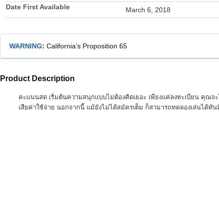
Date First Available
March 6, 2018
WARNING
:
California’s Proposition 65
Product Description
คะแนนสด เริ่มต้นความสนุกแบบไม่ต้องคิดเยอะ เพียงแค่ลงทะเบียน คุณจะไ
เสียค่าใช้จ่าย นอกจากนี้ แม้ยังไม่ได้สมัครเต็ม ก็สามารถทดลองเล่นได้ทัน