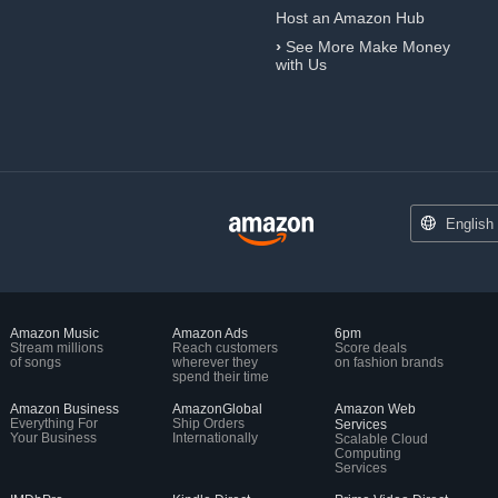
Host an Amazon Hub
›
See More Make Money
with Us
English
Amazon Music
Amazon Ads
6pm
Stream millions
Reach customers
Score deals
of songs
wherever they
on fashion brands
spend their time
Amazon Business
AmazonGlobal
Amazon Web
Everything For
Ship Orders
Services
Your Business
Internationally
Scalable Cloud
Computing
Services