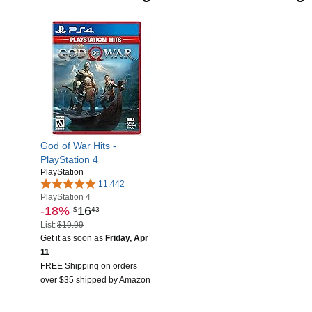
God of War Hits -
PlayStation 4
PlayStation
11,442
PlayStation 4
-18%
16
$
43
List:
$19.99
Get it as soon as
Friday, Apr
11
FREE Shipping on orders
over $35 shipped by Amazon