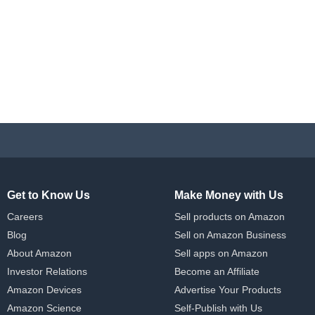
Get to Know Us
Make Money with Us
Careers
Sell products on Amazon
Blog
Sell on Amazon Business
About Amazon
Sell apps on Amazon
Investor Relations
Become an Affiliate
Amazon Devices
Advertise Your Products
Amazon Science
Self-Publish with Us