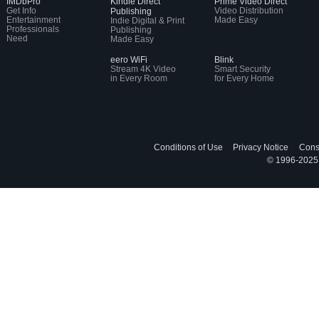
IMDbPro
Kindle Direct
Prime Video Direct
Get Info
Video Distribution
Publishing
Entertainment
Made Easy
Indie Digital & Print
Professionals
Publishing
Need
Made Easy
eero WiFi
Blink
Stream 4K Video
Smart Security
in Every Room
for Every Home
Conditions of Use
Privacy Notice
Cons
© 1996-2025, 