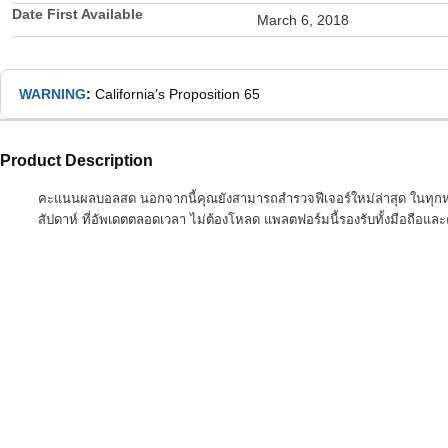
Date First Available
March 6, 2018
WARNING
:
California’s Proposition 65
Product Description
คะแนนผลบอลสด นอกจากนี้คุณยังสามารถสำรวจฟีเจอร์ใหม่ล่าสุด ในทุก
สัปดาห์ ที่อัพเดตตลอดเวลา ไม่ต้องโหลด แพลตฟอร์มนี้รองรับทั้งมือถือแล