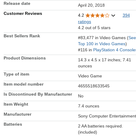
Release date
April 20, 2018
Customer Reviews
4.2
394
ratings
4.2 out of 5 stars
Best Sellers Rank
#83,477 in Video Games (
See
Top 100 in Video Games
)
#116 in
PlayStation 4 Console
Product Dimensions
14.3 x 4.5 x 17 inches; 7.41
ounces
Type of item
Video Game
Item model number
4655518633545
Is Discontinued By Manufacturer
No
Item Weight
7.4 ounces
Manufacturer
Sony Computer Entertainmen
Batteries
2 AA batteries required.
(included)