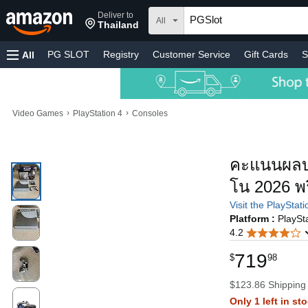
Deliver to
All
Thailand
PG SLOT
Registry
Customer Service
Gift Cards
S
All
›
›
Video Games
PlayStation 4
Consoles
คะแนนผลบ
โน 2026 พ
Visit the PlayStat
Platform :
PlaySt
4.2
719
$
98
$123.86 Shipping
Only 1 left in st