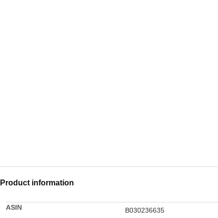
Product information
ASIN
B030236635