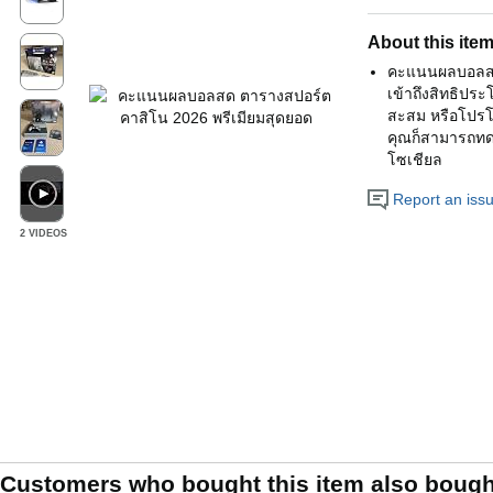
About this ite
คะแนนผลบอลสด
เข้าถึงสิทธิประ
สะสม หรือโปรโม
คุณก็สามารถทดล
โซเชียล
Report an issue
2 VIDEOS
Customers who bought this item also bough